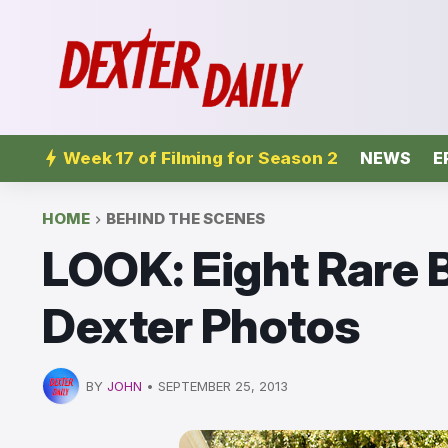
Week 17 of Filming for Season 2
NEWS
E
HOME
BEHIND THE SCENES
LOOK: Eight Rare
Dexter Photos
BY
JOHN
•
SEPTEMBER 25, 2013