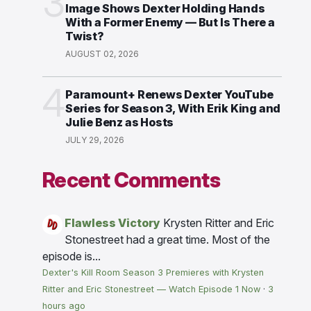
3
Image Shows Dexter Holding Hands
With a Former Enemy — But Is There a
Twist?
AUGUST 02, 2026
4
Paramount+ Renews Dexter YouTube
Series for Season 3, With Erik King and
Julie Benz as Hosts
JULY 29, 2026
Recent Comments
Flawless Victory
Krysten Ritter and Eric
Stonestreet had a great time. Most of the
episode is...
Dexter's Kill Room Season 3 Premieres with Krysten
Ritter and Eric Stonestreet — Watch Episode 1 Now
·
3
hours ago