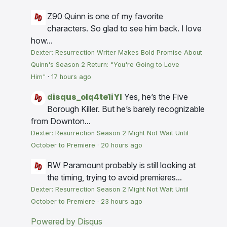
Z90
Quinn is one of my favorite
characters. So glad to see him back. I love
how...
Dexter: Resurrection Writer Makes Bold Promise About
Quinn's Season 2 Return: "You're Going to Love
Him"
·
17 hours ago
disqus_olq4te1iYI
Yes, he’s the Five
Borough Killer. But he’s barely recognizable
from Downton...
Dexter: Resurrection Season 2 Might Not Wait Until
October to Premiere
·
20 hours ago
RW
Paramount probably is still looking at
the timing, trying to avoid premieres...
Dexter: Resurrection Season 2 Might Not Wait Until
October to Premiere
·
23 hours ago
Powered by Disqus