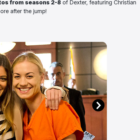
tos from seasons 2-8
of Dexter, featuring Christian
re after the jump!