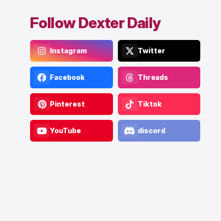
Follow Dexter Daily
Instagram
Twitter
Facebook
Threads
Pinterest
Tiktok
YouTube
discord