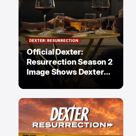
DEXTER: RESURRECTION
Official Dexter:
Resurrection Season 2
Image Shows Dexter
Holding Hands With a
Former Enemy — But Is
There a Twist?