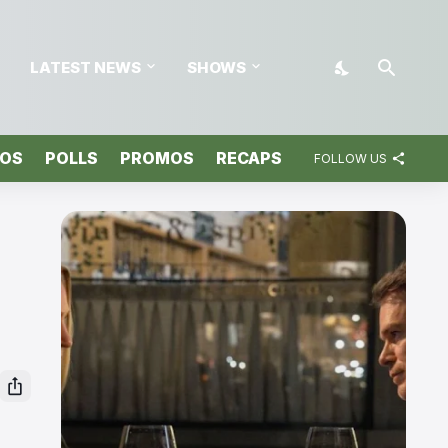
LATEST NEWS
SHOWS
TOS
POLLS
PROMOS
RECAPS
FOLLOW US