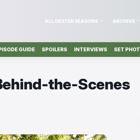
ALL DEXTER SEASONS
ARCHIVE
PISODE GUIDE
SPOILERS
INTERVIEWS
SET PHO
 Behind-the-Scenes