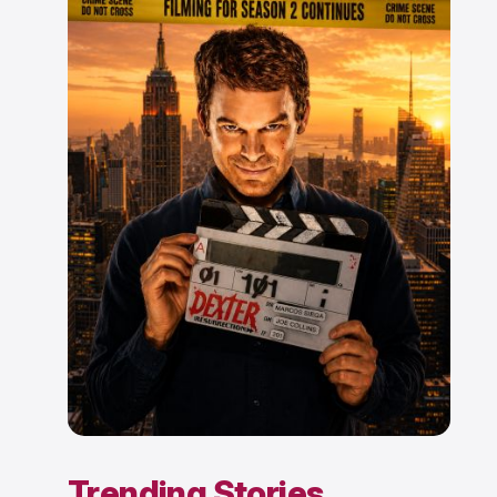
Trending Stories