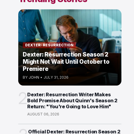
DEXTER: RESURRECTION
Dexter: Resurrection Season 2
Might Not Wait Until October to
Premiere
BY
JOHN
•
JULY 31, 2026
2
Dexter: Resurrection Writer Makes
Bold Promise About Quinn's Season 2
Return: "You're Going to Love Him"
AUGUST 06, 2026
Official Dexter: Resurrection Season 2