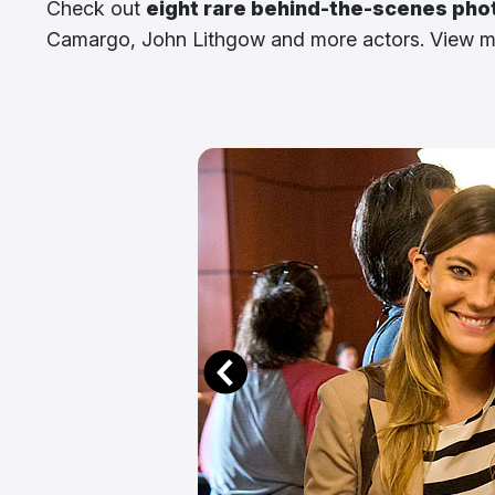
Check out
eight rare behind-the-scenes pho
Camargo, John Lithgow and more actors. View mo