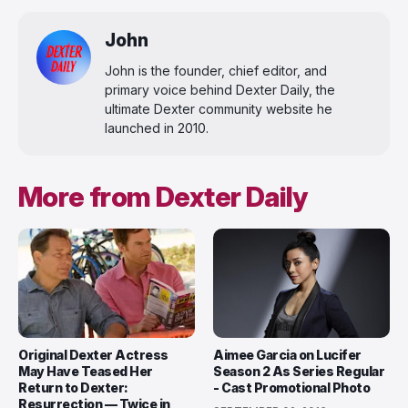
John
John is the founder, chief editor, and
primary voice behind Dexter Daily, the
ultimate Dexter community website he
launched in 2010.
More from Dexter Daily
Original Dexter Actress
Aimee Garcia on Lucifer
May Have Teased Her
Season 2 As Series Regular
Return to Dexter:
- Cast Promotional Photo
Resurrection — Twice in