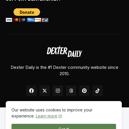
Dexter Daily is the #1 Dexter community website since
2010.
Our website uses cookies to improve your
experience.
Learn more
Home
About Us
Contact Us
Privacy Policy