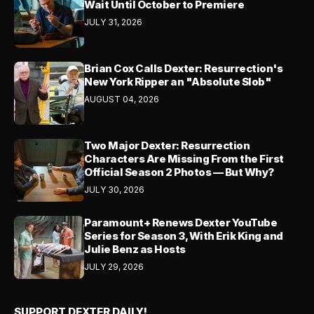
Wait Until October to Premiere
JULY 31, 2026
Brian Cox Calls Dexter: Resurrection's
New York Ripper an "Absolute Slob"
AUGUST 04, 2026
Two Major Dexter: Resurrection
Characters Are Missing From the First
Official Season 2 Photos — But Why?
JULY 30, 2026
Paramount+ Renews Dexter YouTube
Series for Season 3, With Erik King and
Julie Benz as Hosts
JULY 29, 2026
SUPPORT DEXTER DAILY!