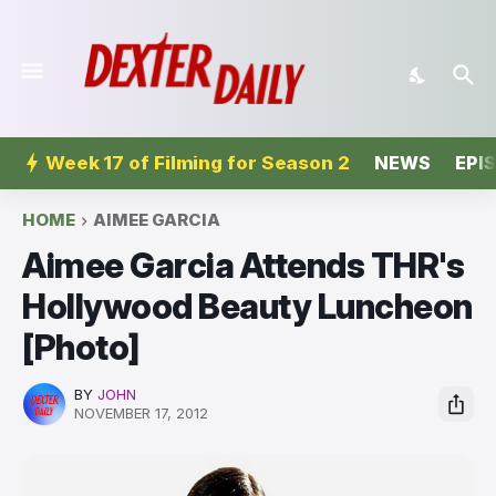
Week 17 of Filming for Season 2
NEWS
EPI
HOME
AIMEE GARCIA
Aimee Garcia Attends THR's
Hollywood Beauty Luncheon
[Photo]
BY
JOHN
NOVEMBER 17, 2012