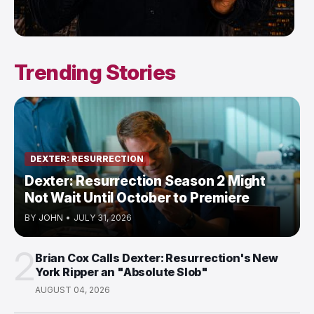
Trending Stories
DEXTER: RESURRECTION
Dexter: Resurrection Season 2 Might
Not Wait Until October to Premiere
BY
JOHN
•
JULY 31, 2026
2
Brian Cox Calls Dexter: Resurrection's New
York Ripper an "Absolute Slob"
AUGUST 04, 2026