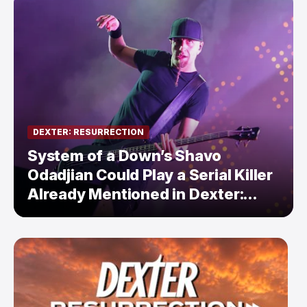
DEXTER: RESURRECTION
System of a Down’s Shavo
Odadjian Could Play a Serial Killer
Already Mentioned in Dexter:
Resurrection