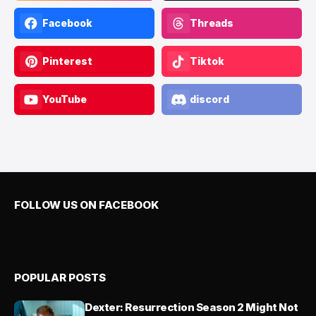
Facebook
Threads
Pinterest
Tiktok
YouTube
discord
FOLLOW US ON FACEBOOK
POPULAR POSTS
Dexter: Resurrection Season 2 Might Not