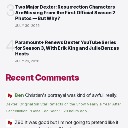
3
Two Major Dexter: Resurrection Characters
Are Missing From the First Official Season 2
Photos — But Why?
JULY 30, 2026
4
Paramount+ Renews Dexter YouTube Series
for Season 3, With Erik King and Julie Benz as
Hosts
JULY 29, 2026
Recent Comments
Ben
Christian's portrayal was kind of awful, really.
Dexter: Original Sin Star Reflects on the Show Nearly a Year After
Cancellation: “Gone Too Soon”
·
23 hours ago
Z90
It was good but I’m not going to pretend like it