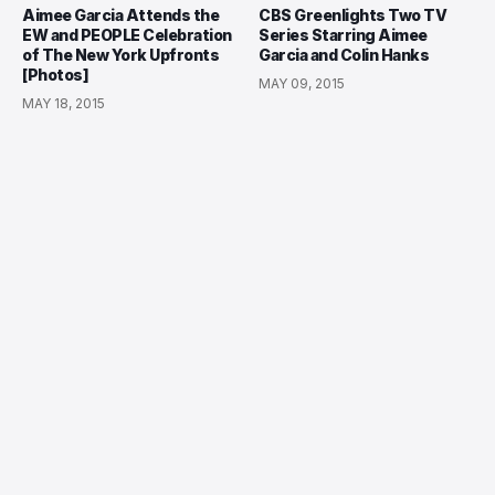
Aimee Garcia Attends the
CBS Greenlights Two TV
EW and PEOPLE Celebration
Series Starring Aimee
of The New York Upfronts
Garcia and Colin Hanks
[Photos]
MAY 09, 2015
MAY 18, 2015