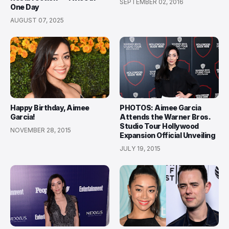
SEPTEMBER 02, 2016
One Day
AUGUST 07, 2025
Happy Birthday, Aimee
PHOTOS: Aimee Garcia
Garcia!
Attends the Warner Bros.
Studio Tour Hollywood
NOVEMBER 28, 2015
Expansion Official Unveiling
JULY 19, 2015