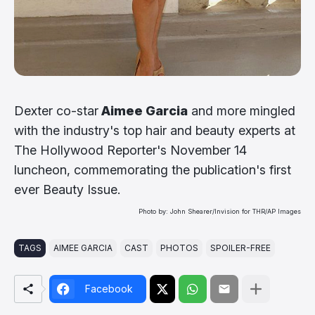
Dexter co-star
Aimee Garcia
and more mingled
with the industry's top hair and beauty experts at
The Hollywood Reporter's November 14
luncheon, commemorating the publication's first
ever Beauty Issue.
Photo by: John Shearer/Invision for THR/AP Images
TAGS
AIMEE GARCIA
CAST
PHOTOS
SPOILER-FREE
Facebook