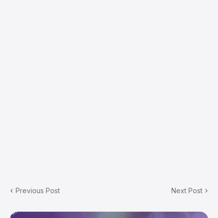
Previous Post
Next Post