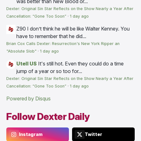
was better than New Blood or...
Dexter: Original Sin Star Reflects on the Show Nearly a Year After
Cancellation: “Gone Too Soon”
·
1 day ago
Z90
I don’t think he will be like Walter Kenney. You
have to remember that he did...
Brian Cox Calls Dexter: Resurrection's New York Ripper an
"Absolute Slob"
·
1 day ago
Utell US
It's still hot. Even they could do a time
jump of a year or so too for...
Dexter: Original Sin Star Reflects on the Show Nearly a Year After
Cancellation: “Gone Too Soon”
·
1 day ago
Powered by Disqus
Follow Dexter Daily
Instagram
Twitter