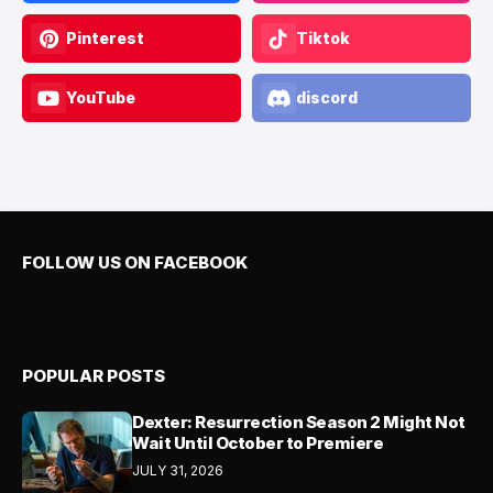
Pinterest
Tiktok
YouTube
discord
FOLLOW US ON FACEBOOK
POPULAR POSTS
Dexter: Resurrection Season 2 Might Not
Wait Until October to Premiere
JULY 31, 2026