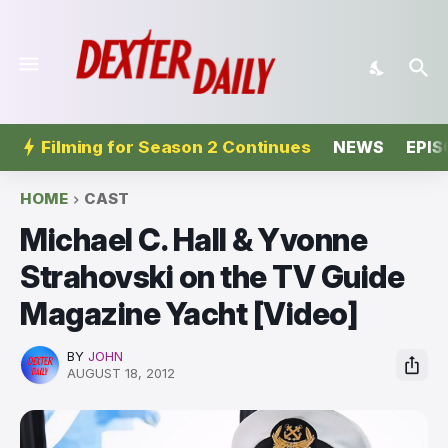
Filming for Season 2 Continues
NEWS
EPIS
HOME
CAST
Michael C. Hall & Yvonne
Strahovski on the TV Guide
Magazine Yacht [Video]
BY
JOHN
AUGUST 18, 2012