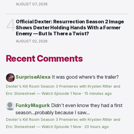
AUGUST 07, 2026
4
Official Dexter: Resurrection Season 2 Image
Shows Dexter Holding Hands With a Former
Enemy — But Is There a Twist?
AUGUST 02, 2026
Recent Comments
SurpriseAlexa
It was good where’s the trailer?
Dexter's Kill Room Season 3 Premieres with Krysten Ritter and
Eric Stonestreet — Watch Episode 1 Now
·
15 minutes ago
FunkyMagurk
Didn't even know they had a first
season...probably because I saw...
Dexter's Kill Room Season 3 Premieres with Krysten Ritter and
Eric Stonestreet — Watch Episode 1 Now
·
20 hours ago