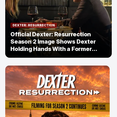
DEXTER: RESURRECTION
Official Dexter: Resurrection
Season 2 Image Shows Dexter
Holding Hands With a Former
Enemy — But Is There a Twist?