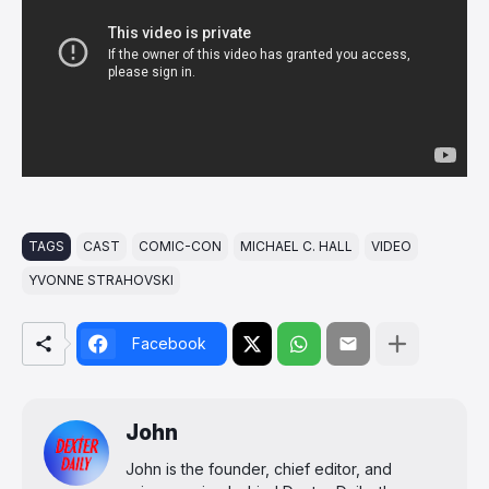
TAGS
CAST
COMIC-CON
MICHAEL C. HALL
VIDEO
YVONNE STRAHOVSKI
Facebook
John
John is the founder, chief editor, and