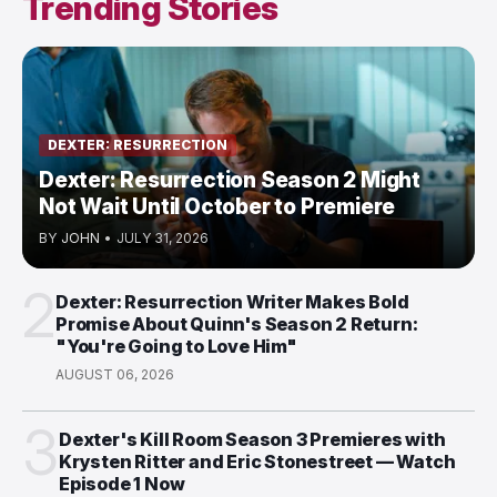
Trending Stories
DEXTER: RESURRECTION
Dexter: Resurrection Season 2 Might
Not Wait Until October to Premiere
BY
JOHN
•
JULY 31, 2026
2
Dexter: Resurrection Writer Makes Bold
Promise About Quinn's Season 2 Return:
"You're Going to Love Him"
AUGUST 06, 2026
3
Dexter's Kill Room Season 3 Premieres with
Krysten Ritter and Eric Stonestreet — Watch
Episode 1 Now