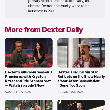
primary voice behind Dexter Daily, the
ultimate Dexter community website he
launched in 2010.
More from Dexter Daily
Dexter's Kill Room Season 3
Dexter: Original Sin Star
Premieres with Krysten
Reflects on the Show Nearly
Ritter and Eric Stonestreet
a Year After Cancellation:
— Watch Episode 1 Now
“Gone Too Soon”
AUGUST 07, 2026
AUGUST 03, 2026