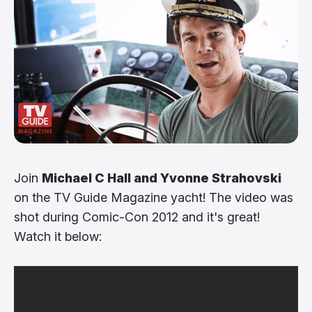
Join
Michael C Hall and Yvonne Strahovski
on the TV Guide Magazine yacht! The video was
shot during Comic-Con 2012 and it's great!
Watch it below: