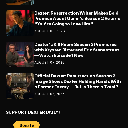
Dexter: Resurrection Writer Makes Bold
Promise About Quinn's Season 2 Return:
"You're Going to Love Him"
AUGUST 06, 2026
Dexter's Kill Room Season 3 Premieres
with Krysten Ritter and Eric Stonestreet
— Watch Episode 1 Now
AUGUST 07, 2026
Official Dexter: Resurrection Season 2
Image Shows Dexter Holding Hands With
a Former Enemy — But Is There a Twist?
AUGUST 02, 2026
SUPPORT DEXTER DAILY!