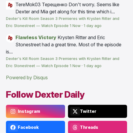
TereMok03 Терещенко
Don't worry. Seems like
Dexter and Mia get along for this time which i...
Dexter's Kill Room Season 3 Premieres with Krysten Ritter and
Eric Stonestreet — Watch Episode 1 Now
·
1 day ago
Flawless Victory
Krysten Ritter and Eric
Stonestreet had a great time. Most of the episode
is...
Dexter's Kill Room Season 3 Premieres with Krysten Ritter and
Eric Stonestreet — Watch Episode 1 Now
·
1 day ago
Powered by Disqus
Follow Dexter Daily
Instagram
Twitter
Facebook
Threads