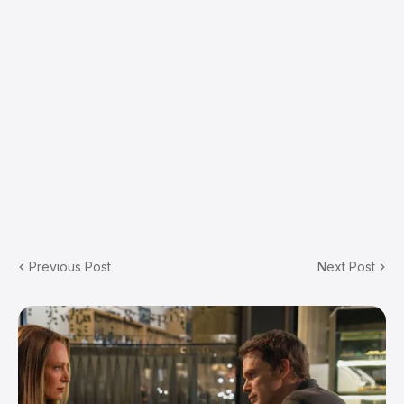
Previous Post
Next Post