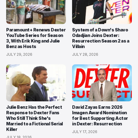
Paramount+ Renews Dexter
System of a Down's Shavo
YouTube Series for Season
Odadjian Joins Dexter:
3, With Erik King and Julie
Resurrection Season 2 as a
Benz as Hosts
Villain
JULY 29, 2026
JULY 28, 2026
Julie Benz Has the Perfect
David Zayas Earns 2026
Response to Dexter Fans
Imagen Award Nomination
Who Still Think She's
for Best Supporting Actor
Married to a Fictional Serial
in Dexter: Resurrection
Killer
JULY 17, 2026
JULY 18, 2026