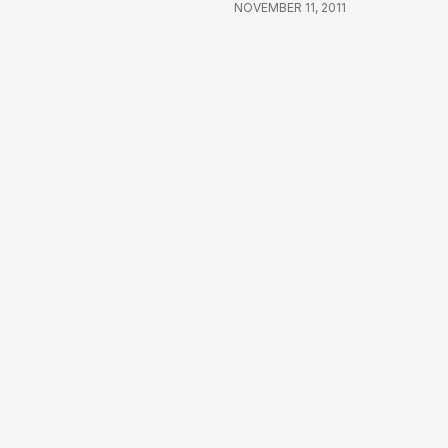
NOVEMBER 11, 2011