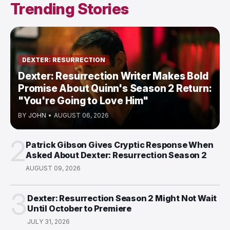
Trending Stories
DEXTER: RESURRECTION
Dexter: Resurrection Writer Makes Bold
Promise About Quinn's Season 2 Return:
"You're Going to Love Him"
BY
JOHN
•
AUGUST 06, 2026
2
Patrick Gibson Gives Cryptic Response When
Asked About Dexter: Resurrection Season 2
AUGUST 09, 2026
3
Dexter: Resurrection Season 2 Might Not Wait
Until October to Premiere
JULY 31, 2026