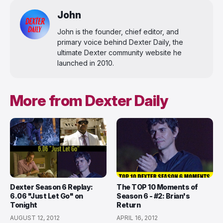
John
John is the founder, chief editor, and
primary voice behind Dexter Daily, the
ultimate Dexter community website he
launched in 2010.
More from Dexter Daily
Dexter Season 6 Replay:
The TOP 10 Moments of
6.06 "Just Let Go" on
Season 6 - #2: Brian's
Tonight
Return
AUGUST 12, 2012
APRIL 16, 2012