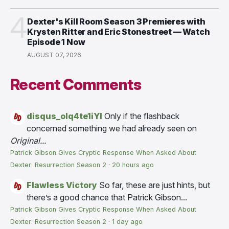
4
Dexter's Kill Room Season 3 Premieres with
Krysten Ritter and Eric Stonestreet — Watch
Episode 1 Now
AUGUST 07, 2026
Recent Comments
disqus_olq4te1iYI
Only if the flashback
concerned something we had already seen on
Original...
Patrick Gibson Gives Cryptic Response When Asked About
Dexter: Resurrection Season 2
·
20 hours ago
Flawless Victory
So far, these are just hints, but
there’s a good chance that Patrick Gibson...
Patrick Gibson Gives Cryptic Response When Asked About
Dexter: Resurrection Season 2
·
1 day ago