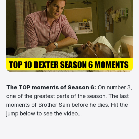
The TOP moments of Season 6:
On number 3,
one of the greatest parts of the season. The last
moments of Brother Sam before he dies. Hit the
jump below to see the video...