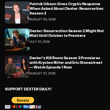
Patrick Gibson Gives Cryptic Response
When Asked About Dexter: Resurrection
Season 2
AUGUST 09, 2026
Dexter: Resurrection Season 2 Might Not
Wait Until October to Premiere
JULY 31, 2026
Dexter's Kill Room Season 3 Premieres
with Krysten Ritter and Eric Stonestreet
— Watch Episode 1 Now
AUGUST 07, 2026
SUPPORT DEXTER DAILY!