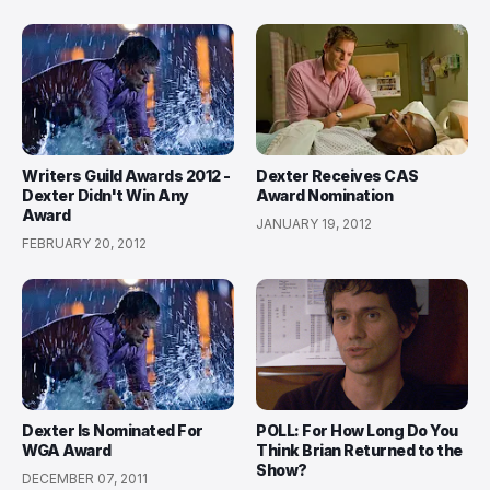
Writers Guild Awards 2012 -
Dexter Receives CAS
Dexter Didn't Win Any
Award Nomination
Award
JANUARY 19, 2012
FEBRUARY 20, 2012
Dexter Is Nominated For
POLL: For How Long Do You
WGA Award
Think Brian Returned to the
Show?
DECEMBER 07, 2011