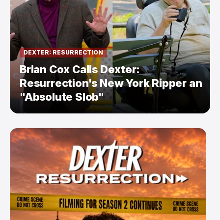
DEXTER: RESURRECTION
Brian Cox Calls Dexter:
Resurrection's New York Ripper an
"Absolute Slob"