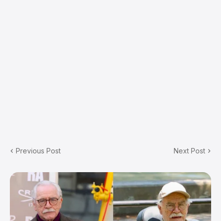
Previous Post
Next Post