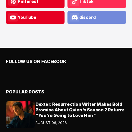
Pinterest
Tiktok
YouTube
discord
FOLLOW US ON FACEBOOK
POPULAR POSTS
Dexter: Resurrection Writer Makes Bold
Promise About Quinn's Season 2 Return:
"You're Going to Love Him"
AUGUST 06, 2026