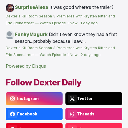
SurpriseAlexa
It was good where’s the trailer?
Dexter's Kill Room Season 3 Premieres with Krysten Ritter and
Eric Stonestreet — Watch Episode 1 Now
·
1 day ago
FunkyMagurk
Didn't even know they had a first
season...probably because I saw...
Dexter's Kill Room Season 3 Premieres with Krysten Ritter and
Eric Stonestreet — Watch Episode 1 Now
·
2 days ago
Powered by Disqus
Follow Dexter Daily
Instagram
Twitter
Facebook
Threads