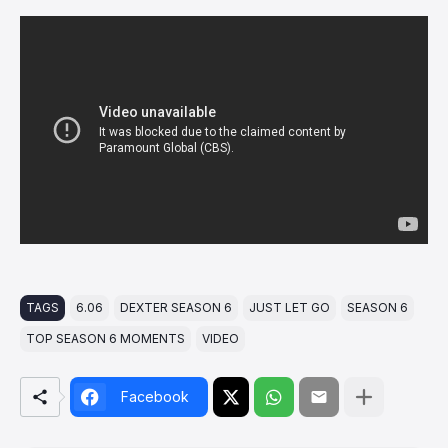
TAGS
6.06
DEXTER SEASON 6
JUST LET GO
SEASON 6
TOP SEASON 6 MOMENTS
VIDEO
Facebook