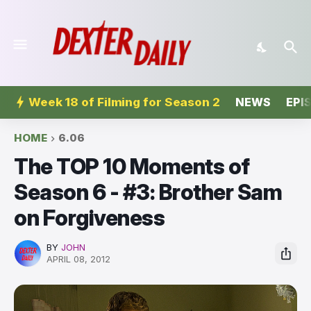
Week 18 of Filming for Season 2
NEWS
EPI
HOME
6.06
The TOP 10 Moments of
Season 6 - #3: Brother Sam
on Forgiveness
BY
JOHN
APRIL 08, 2012