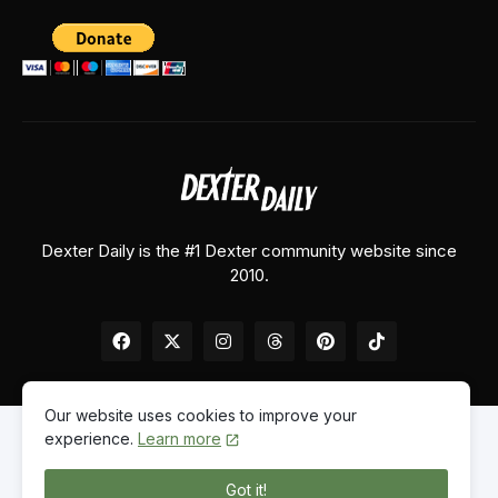
Dexter Daily is the #1 Dexter community website since
2010.
Our website uses cookies to improve your
experience.
Learn more
Home
About Us
Contact Us
Privacy Policy
Got it!
© 2026
Dexter Daily
. All Rights Reserved.