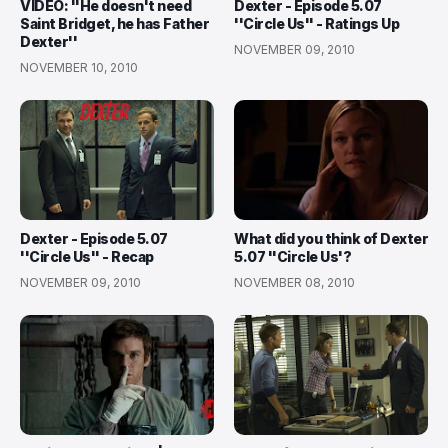
VIDEO: ''He doesn't need
Dexter - Episode 5.07
Saint Bridget, he has Father
''Circle Us'' - Ratings Up
Dexter''
NOVEMBER 09, 2010
NOVEMBER 10, 2010
Dexter - Episode 5.07
What did you think of Dexter
''Circle Us'' - Recap
5.07 ''Circle Us'?
NOVEMBER 09, 2010
NOVEMBER 08, 2010