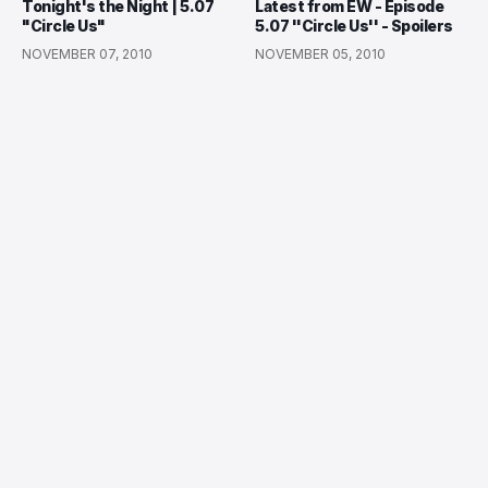
Tonight's the Night | 5.07
Latest from EW - Episode
"Circle Us"
5.07 ''Circle Us'' - Spoilers
NOVEMBER 07, 2010
NOVEMBER 05, 2010