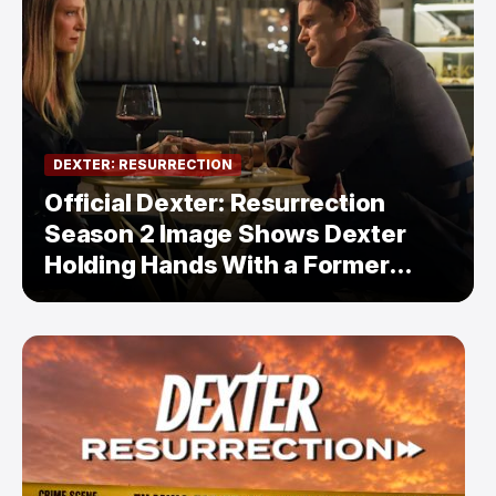
DEXTER: RESURRECTION
Official Dexter: Resurrection
Season 2 Image Shows Dexter
Holding Hands With a Former
Enemy — But Is There a Twist?