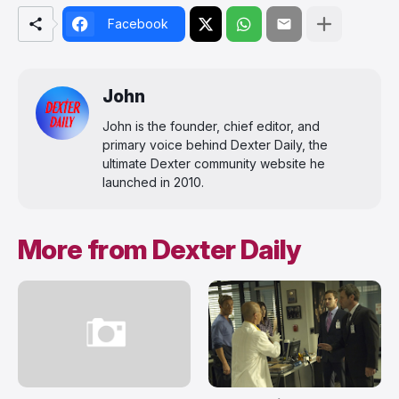
Facebook
John
John is the founder, chief editor, and
primary voice behind Dexter Daily, the
ultimate Dexter community website he
launched in 2010.
More from Dexter Daily