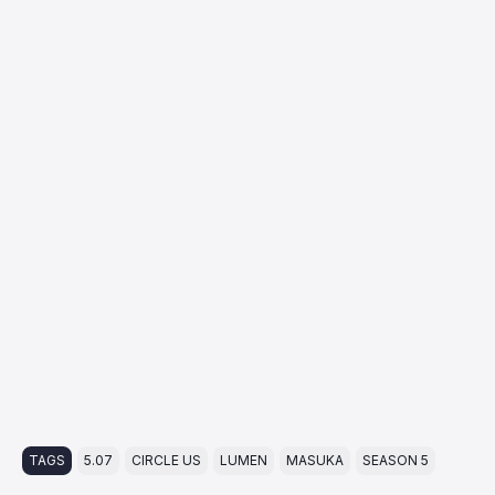
TAGS
5.07
CIRCLE US
LUMEN
MASUKA
SEASON 5