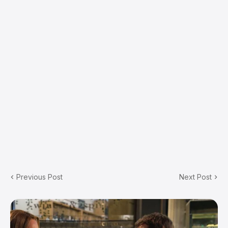
Previous Post
Next Post