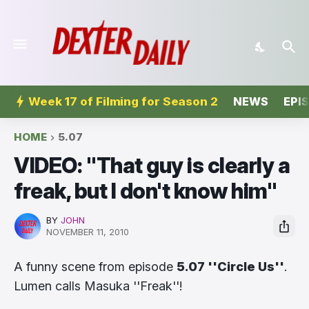
Week 17 of Filming for Season 2
NEWS
EPI
HOME
5.07
VIDEO: ''That guy is clearly a
freak, but I don't know him''
BY
JOHN
NOVEMBER 11, 2010
A funny scene from episode
5.07 ''Circle Us''
.
Lumen calls Masuka ''Freak''!