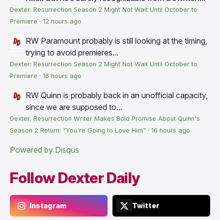
Dexter: Resurrection Season 2 Might Not Wait Until October to
Premiere
·
12 hours ago
RW
Paramount probably is still looking at the timing,
trying to avoid premieres...
Dexter: Resurrection Season 2 Might Not Wait Until October to
Premiere
·
16 hours ago
RW
Quinn is probably back in an unofficial capacity,
since we are supposed to...
Dexter: Resurrection Writer Makes Bold Promise About Quinn's
Season 2 Return: "You're Going to Love Him"
·
16 hours ago
Powered by Disqus
Follow Dexter Daily
Instagram
Twitter