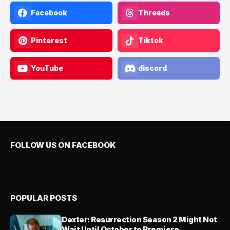
Facebook
Threads
Pinterest
Tiktok
YouTube
discord
FOLLOW US ON FACEBOOK
POPULAR POSTS
Dexter: Resurrection Season 2 Might Not
Wait Until October to Premiere