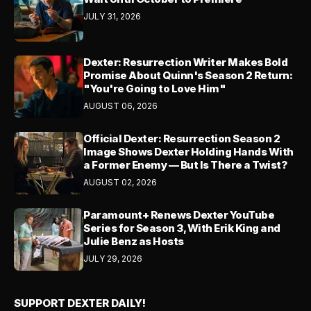
JULY 31, 2026
Dexter: Resurrection Writer Makes Bold
Promise About Quinn's Season 2 Return:
"You're Going to Love Him"
AUGUST 06, 2026
Official Dexter: Resurrection Season 2
Image Shows Dexter Holding Hands With
a Former Enemy — But Is There a Twist?
AUGUST 02, 2026
Paramount+ Renews Dexter YouTube
Series for Season 3, With Erik King and
Julie Benz as Hosts
JULY 29, 2026
SUPPORT DEXTER DAILY!