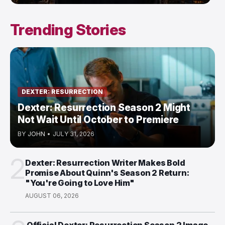
Trending Stories
DEXTER: RESURRECTION
Dexter: Resurrection Season 2 Might
Not Wait Until October to Premiere
BY
JOHN
•
JULY 31, 2026
2
Dexter: Resurrection Writer Makes Bold
Promise About Quinn's Season 2 Return:
"You're Going to Love Him"
AUGUST 06, 2026
Official Dexter: Resurrection Season 2 Image