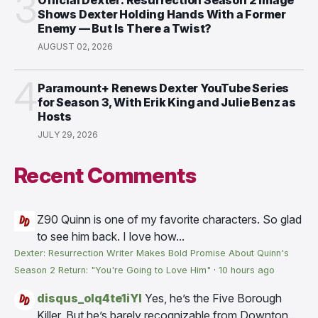
3
Shows Dexter Holding Hands With a Former
Enemy — But Is There a Twist?
AUGUST 02, 2026
4
Paramount+ Renews Dexter YouTube Series
for Season 3, With Erik King and Julie Benz as
Hosts
JULY 29, 2026
Recent Comments
Z90
Quinn is one of my favorite characters. So glad
to see him back. I love how...
Dexter: Resurrection Writer Makes Bold Promise About Quinn's
Season 2 Return: "You're Going to Love Him"
·
10 hours ago
disqus_olq4te1iYI
Yes, he’s the Five Borough
Killer. But he’s barely recognizable from Downton...