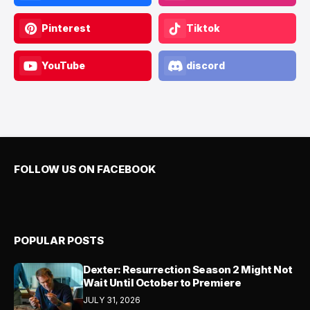
Pinterest
Tiktok
YouTube
discord
FOLLOW US ON FACEBOOK
POPULAR POSTS
Dexter: Resurrection Season 2 Might Not
Wait Until October to Premiere
JULY 31, 2026