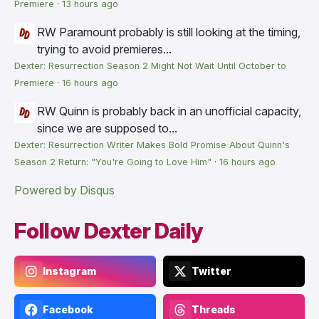
Premiere
·
13 hours ago
RW
Paramount probably is still looking at the timing,
trying to avoid premieres...
Dexter: Resurrection Season 2 Might Not Wait Until October to
Premiere
·
16 hours ago
RW
Quinn is probably back in an unofficial capacity,
since we are supposed to...
Dexter: Resurrection Writer Makes Bold Promise About Quinn's
Season 2 Return: "You're Going to Love Him"
·
16 hours ago
Powered by Disqus
Follow Dexter Daily
Instagram
Twitter
Facebook
Threads