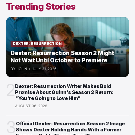
Trending Stories
DEXTER: RESURRECTION
Dexter: Resurrection Season 2 Might
Not Wait Until October to Premiere
BY
JOHN
•
JULY 31, 2026
2
Dexter: Resurrection Writer Makes Bold
Promise About Quinn's Season 2 Return:
"You're Going to Love Him"
AUGUST 06, 2026
3
Official Dexter: Resurrection Season 2 Image
Shows Dexter Holding Hands With a Former