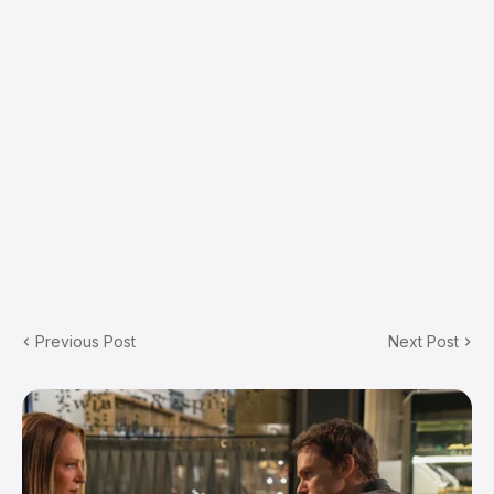
Previous Post
Next Post