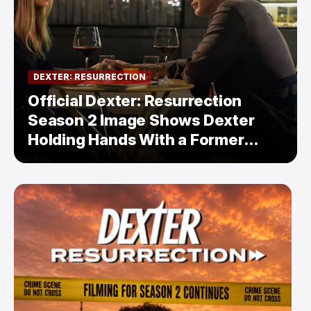
DEXTER: RESURRECTION
Official Dexter: Resurrection
Season 2 Image Shows Dexter
Holding Hands With a Former
Enemy — But Is There a Twist?