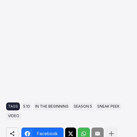
TAGS
5.10
IN THE BEGINNING
SEASON 5
SNEAK PEEK
VIDEO
Facebook