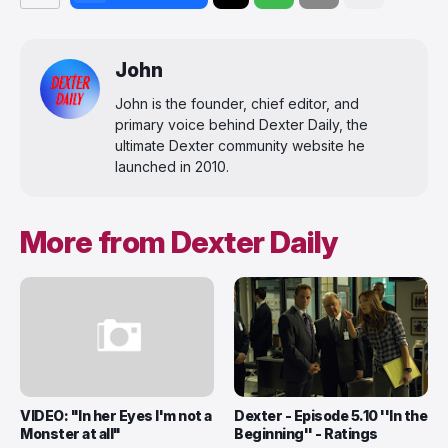
John
John is the founder, chief editor, and
primary voice behind Dexter Daily, the
ultimate Dexter community website he
launched in 2010.
More from Dexter Daily
VIDEO: "In her Eyes I'm not a
Dexter - Episode 5.10 ''In the
Monster at all"
Beginning'' - Ratings