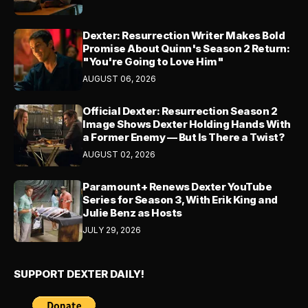
Dexter: Resurrection Writer Makes Bold
Promise About Quinn's Season 2 Return:
"You're Going to Love Him"
AUGUST 06, 2026
Official Dexter: Resurrection Season 2
Image Shows Dexter Holding Hands With
a Former Enemy — But Is There a Twist?
AUGUST 02, 2026
Paramount+ Renews Dexter YouTube
Series for Season 3, With Erik King and
Julie Benz as Hosts
JULY 29, 2026
SUPPORT DEXTER DAILY!