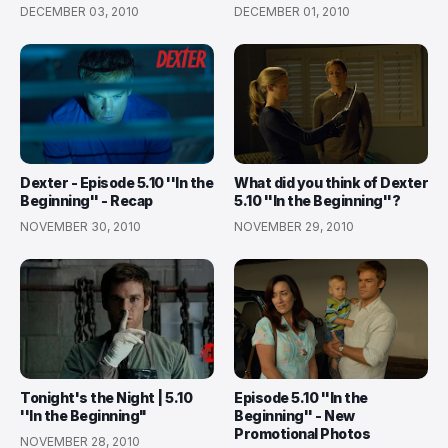
DECEMBER 03, 2010
DECEMBER 01, 2010
Dexter - Episode 5.10 ''In the
What did you think of Dexter
Beginning'' - Recap
5.10 ''In the Beginning''?
NOVEMBER 30, 2010
NOVEMBER 29, 2010
Tonight's the Night | 5.10
Episode 5.10 ''In the
''In the Beginning"
Beginning'' - New
Promotional Photos
NOVEMBER 28, 2010