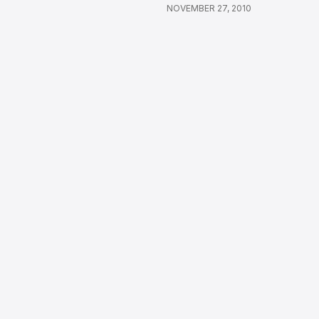
NOVEMBER 27, 2010