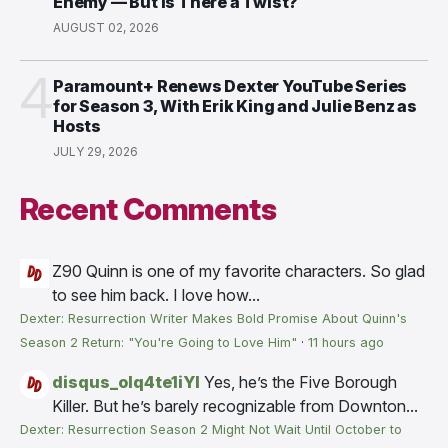
Enemy — But Is There a Twist?
AUGUST 02, 2026
4
Paramount+ Renews Dexter YouTube Series
for Season 3, With Erik King and Julie Benz as
Hosts
JULY 29, 2026
Recent Comments
Z90
Quinn is one of my favorite characters. So glad
to see him back. I love how...
Dexter: Resurrection Writer Makes Bold Promise About Quinn's
Season 2 Return: "You're Going to Love Him"
·
11 hours ago
disqus_olq4te1iYI
Yes, he’s the Five Borough
Killer. But he’s barely recognizable from Downton...
Dexter: Resurrection Season 2 Might Not Wait Until October to