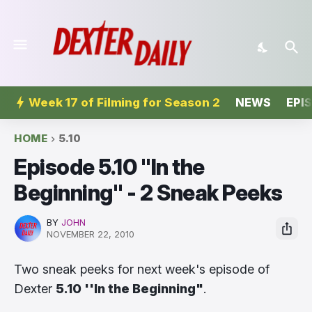
Week 17 of Filming for Season 2
NEWS
EPI
HOME
5.10
Episode 5.10 ''In the
Beginning'' - 2 Sneak Peeks
BY
JOHN
NOVEMBER 22, 2010
Two sneak peeks for next week's episode of
Dexter
5.10 ''In the Beginning"
.