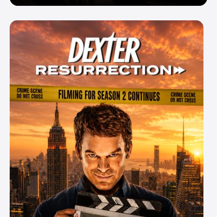
Enemy — But Is There a Twist?