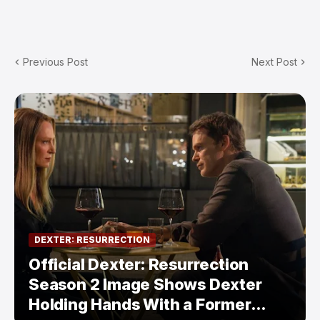
Previous Post
Next Post
DEXTER: RESURRECTION
Official Dexter: Resurrection
Season 2 Image Shows Dexter
Holding Hands With a Former