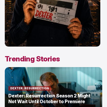
Trending Stories
DEXTER: RESURRECTION
Dexter: Resurrection Season 2 Might
Not Wait Until October to Premiere