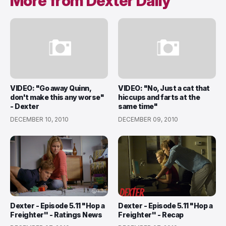
More from Dexter Daily
VIDEO: "Go away Quinn,
VIDEO: "No, Just a cat that
don't make this any worse"
hiccups and farts at the
- Dexter
same time"
DECEMBER 10, 2010
DECEMBER 09, 2010
Dexter - Episode 5.11 "Hop a
Dexter - Episode 5.11 "Hop a
Freighter'' - Ratings News
Freighter'' - Recap