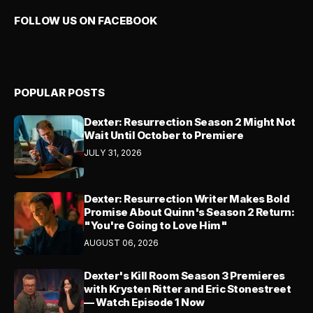
FOLLOW US ON FACEBOOK
POPULAR POSTS
Dexter: Resurrection Season 2 Might Not
Wait Until October to Premiere
JULY 31, 2026
Dexter: Resurrection Writer Makes Bold
Promise About Quinn's Season 2 Return:
"You're Going to Love Him"
AUGUST 06, 2026
Dexter's Kill Room Season 3 Premieres
with Krysten Ritter and Eric Stonestreet
— Watch Episode 1 Now