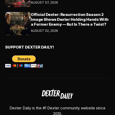
AUGUST 07, 2026
Official Dexter: Resurrection Season 2
Image Shows Dexter Holding Hands With
a Former Enemy — But Is There a Twist?
AUGUST 02, 2026
SUPPORT DEXTER DAILY!
Dexter Daily is the #1 Dexter community website since
2010.