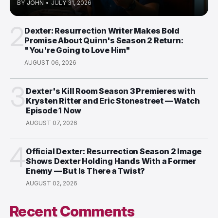
BY
JOHN
•
JULY 31, 2026
2
Dexter: Resurrection Writer Makes Bold
Promise About Quinn's Season 2 Return:
"You're Going to Love Him"
AUGUST 06, 2026
3
Dexter's Kill Room Season 3 Premieres with
Krysten Ritter and Eric Stonestreet — Watch
Episode 1 Now
AUGUST 07, 2026
4
Official Dexter: Resurrection Season 2 Image
Shows Dexter Holding Hands With a Former
Enemy — But Is There a Twist?
AUGUST 02, 2026
Recent Comments