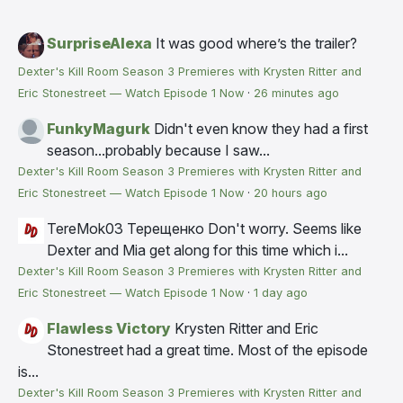
SurpriseAlexa
It was good where’s the trailer?
Dexter's Kill Room Season 3 Premieres with Krysten Ritter and
Eric Stonestreet — Watch Episode 1 Now
·
26 minutes ago
FunkyMagurk
Didn't even know they had a first
season...probably because I saw...
Dexter's Kill Room Season 3 Premieres with Krysten Ritter and
Eric Stonestreet — Watch Episode 1 Now
·
20 hours ago
TereMok03 Терещенко
Don't worry. Seems like
Dexter and Mia get along for this time which i...
Dexter's Kill Room Season 3 Premieres with Krysten Ritter and
Eric Stonestreet — Watch Episode 1 Now
·
1 day ago
Flawless Victory
Krysten Ritter and Eric
Stonestreet had a great time. Most of the episode
is...
Dexter's Kill Room Season 3 Premieres with Krysten Ritter and