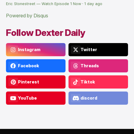
Eric Stonestreet — Watch Episode 1 Now
·
1 day ago
Powered by Disqus
Follow Dexter Daily
Instagram
Twitter
Facebook
Threads
Pinterest
Tiktok
YouTube
discord