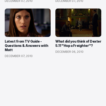
DECEMBER 07, 2010
DECEMBER 07, 2010
Latest from TV Guide -
What did you think of Dexter
Questions & Answers with
5.11 ''Hop a Freighter''?
Matt
DECEMBER 06, 2010
DECEMBER 07, 2010