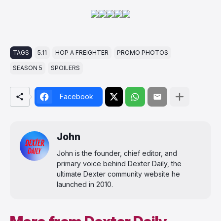
TAGS
5.11
HOP A FREIGHTER
PROMO PHOTOS
SEASON 5
SPOILERS
Facebook
John
John is the founder, chief editor, and
primary voice behind Dexter Daily, the
ultimate Dexter community website he
launched in 2010.