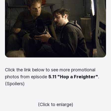
Click the link below to see more promotional
photos from episode
5.11 "Hop a Freighter"
.
(Spoilers)
(Click to enlarge)