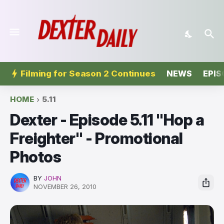
Filming for Season 2 Continues
NEWS
EPIS
HOME
5.11
Dexter - Episode 5.11 "Hop a
Freighter'' - Promotional
Photos
BY
JOHN
NOVEMBER 26, 2010