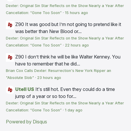
Dexter: Original Sin Star Reflects on the Show Nearly a Year After
Cancellation: “Gone Too Soon”
·
15 hours ago
Z90
It was good but I’m not going to pretend like it
was better than New Blood or...
Dexter: Original Sin Star Reflects on the Show Nearly a Year After
Cancellation: “Gone Too Soon”
·
22 hours ago
Z90
I don’t think he will be like Walter Kenney. You
have to remember that he did...
Brian Cox Calls Dexter: Resurrection's New York Ripper an
"Absolute Slob"
·
23 hours ago
Utell US
It's still hot. Even they could do a time
jump of a year or so too for...
Dexter: Original Sin Star Reflects on the Show Nearly a Year After
Cancellation: “Gone Too Soon”
·
1 day ago
Powered by Disqus