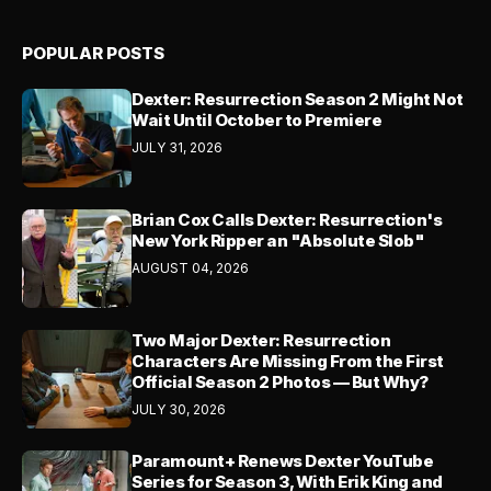
POPULAR POSTS
Dexter: Resurrection Season 2 Might Not
Wait Until October to Premiere
JULY 31, 2026
Brian Cox Calls Dexter: Resurrection's
New York Ripper an "Absolute Slob"
AUGUST 04, 2026
Two Major Dexter: Resurrection
Characters Are Missing From the First
Official Season 2 Photos — But Why?
JULY 30, 2026
Paramount+ Renews Dexter YouTube
Series for Season 3, With Erik King and