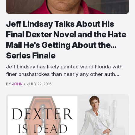
Jeff Lindsay Talks About His
Final Dexter Novel and the Hate
Mail He's Getting About the...
Series Finale
Jeff Lindsay has likely painted weird Florida with
finer brushstrokes than nearly any other auth…
BY
JOHN
•
JULY 22, 2015