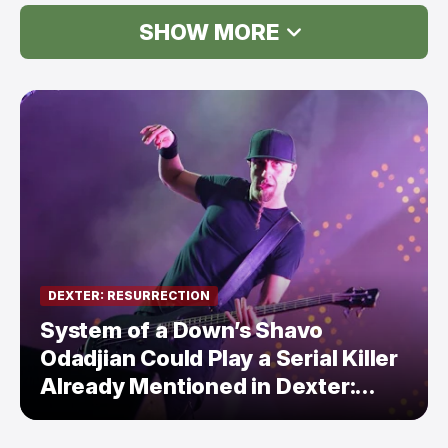
SHOW MORE
DEXTER: RESURRECTION
System of a Down’s Shavo
Odadjian Could Play a Serial Killer
Already Mentioned in Dexter:
Resurrection