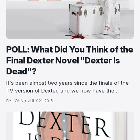
POLL: What Did You Think of the
Final Dexter Novel "Dexter Is
Dead"?
It's been almost two years since the finale of the
TV version of Dexter, and we now have the…
BY
JOHN
•
JULY 21, 2015