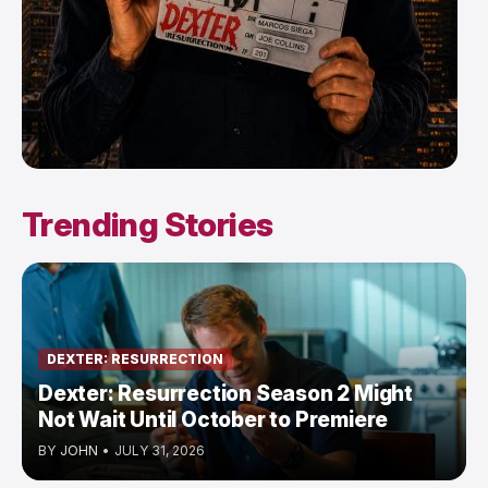
Trending Stories
DEXTER: RESURRECTION
Dexter: Resurrection Season 2 Might
Not Wait Until October to Premiere
BY
JOHN
•
JULY 31, 2026