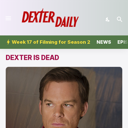
Week 17 of Filming for Season 2
NEWS
EPI
DEXTER IS DEAD