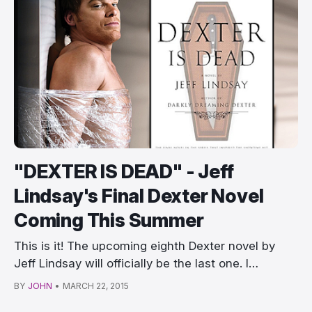
"DEXTER IS DEAD" - Jeff
Lindsay's Final Dexter Novel
Coming This Summer
This is it! The upcoming eighth Dexter novel by
Jeff Lindsay will officially be the last one. I…
BY
JOHN
•
MARCH 22, 2015