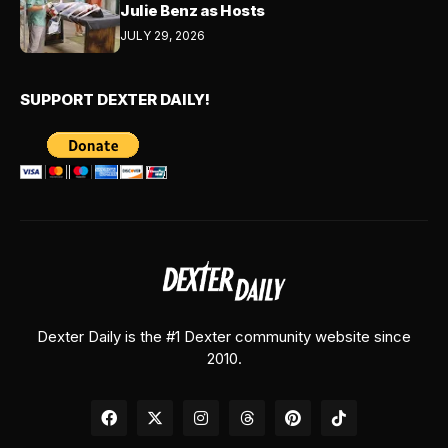
Julie Benz as Hosts
JULY 29, 2026
SUPPORT DEXTER DAILY!
Dexter Daily is the #1 Dexter community website since
2010.