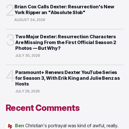
2
Brian Cox Calls Dexter: Resurrection's New
York Ripper an "Absolute Slob"
AUGUST 04, 2026
3
Two Major Dexter: Resurrection Characters
Are Missing From the First Official Season 2
Photos — But Why?
JULY 30, 2026
4
Paramount+ Renews Dexter YouTube Series
for Season 3, With Erik King and Julie Benz as
Hosts
JULY 29, 2026
Recent Comments
Ben
Christian's portrayal was kind of awful, really.