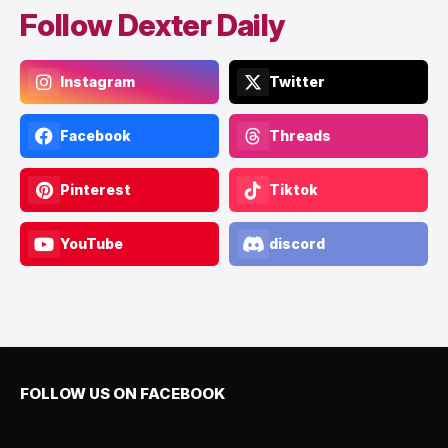
Follow Dexter Daily
Instagram
Twitter
Facebook
Threads
Pinterest
Tiktok
YouTube
discord
FOLLOW US ON FACEBOOK