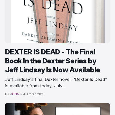
DEXTER IS DEAD - The Final
Book In the Dexter Series by
Jeff Lindsay Is Now Available
Jeff Lindsay's final Dexter novel, "Dexter Is Dead"
is available from today, July…
BY
JOHN
•
JULY 07, 2015