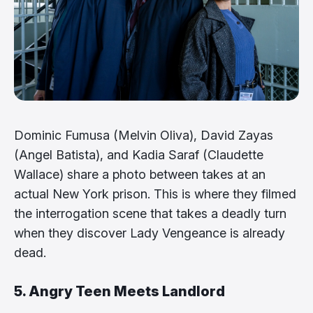
Dominic Fumusa (Melvin Oliva), David Zayas
(Angel Batista), and Kadia Saraf (Claudette
Wallace) share a photo between takes at an
actual New York prison. This is where they filmed
the interrogation scene that takes a deadly turn
when they discover Lady Vengeance is already
dead.
5. Angry Teen Meets Landlord