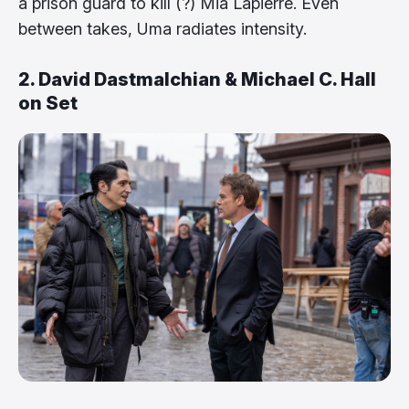
a prison guard to kill (?) Mia Lapierre. Even
between takes, Uma radiates intensity.
2. David Dastmalchian & Michael C. Hall
on Set