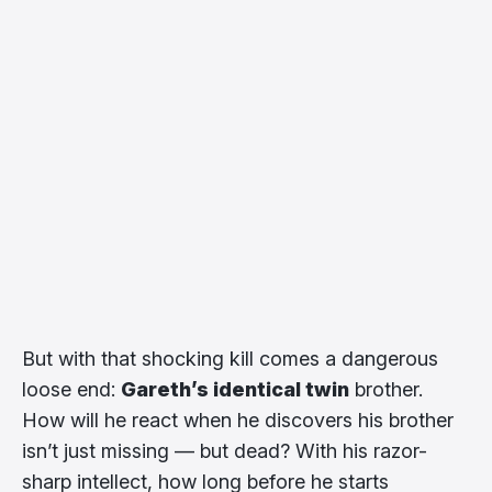
But with that shocking kill comes a dangerous
loose end:
Gareth’s identical twin
brother.
How will he react when he discovers his brother
isn’t just missing — but dead? With his razor-
sharp intellect, how long before he starts