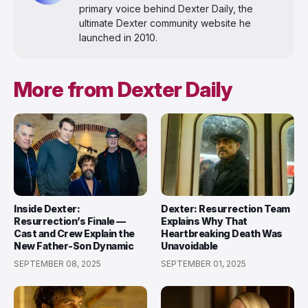
primary voice behind Dexter Daily, the
ultimate Dexter community website he
launched in 2010.
More from Dexter Daily
Inside Dexter:
Dexter: Resurrection Team
Resurrection’s Finale —
Explains Why That
Cast and Crew Explain the
Heartbreaking Death Was
New Father-Son Dynamic
Unavoidable
SEPTEMBER 08, 2025
SEPTEMBER 01, 2025