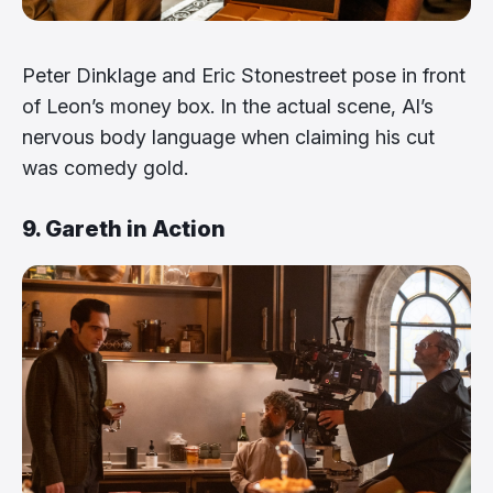
Peter Dinklage and Eric Stonestreet pose in front
of Leon’s money box. In the actual scene, Al’s
nervous body language when claiming his cut
was comedy gold.
9. Gareth in Action