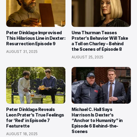
Peter Dinklage Improvised
Uma Thurman Teases
This Hilarious Line in Dexter:
Prater’s Behavior Will Take
Resurrection Episode 9
a Toll on Charley – Behind
the Scenes of Episode 8
AUGUST 31, 2025
AUGUST 25, 2025
Peter Dinklage Reveals
Michael C. Hall Says
Leon Prater’s True Feelings
Harrison Is Dexter’s
for ‘Red’ in Episode 7
“Anchor to Humanity” in
Featurette
Episode 6 Behind-the-
Scenes
AUGUST 18, 2025