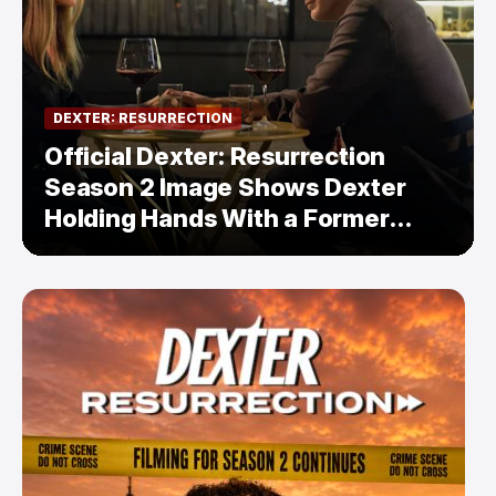
DEXTER: RESURRECTION
Official Dexter: Resurrection
Season 2 Image Shows Dexter
Holding Hands With a Former
Enemy — But Is There a Twist?