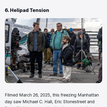
6. Helipad Tension
Filmed March 26, 2025, this freezing Manhattan
day saw Michael C. Hall, Eric Stonestreet and