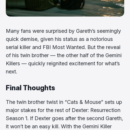
Many fans were surprised by Gareth’s seemingly
quick demise, given his status as a notorious
serial killer and FBI Most Wanted. But the reveal
of his twin brother — the other half of the Gemini
Killers — quickly reignited excitement for what’s
next.
Final Thoughts
The twin brother twist in “Cats & Mouse” sets up
major stakes for the rest of Dexter: Resurrection
Season 1. If Dexter goes after the second Gareth,
it won’t be an easy kill. With the Gemini Killer