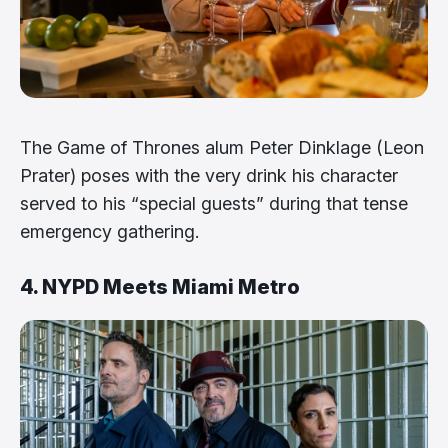
The Game of Thrones alum Peter Dinklage (Leon
Prater) poses with the very drink his character
served to his “special guests” during that tense
emergency gathering.
4. NYPD Meets Miami Metro