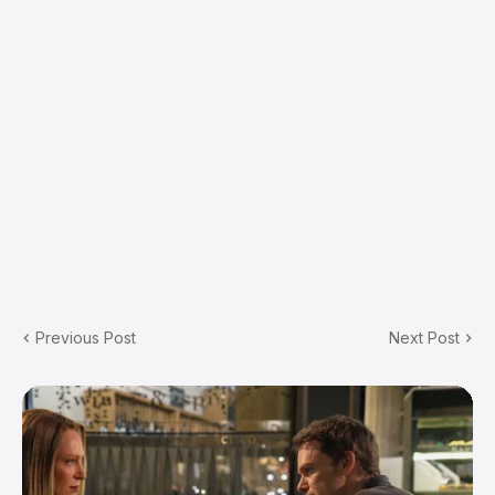
Previous Post
Next Post