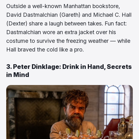
Outside a well-known Manhattan bookstore,
David Dastmalchian (Gareth) and Michael C. Hall
(Dexter) share a laugh between takes. Fun fact:
Dastmalchian wore an extra jacket over his
costume to survive the freezing weather — while
Hall braved the cold like a pro.
3. Peter Dinklage: Drink in Hand, Secrets
in Mind