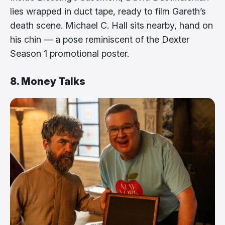
lies wrapped in duct tape, ready to film Gareth’s
death scene. Michael C. Hall sits nearby, hand on
his chin — a pose reminiscent of the Dexter
Season 1 promotional poster.
8. Money Talks