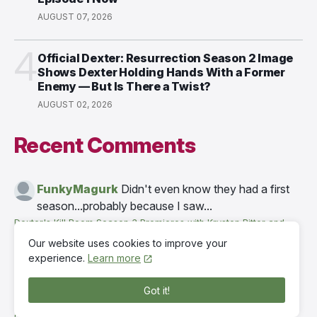
AUGUST 07, 2026
4
Official Dexter: Resurrection Season 2 Image
Shows Dexter Holding Hands With a Former
Enemy — But Is There a Twist?
AUGUST 02, 2026
Recent Comments
FunkyMagurk
Didn't even know they had a first
season...probably because I saw...
Dexter's Kill Room Season 3 Premieres with Krysten Ritter and
Eric Stonestreet — Watch Episode 1 Now
·
8 hours ago
Our website uses cookies to improve your
experience.
Learn more
TereMok03 Терещенко
Don't worry. Seems like
Dexter and Mia get along for this time which i...
Got it!
Dexter's Kill Room Season 3 Premieres with Krysten Ritter and