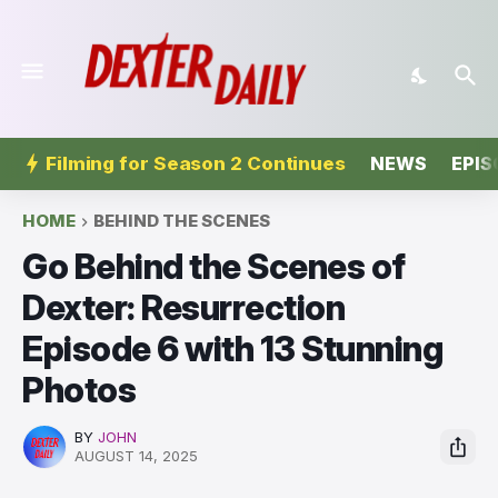
Filming for Season 2 Continues
NEWS
EPIS
HOME
BEHIND THE SCENES
Go Behind the Scenes of
Dexter: Resurrection
Episode 6 with 13 Stunning
Photos
BY
JOHN
AUGUST 14, 2025