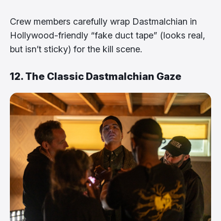
Crew members carefully wrap Dastmalchian in
Hollywood-friendly “fake duct tape” (looks real,
but isn’t sticky) for the kill scene.
12. The Classic Dastmalchian Gaze