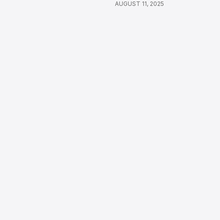
AUGUST 11, 2025