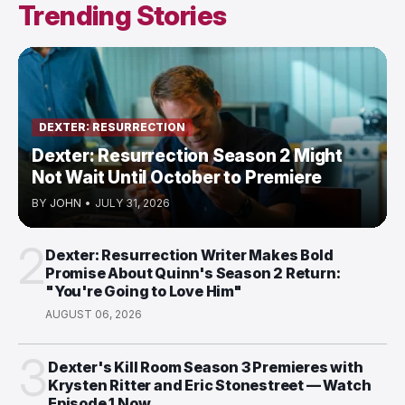
Trending Stories
DEXTER: RESURRECTION
Dexter: Resurrection Season 2 Might
Not Wait Until October to Premiere
BY
JOHN
•
JULY 31, 2026
2
Dexter: Resurrection Writer Makes Bold
Promise About Quinn's Season 2 Return:
"You're Going to Love Him"
AUGUST 06, 2026
3
Dexter's Kill Room Season 3 Premieres with
Krysten Ritter and Eric Stonestreet — Watch
Episode 1 Now