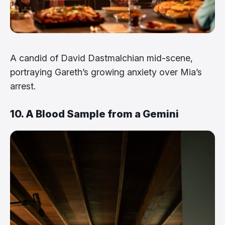
A candid of David Dastmalchian mid-scene,
portraying Gareth’s growing anxiety over Mia’s
arrest.
10. A Blood Sample from a Gemini