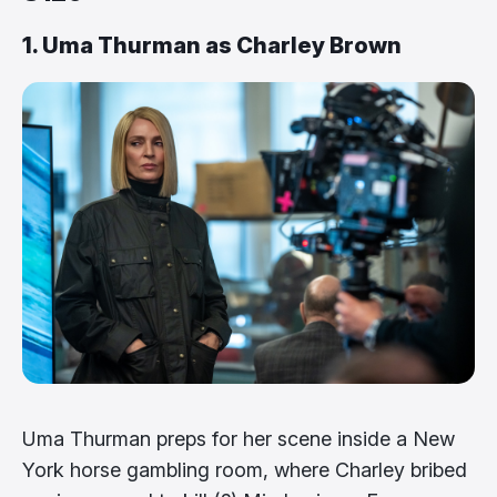
1. Uma Thurman as Charley Brown
Uma Thurman preps for her scene inside a New
York horse gambling room, where Charley bribed