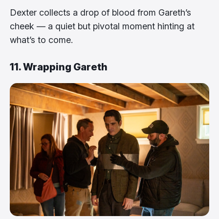
Dexter collects a drop of blood from Gareth’s
cheek — a quiet but pivotal moment hinting at
what’s to come.
11. Wrapping Gareth