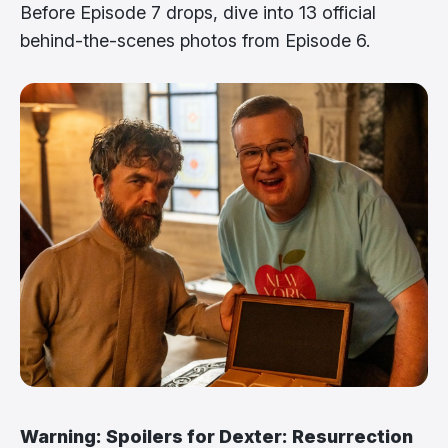
Before Episode 7 drops, dive into 13 official
behind-the-scenes photos from Episode 6.
Warning: Spoilers for Dexter: Resurrection