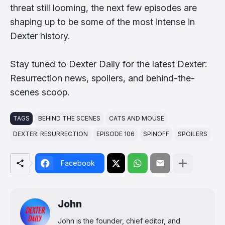
threat still looming, the next few episodes are
shaping up to be some of the most intense in
Dexter history.
Stay tuned to Dexter Daily for the latest Dexter:
Resurrection news, spoilers, and behind-the-
scenes scoop.
TAGS
BEHIND THE SCENES
CATS AND MOUSE
DEXTER: RESURRECTION
EPISODE 106
SPINOFF
SPOILERS
Facebook
John
John is the founder, chief editor, and