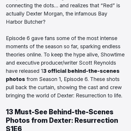
connecting the dots… and realizes that “Red” is
actually Dexter Morgan, the infamous Bay
Harbor Butcher?
Episode 6 gave fans some of the most intense
moments of the season so far, sparking endless
theories online. To keep the hype alive, Showtime
and executive producer/writer Scott Reynolds
have released 1
3 official behind-the-scenes
photos
from Season 1, Episode 6. These shots
pull back the curtain, showing the cast and crew
bringing the world of Dexter: Resurrection to life.
13 Must-See Behind-the-Scenes
Photos from Dexter: Resurrection
S1E6