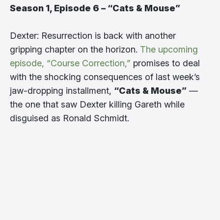
Season 1, Episode 6 – “Cats & Mouse”
Dexter: Resurrection is back with another
gripping chapter on the horizon.
The upcoming
episode, “Course Correction,”
promises to deal
with the shocking consequences of last week’s
jaw-dropping installment,
“Cats & Mouse”
—
the one that saw Dexter killing Gareth while
disguised as Ronald Schmidt.