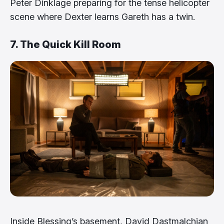
Peter Dinklage preparing for the tense helicopter
scene where Dexter learns Gareth has a twin.
7. The Quick Kill Room
Inside Blessing’s basement, David Dastmalchian