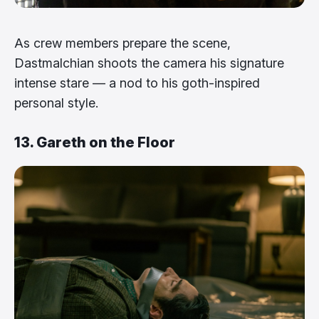
As crew members prepare the scene,
Dastmalchian shoots the camera his signature
intense stare — a nod to his goth-inspired
personal style.
13. Gareth on the Floor