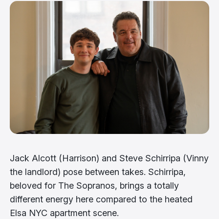
Jack Alcott (Harrison) and Steve Schirripa (Vinny
the landlord) pose between takes. Schirripa,
beloved for The Sopranos, brings a totally
different energy here compared to the heated
Elsa NYC apartment scene.