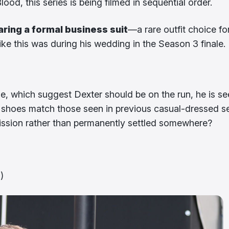
od, this series is being filmed in sequential order.
aring a formal business suit
—a rare outfit choice fo
ike this was during his wedding in the Season 3 finale.
le, which suggest Dexter should be on the run, he is s
d shoes match those seen in previous casual-dressed s
 mission rather than permanently settled somewhere?
)