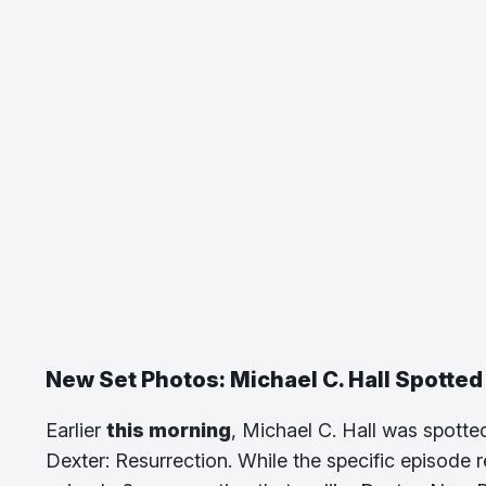
New Set Photos: Michael C. Hall Spotted
Earlier
this morning
, Michael C. Hall was spotte
Dexter: Resurrection. While the specific episode 