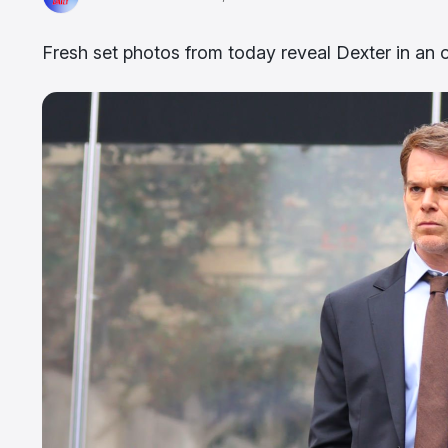
Fresh set photos from today reveal Dexter in an o