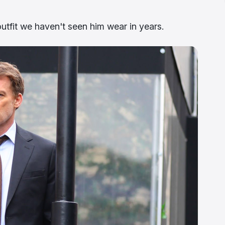
utfit we haven't seen him wear in years.