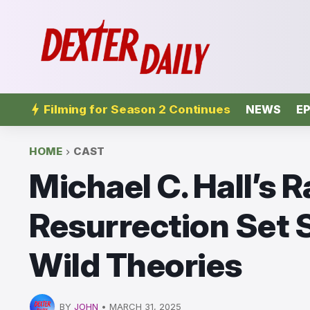
Filming for Season 2 Continues
NEWS
EP
HOME
CAST
Michael C. Hall’s R
Resurrection Set S
Wild Theories
BY
JOHN
•
MARCH 31, 2025