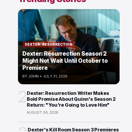
DEXTER: RESURRECTION
Dexter: Resurrection Season 2
Might Not Wait Until October to
Premiere
BY
JOHN
•
JULY 31, 2026
2
Dexter: Resurrection Writer Makes
Bold Promise About Quinn's Season 2
Return: "You're Going to Love Him"
AUGUST 06, 2026
Dexter's Kill Room Season 3 Premieres