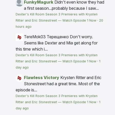
FunkyMagurk
Didn't even know they had
a first season...probably because I saw...
Dexter's Kill Room Season 3 Premieres with Krysten
Ritter and Eric Stonestreet — Watch Episode 1 Now
·
20
hours ago
TereMok03 Терещенко
Don't worry.
Seems like Dexter and Mia get along for
this time which i...
Dexter's Kill Room Season 3 Premieres with Krysten
Ritter and Eric Stonestreet — Watch Episode 1 Now
·
1
day ago
Flawless Victory
Krysten Ritter and Eric
Stonestreet had a great time. Most of the
episode is...
Dexter's Kill Room Season 3 Premieres with Krysten
Ritter and Eric Stonestreet — Watch Episode 1 Now
·
1
day ago