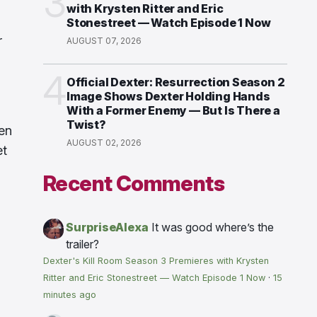
3
with Krysten Ritter and Eric
Stonestreet — Watch Episode 1 Now
r
AUGUST 07, 2026
4
Official Dexter: Resurrection Season 2
Image Shows Dexter Holding Hands
With a Former Enemy — But Is There a
Twist?
een
AUGUST 02, 2026
et
Recent Comments
SurpriseAlexa
It was good where’s the
trailer?
Dexter's Kill Room Season 3 Premieres with Krysten
Ritter and Eric Stonestreet — Watch Episode 1 Now
·
15
minutes ago