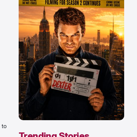
 to
Trending Stories