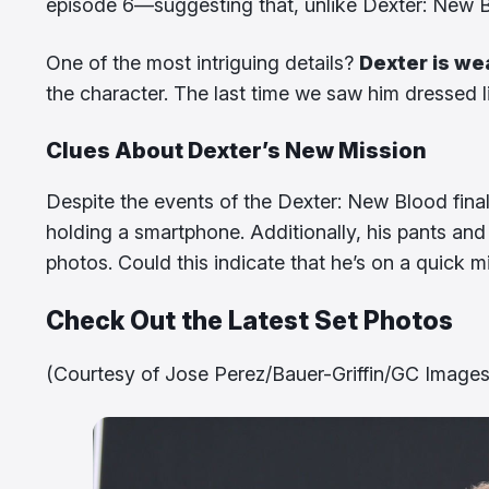
episode 6—suggesting that, unlike Dexter: New Blo
One of the most intriguing details?
Dexter is we
the character. The last time we saw him dressed l
Clues About Dexter’s New Mission
Despite the events of the Dexter: New Blood fina
holding a smartphone. Additionally, his pants an
photos. Could this indicate that he’s on a quick
Check Out the Latest Set Photos
(Courtesy of Jose Perez/Bauer-Griffin/GC Images