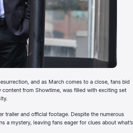
esurrection, and as March comes to a close, fans bid
ew content from Showtime, was filled with exciting set
ity.
ser trailer and official footage. Despite the numerous
s a mystery, leaving fans eager for clues about what’s