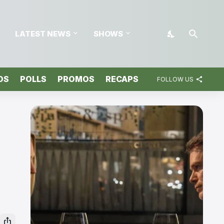
LATEST NEWS
SHOWS
OS
POLLS
PROMOS
RECAPS
FOLLOW US