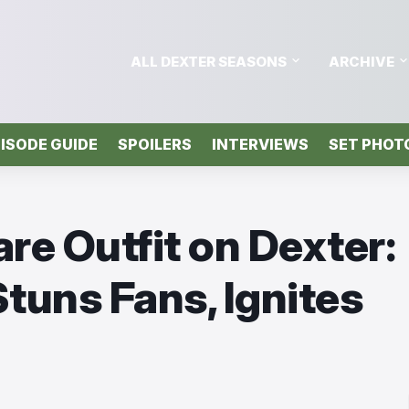
ALL DEXTER SEASONS
ARCHIVE
ISODE GUIDE
SPOILERS
INTERVIEWS
SET PHOT
are Outfit on Dexter:
tuns Fans, Ignites