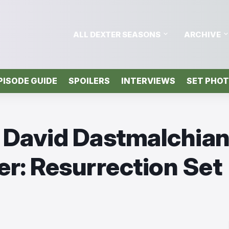
ALL DEXTER SEASONS
ARCHIVE
PISODE GUIDE
SPOILERS
INTERVIEWS
SET PHO
& David Dastmalchian
er: Resurrection Set