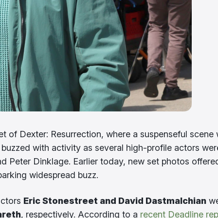
et of Dexter: Resurrection, where a suspenseful scene
 buzzed with activity as several high-profile actors wer
 Peter Dinklage. Earlier today, new set photos offere
sparking widespread buzz.
actors
Eric Stonestreet and David Dastmalchian
we
areth
, respectively. According to a
recent Deadline rep