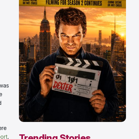
 was
e
d
re
Trending Stories
ort
,