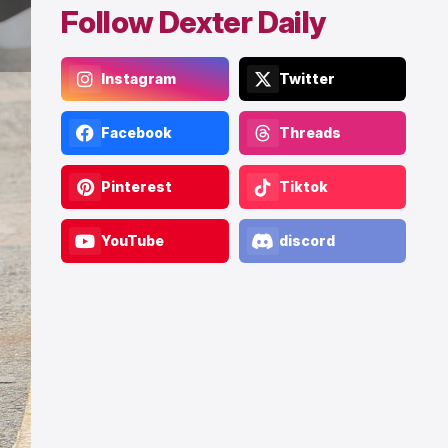
Follow Dexter Daily
Instagram
Twitter
Facebook
Threads
Pinterest
Tiktok
YouTube
discord