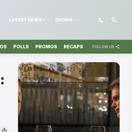
LATEST NEWS
SHOWS
TOS
POLLS
PROMOS
RECAPS
FOLLOW US
: