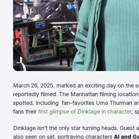
March 26, 2025, marked an exciting day on the s
reportedly filmed. The Manhattan filming location
spotted, including fan-favorites Uma Thurman and
fans their
first glimpse of Dinklage in character
, 
Dinklage isn’t the only star turning heads. Guest 
also seen on set, portraying characters
Al and G