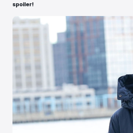
spoiler!