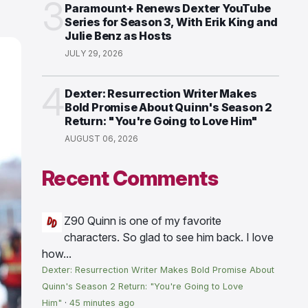
3
Paramount+ Renews Dexter YouTube
Series for Season 3, With Erik King and
Julie Benz as Hosts
JULY 29, 2026
4
Dexter: Resurrection Writer Makes
Bold Promise About Quinn's Season 2
Return: "You're Going to Love Him"
AUGUST 06, 2026
Recent Comments
Z90
Quinn is one of my favorite
characters. So glad to see him back. I love
how...
Dexter: Resurrection Writer Makes Bold Promise About
Quinn's Season 2 Return: "You're Going to Love
Him"
·
45 minutes ago