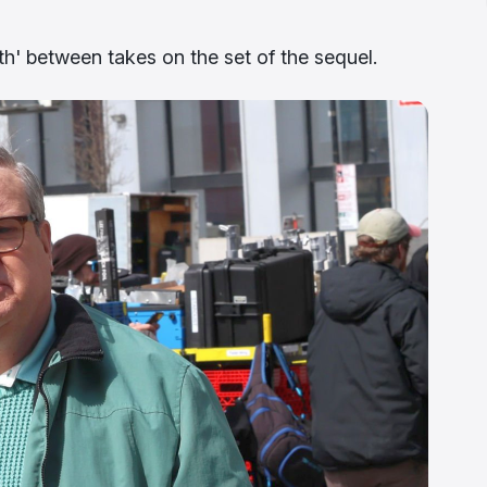
eth' between takes on the set of the sequel.