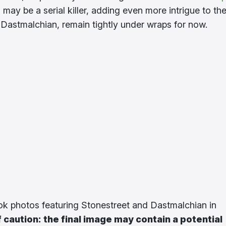
, may be a serial killer, adding even more intrigue to th
 Dastmalchian, remain tightly under wraps for now.
ook photos featuring Stonestreet and Dastmalchian in
 caution: the final image may contain a potential