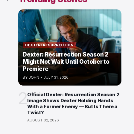
e
DEXTER: RESURRECTION
Dexter: Resurrection Season 2
Might Not Wait Until October to
Premiere
BY
JOHN
•
JULY 31, 2026
2
Official Dexter: Resurrection Season 2
Image Shows Dexter Holding Hands
With a Former Enemy — But Is There a
Twist?
AUGUST 02, 2026