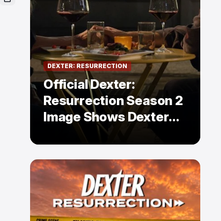
DEXTER: RESURRECTION
Official Dexter:
Resurrection Season 2
Image Shows Dexter
Holding Hands With a
Former Enemy — But Is
There a Twist?