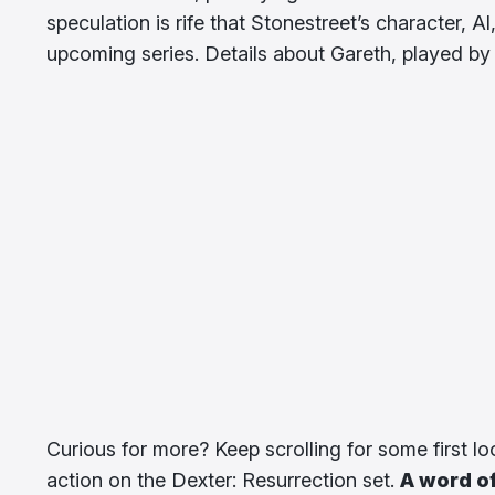
speculation is rife that Stonestreet’s character, Al
upcoming series. Details about Gareth, played by
Curious for more? Keep scrolling for some first l
action on the Dexter: Resurrection set.
A word of