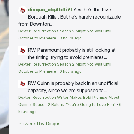
disqus_olq4te1iYI
Yes, he’s the Five
Borough Killer. But he’s barely recognizable
from Downton...
Dexter: Resurrection Season 2 Might Not Wait Until
October to Premiere
·
3 hours ago
RW
Paramount probably is still looking at
the timing, trying to avoid premieres...
Dexter: Resurrection Season 2 Might Not Wait Until
October to Premiere
·
6 hours ago
RW
Quinn is probably back in an unofficial
capacity, since we are supposed to...
Dexter: Resurrection Writer Makes Bold Promise About
Quinn's Season 2 Return: "You're Going to Love Him"
·
6
hours ago
Powered by Disqus