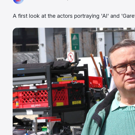
A first look at the actors portraying 'Al' and 'Gar