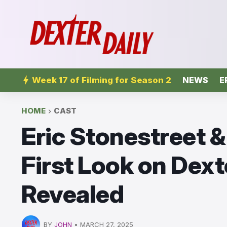
Week 17 of Filming for Season 2
NEWS
E
HOME
CAST
Eric Stonestreet 
First Look on Dext
Revealed
BY
JOHN
•
MARCH 27, 2025