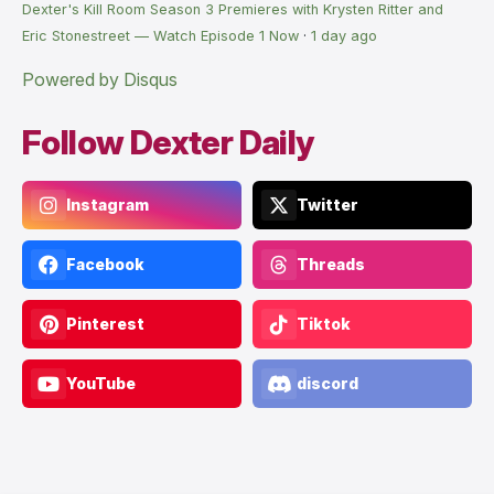
Dexter's Kill Room Season 3 Premieres with Krysten Ritter and
Eric Stonestreet — Watch Episode 1 Now
·
1 day ago
Powered by Disqus
Follow Dexter Daily
Instagram
Twitter
Facebook
Threads
Pinterest
Tiktok
YouTube
discord