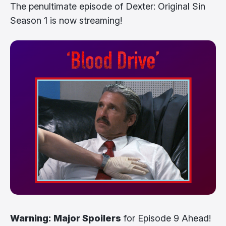
The penultimate episode of Dexter: Original Sin
Season 1 is now streaming!
Warning: Major Spoilers
for Episode 9 Ahead!