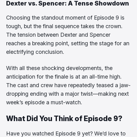
Dexter vs. Spencer: A Tense Showdown
Choosing the standout moment of Episode 9 is
tough, but the final sequence takes the crown.
The tension between Dexter and Spencer
reaches a breaking point, setting the stage for an
electrifying conclusion.
With all these shocking developments, the
anticipation for the finale is at an all-time high.
The cast and crew have repeatedly teased a jaw-
dropping ending with a major twist—making next
week’s episode a must-watch.
What Did You Think of Episode 9?
Have you watched Episode 9 yet? We’d love to