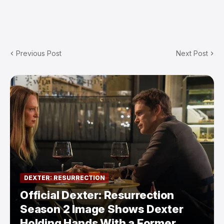
Previous Post
Next Post
DEXTER: RESURRECTION
Official Dexter: Resurrection
Season 2 Image Shows Dexter
Holding Hands With a Former