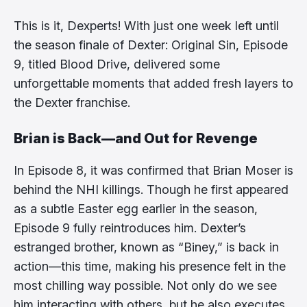
This is it, Dexperts! With just one week left until
the season finale of Dexter: Original Sin, Episode
9, titled Blood Drive, delivered some
unforgettable moments that added fresh layers to
the Dexter franchise.
Brian is Back—and Out for Revenge
In Episode 8, it was confirmed that Brian Moser is
behind the NHI killings. Though he first appeared
as a subtle Easter egg earlier in the season,
Episode 9 fully reintroduces him. Dexter’s
estranged brother, known as “Biney,” is back in
action—this time, making his presence felt in the
most chilling way possible. Not only do we see
him interacting with others, but he also executes