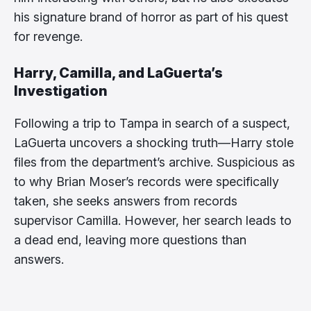
his signature brand of horror as part of his quest
for revenge.
Harry, Camilla, and LaGuerta’s
Investigation
Following a trip to Tampa in search of a suspect,
LaGuerta uncovers a shocking truth—Harry stole
files from the department’s archive. Suspicious as
to why Brian Moser’s records were specifically
taken, she seeks answers from records
supervisor Camilla. However, her search leads to
a dead end, leaving more questions than
answers.