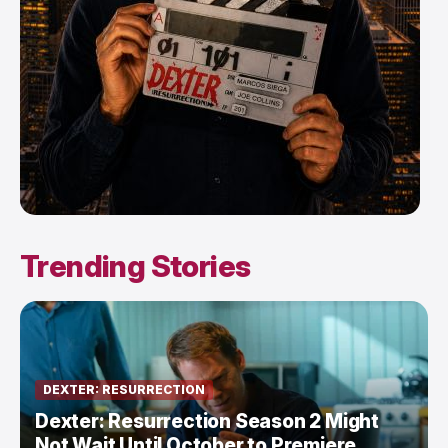
Trending Stories
DEXTER: RESURRECTION
Dexter: Resurrection Season 2 Might
Not Wait Until October to Premiere