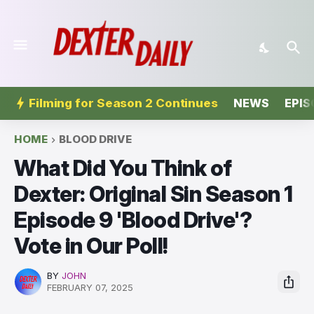
Filming for Season 2 Continues
NEWS
EPIS
HOME
BLOOD DRIVE
What Did You Think of
Dexter: Original Sin Season 1
Episode 9 'Blood Drive'?
Vote in Our Poll!
BY
JOHN
FEBRUARY 07, 2025