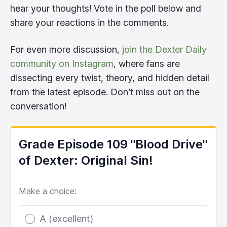
hear your thoughts! Vote in the poll below and
share your reactions in the comments.
For even more discussion,
join the Dexter Daily
community on Instagram
, where fans are
dissecting every twist, theory, and hidden detail
from the latest episode. Don’t miss out on the
conversation!