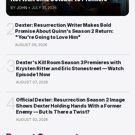
BY
JOHN
•
JULY 31, 2026
2
Dexter: Resurrection Writer Makes Bold
Promise About Quinn's Season 2 Return:
"You're Going to Love Him"
AUGUST 06, 2026
3
Dexter's Kill Room Season 3 Premieres with
Krysten Ritter and Eric Stonestreet — Watch
Episode 1 Now
AUGUST 07, 2026
4
Official Dexter: Resurrection Season 2 Image
Shows Dexter Holding Hands With a Former
Enemy — But Is There a Twist?
AUGUST 02, 2026