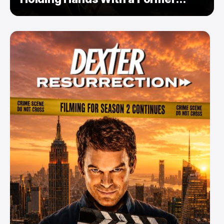
Enemy — But Is There a Twist?