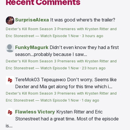
Recent Comments
SurpriseAlexa
It was good where’s the trailer?
Dexter's Kill Room Season 3 Premieres with Krysten Ritter and
Eric Stonestreet — Watch Episode 1 Now
·
3 hours ago
FunkyMagurk
Didn't even know they had a first
season...probably because I saw...
Dexter's Kill Room Season 3 Premieres with Krysten Ritter and
Eric Stonestreet — Watch Episode 1 Now
·
23 hours ago
TereMok03 Терещенко
Don't worry. Seems like
Dexter and Mia get along for this time which i...
Dexter's Kill Room Season 3 Premieres with Krysten Ritter and
Eric Stonestreet — Watch Episode 1 Now
·
1 day ago
Flawless Victory
Krysten Ritter and Eric
Stonestreet had a great time. Most of the episode
is...