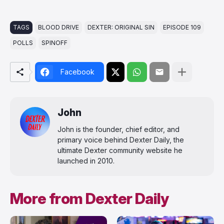
TAGS
BLOOD DRIVE
DEXTER: ORIGINAL SIN
EPISODE 109
POLLS
SPINOFF
Facebook
John
John is the founder, chief editor, and
primary voice behind Dexter Daily, the
ultimate Dexter community website he
launched in 2010.
More from Dexter Daily