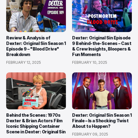
Review & Analysis of
Dexter: Original Sin Episode
Dexter: Original Sin Season 1
9 Behind-the-Scenes – Cast
Episode 9 – "Blood Drive"
& Crew Insights, Bloopers &
Breakdown
Fun Moments
FEBRUARY 12, 2025
FEBRUARY 10, 2025
Behind the Scenes: 1970s
Dexter: Original Sin Season 1
Dexter & Brian Actors Film
Finale – Is a Shocking Twist
Iconic Shipping Container
About to Happen?
Scene in Dexter: Original Sin
FEBRUARY 09, 2025