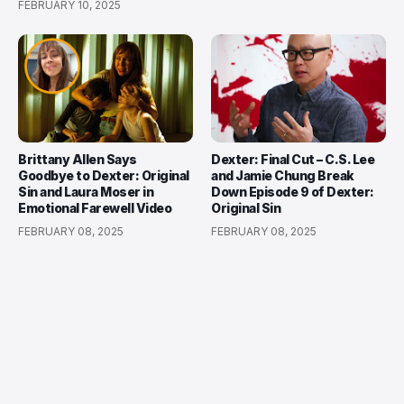
FEBRUARY 10, 2025
Brittany Allen Says
Dexter: Final Cut – C.S. Lee
Goodbye to Dexter: Original
and Jamie Chung Break
Sin and Laura Moser in
Down Episode 9 of Dexter:
Emotional Farewell Video
Original Sin
FEBRUARY 08, 2025
FEBRUARY 08, 2025