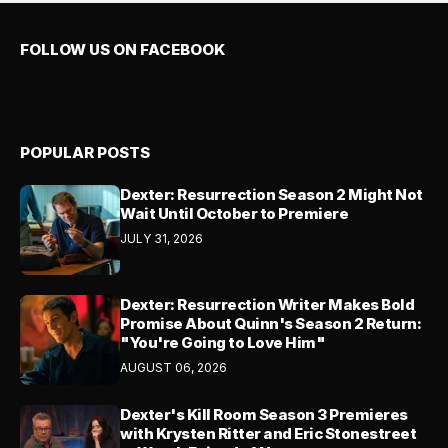
FOLLOW US ON FACEBOOK
POPULAR POSTS
Dexter: Resurrection Season 2 Might Not
Wait Until October to Premiere
JULY 31, 2026
Dexter: Resurrection Writer Makes Bold
Promise About Quinn's Season 2 Return:
"You're Going to Love Him"
AUGUST 06, 2026
Dexter's Kill Room Season 3 Premieres
with Krysten Ritter and Eric Stonestreet