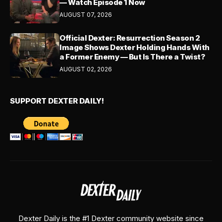
— Watch Episode 1 Now
AUGUST 07, 2026
Official Dexter: Resurrection Season 2
Image Shows Dexter Holding Hands With
a Former Enemy — But Is There a Twist?
AUGUST 02, 2026
SUPPORT DEXTER DAILY!
Dexter Daily is the #1 Dexter community website since