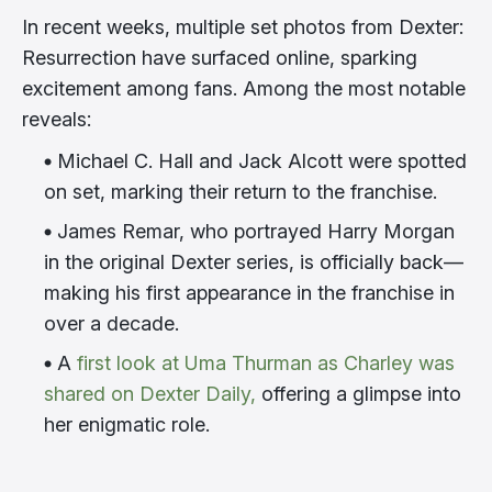
In recent weeks, multiple set photos from Dexter:
Resurrection have surfaced online, sparking
excitement among fans. Among the most notable
reveals:
Michael C. Hall and Jack Alcott were spotted
on set, marking their return to the franchise.
James Remar, who portrayed Harry Morgan
in the original Dexter series, is officially back—
making his first appearance in the franchise in
over a decade.
A
first look at Uma Thurman as Charley was
shared on Dexter Daily,
offering a glimpse into
her enigmatic role.