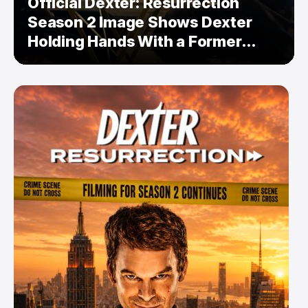
Official Dexter: Resurrection
Season 2 Image Shows Dexter
Holding Hands With a Former
Enemy — But Is There a Twist?