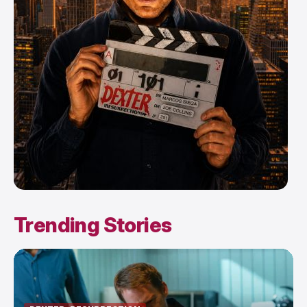
Trending Stories