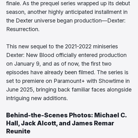
finale. As the prequel series wrapped up its debut
season, another highly anticipated installment in
the Dexter universe began production—Dexter:
Resurrection.
This new sequel to the 2021-2022 miniseries
Dexter: New Blood officially entered production
on January 9, and as of now, the first two
episodes have already been filmed. The series is
set to premiere on Paramount+ with Showtime in
June 2025, bringing back familiar faces alongside
intriguing new additions.
Behind-the-Scenes Photos: Michael C.
Hall, Jack Alcott, and James Remar
Reunite