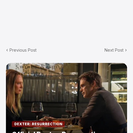
Previous Post
Next Post
DEXTER: RESURRECTION