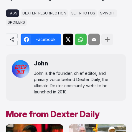
TAGS
DEXTER: RESURRECTION
SET PHOTOS
SPINOFF
SPOILERS
Facebook
John
John is the founder, chief editor, and
primary voice behind Dexter Daily, the
ultimate Dexter community website he
launched in 2010.
More from Dexter Daily