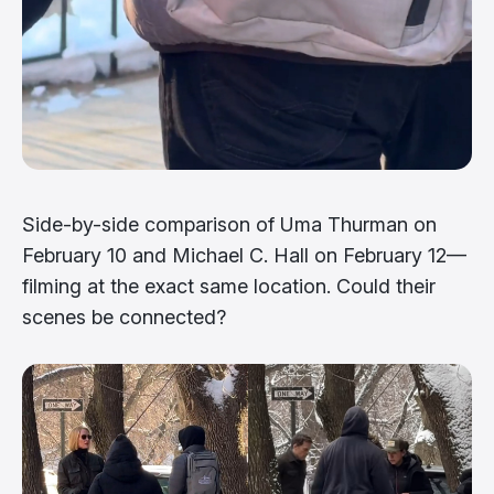
Side-by-side comparison of Uma Thurman on
February 10 and Michael C. Hall on February 12—
filming at the exact same location. Could their
scenes be connected?