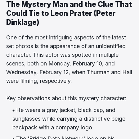
The Mystery Man and the Clue That
Could Tie to Leon Prater (Peter
Dinklage)
One of the most intriguing aspects of the latest
set photos is the appearance of an unidentified
character. This actor was spotted in multiple
scenes, both on Monday, February 10, and
Wednesday, February 12, when Thurman and Hall
were filming, respectively.
Key observations about this mystery character:
He wears a gray jacket, black cap, and
sunglasses while carrying a distinctive beige
backpack with a company logo.
The 'Bridge Data Network' logo on his