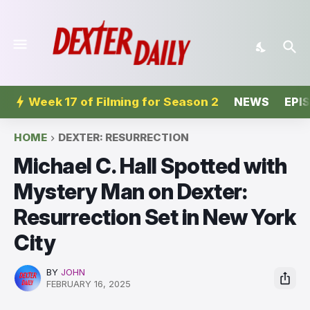
Week 17 of Filming for Season 2
NEWS
EPI
HOME
DEXTER: RESURRECTION
Michael C. Hall Spotted with
Mystery Man on Dexter:
Resurrection Set in New York
City
BY
JOHN
FEBRUARY 16, 2025