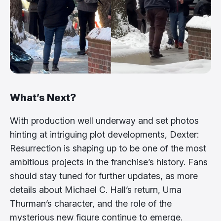
What’s Next?
With production well underway and set photos
hinting at intriguing plot developments, Dexter:
Resurrection is shaping up to be one of the most
ambitious projects in the franchise’s history. Fans
should stay tuned for further updates, as more
details about Michael C. Hall’s return, Uma
Thurman’s character, and the role of the
mysterious new figure continue to emerge.