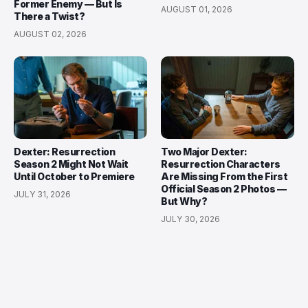
Former Enemy — But Is
AUGUST 01, 2026
There a Twist?
AUGUST 02, 2026
Dexter: Resurrection
Two Major Dexter:
Season 2 Might Not Wait
Resurrection Characters
Until October to Premiere
Are Missing From the First
Official Season 2 Photos —
JULY 31, 2026
But Why?
JULY 30, 2026