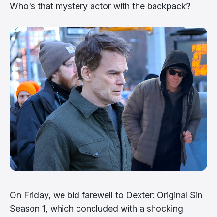
Who's that mystery actor with the backpack?
On Friday, we bid farewell to Dexter: Original Sin
Season 1, which concluded with a shocking