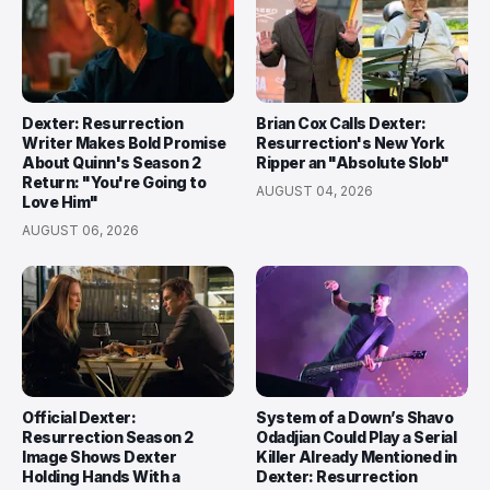
Dexter: Resurrection
Brian Cox Calls Dexter:
Writer Makes Bold Promise
Resurrection's New York
About Quinn's Season 2
Ripper an "Absolute Slob"
Return: "You're Going to
AUGUST 04, 2026
Love Him"
AUGUST 06, 2026
Official Dexter:
System of a Down’s Shavo
Resurrection Season 2
Odadjian Could Play a Serial
Image Shows Dexter
Killer Already Mentioned in
Holding Hands With a
Dexter: Resurrection