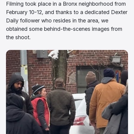
Filming took place in a Bronx neighborhood from
February 10-12, and thanks to a dedicated Dexter
Daily follower who resides in the area, we
obtained some behind-the-scenes images from
the shoot.