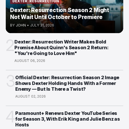
DEXTER: RESURRECTION
Dexter: Resurrection Season 2 Might
Not Wait Until October to Premiere
BY
JOHN
•
JULY 31, 2026
2
Dexter: Resurrection Writer Makes Bold
Promise About Quinn's Season 2 Return:
"You're Going to Love Him"
AUGUST 06, 2026
3
Official Dexter: Resurrection Season 2 Image
Shows Dexter Holding Hands With a Former
Enemy — But Is There a Twist?
AUGUST 02, 2026
4
Paramount+ Renews Dexter YouTube Series
for Season 3, With Erik King and Julie Benz as
Hosts