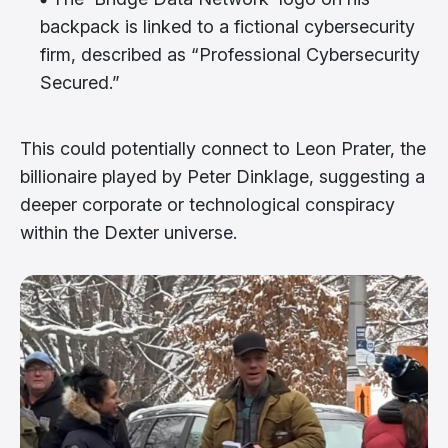
backpack is linked to a fictional cybersecurity
firm, described as “Professional Cybersecurity
Secured.”
This could potentially connect to Leon Prater, the
billionaire played by Peter Dinklage, suggesting a
deeper corporate or technological conspiracy
within the Dexter universe.