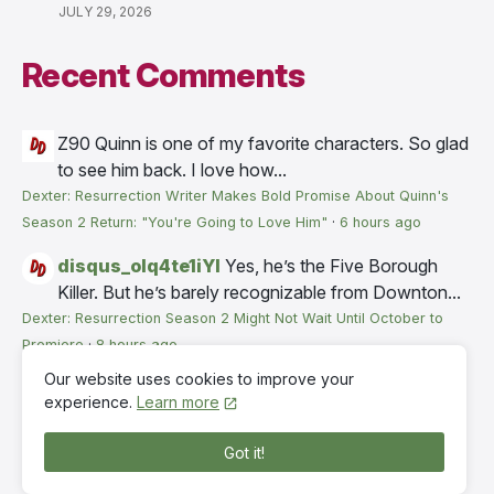
JULY 29, 2026
Recent Comments
Z90
Quinn is one of my favorite characters. So glad
to see him back. I love how...
Dexter: Resurrection Writer Makes Bold Promise About Quinn's
Season 2 Return: "You're Going to Love Him"
·
6 hours ago
disqus_olq4te1iYI
Yes, he’s the Five Borough
Killer. But he’s barely recognizable from Downton...
Dexter: Resurrection Season 2 Might Not Wait Until October to
Premiere
·
8 hours ago
Our website uses cookies to improve your
RW
Paramount probably is still looking at the timing,
experience.
Learn more
trying to avoid premieres...
Dexter: Resurrection Season 2 Might Not Wait Until October to
Got it!
Premiere
·
12 hours ago