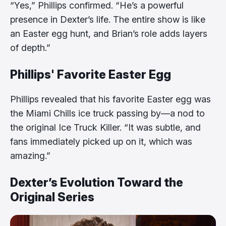
“Yes,” Phillips confirmed. “He’s a powerful
presence in Dexter’s life. The entire show is like
an Easter egg hunt, and Brian’s role adds layers
of depth.”
Phillips' Favorite Easter Egg
Phillips revealed that his favorite Easter egg was
the Miami Chills ice truck passing by—a nod to
the original Ice Truck Killer. “It was subtle, and
fans immediately picked up on it, which was
amazing.”
Dexter’s Evolution Toward the
Original Series