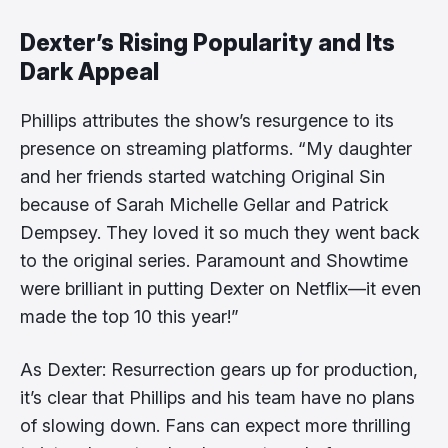
Dexter’s Rising Popularity and Its
Dark Appeal
Phillips attributes the show’s resurgence to its
presence on streaming platforms. “My daughter
and her friends started watching Original Sin
because of Sarah Michelle Gellar and Patrick
Dempsey. They loved it so much they went back
to the original series. Paramount and Showtime
were brilliant in putting Dexter on Netflix—it even
made the top 10 this year!”
As Dexter: Resurrection gears up for production,
it’s clear that Phillips and his team have no plans
of slowing down. Fans can expect more thrilling