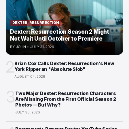
DEXTER: RESURRECTION
Dexter: Resurrection Season 2 Might
Not Wait Until October to Premiere
BY
JOHN
•
JULY 31, 2026
2
Brian Cox Calls Dexter: Resurrection's New
York Ripper an "Absolute Slob"
AUGUST 04, 2026
3
Two Major Dexter: Resurrection Characters
Are Missing From the First Official Season 2
Photos — But Why?
JULY 30, 2026