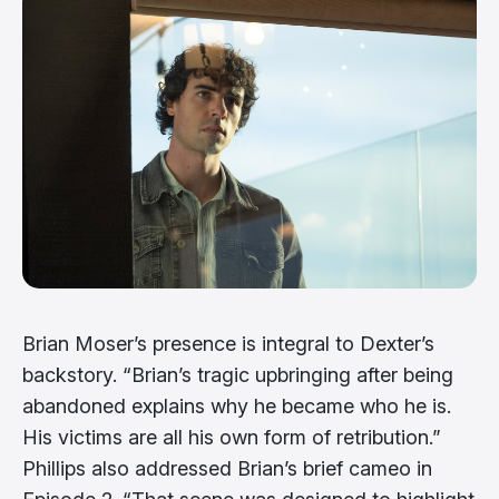
Brian Moser’s presence is integral to Dexter’s
backstory. “Brian’s tragic upbringing after being
abandoned explains why he became who he is.
His victims are all his own form of retribution.”
Phillips also addressed Brian’s brief cameo in