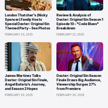
London Thatcher's (Nicky
Review & Analysis of
Spencer) Family Hosts
Dexter: Original Sin Season 1
Special Dexter: Original Sin
Episode 10 – "Code Blues"
Themed Party – See Photos
Breakdown
FEBRUARY 23, 2025
FEBRUARY 22, 2025
James Martinez Talks
Dexter: Original Sin Season
Dexter: Original Sin Finale,
Finale Draws Big Audience,
Angel Batista’s Journey,
Viewership Surges 27%
and Season 2 Hopes
from Premiere
FEBRUARY 20, 2025
FEBRUARY 20, 2025