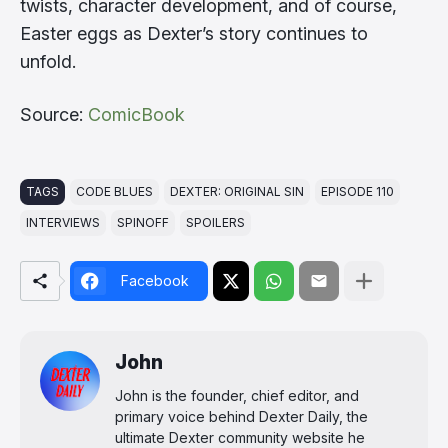
twists, character development, and of course,
Easter eggs as Dexter’s story continues to
unfold.
Source:
ComicBook
TAGS
CODE BLUES
DEXTER: ORIGINAL SIN
EPISODE 110
INTERVIEWS
SPINOFF
SPOILERS
Facebook
John
John is the founder, chief editor, and
primary voice behind Dexter Daily, the
ultimate Dexter community website he