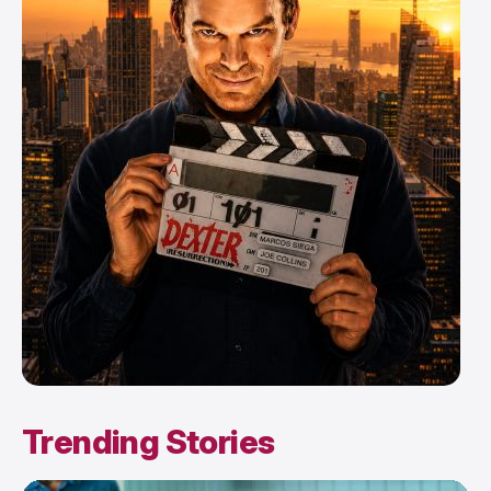
Trending Stories