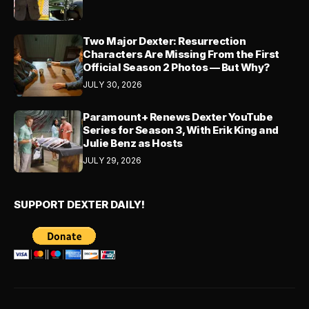
Two Major Dexter: Resurrection
Characters Are Missing From the First
Official Season 2 Photos — But Why?
JULY 30, 2026
Paramount+ Renews Dexter YouTube
Series for Season 3, With Erik King and
Julie Benz as Hosts
JULY 29, 2026
SUPPORT DEXTER DAILY!