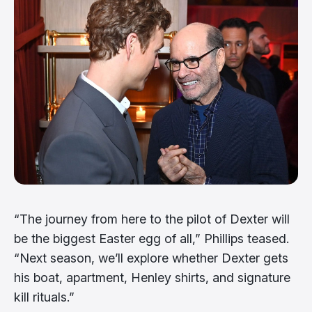
“The journey from here to the pilot of Dexter will
be the biggest Easter egg of all,” Phillips teased.
“Next season, we’ll explore whether Dexter gets
his boat, apartment, Henley shirts, and signature
kill rituals.”