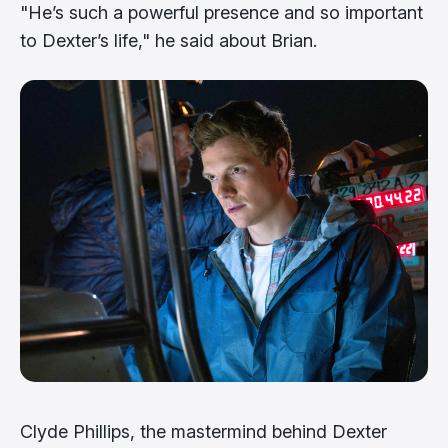
"He’s such a powerful presence and so important
to Dexter’s life," he said about Brian.
Clyde Phillips, the mastermind behind Dexter