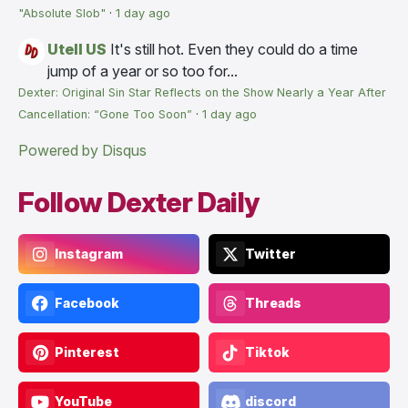
"Absolute Slob"
·
1 day ago
Utell US
It's still hot. Even they could do a time
jump of a year or so too for...
Dexter: Original Sin Star Reflects on the Show Nearly a Year After
Cancellation: “Gone Too Soon”
·
1 day ago
Powered by Disqus
Follow Dexter Daily
Instagram
Twitter
Facebook
Threads
Pinterest
Tiktok
YouTube
discord