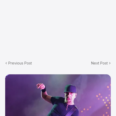
Previous Post
Next Post