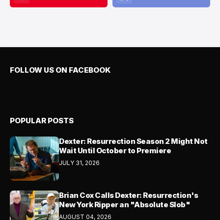
FOLLOW US ON FACEBOOK
POPULAR POSTS
Dexter: Resurrection Season 2 Might Not
Wait Until October to Premiere
JULY 31, 2026
Brian Cox Calls Dexter: Resurrection's
New York Ripper an "Absolute Slob"
AUGUST 04, 2026