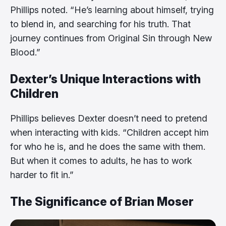
Phillips noted. “He’s learning about himself, trying
to blend in, and searching for his truth. That
journey continues from Original Sin through New
Blood.”
Dexter’s Unique Interactions with
Children
Phillips believes Dexter doesn’t need to pretend
when interacting with kids. “Children accept him
for who he is, and he does the same with them.
But when it comes to adults, he has to work
harder to fit in.”
The Significance of Brian Moser