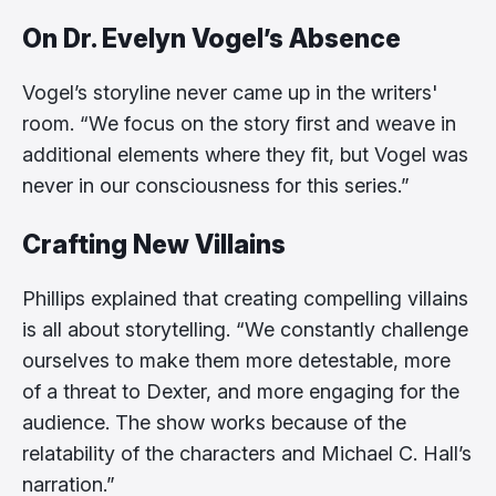
On Dr. Evelyn Vogel’s Absence
Vogel’s storyline never came up in the writers'
room. “We focus on the story first and weave in
additional elements where they fit, but Vogel was
never in our consciousness for this series.”
Crafting New Villains
Phillips explained that creating compelling villains
is all about storytelling. “We constantly challenge
ourselves to make them more detestable, more
of a threat to Dexter, and more engaging for the
audience. The show works because of the
relatability of the characters and Michael C. Hall’s
narration.”