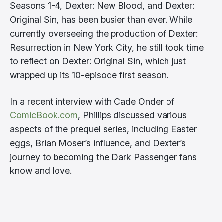
Seasons 1-4, Dexter: New Blood, and Dexter:
Original Sin, has been busier than ever. While
currently overseeing the production of Dexter:
Resurrection in New York City, he still took time
to reflect on Dexter: Original Sin, which just
wrapped up its 10-episode first season.
In a recent interview with Cade Onder of
ComicBook.com
, Phillips discussed various
aspects of the prequel series, including Easter
eggs, Brian Moser’s influence, and Dexter’s
journey to becoming the Dark Passenger fans
know and love.