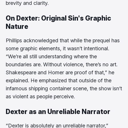
brevity and clarity.
On Dexter: Original Sin's Graphic
Nature
Phillips acknowledged that while the prequel has
some graphic elements, it wasn’t intentional.
“We’re all still understanding where the
boundaries are. Without violence, there’s no art.
Shakespeare and Homer are proof of that,” he
explained. He emphasized that outside of the
infamous shipping container scene, the show isn’t
as violent as people perceive.
Dexter as an Unreliable Narrator
“Dexter is absolutely an unreliable narrator,”