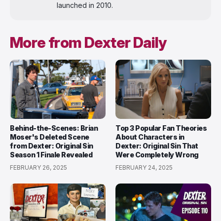
launched in 2010.
More from Dexter Daily
Behind-the-Scenes: Brian
Top 3 Popular Fan Theories
Moser's Deleted Scene
About Characters in
from Dexter: Original Sin
Dexter: Original Sin That
Season 1 Finale Revealed
Were Completely Wrong
FEBRUARY 26, 2025
FEBRUARY 24, 2025