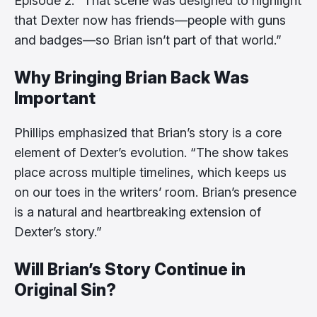
Episode 2. “That scene was designed to highlight
that Dexter now has friends—people with guns
and badges—so Brian isn’t part of that world.”
Why Bringing Brian Back Was
Important
Phillips emphasized that Brian’s story is a core
element of Dexter’s evolution. “The show takes
place across multiple timelines, which keeps us
on our toes in the writers’ room. Brian’s presence
is a natural and heartbreaking extension of
Dexter’s story.”
Will Brian’s Story Continue in
Original Sin?