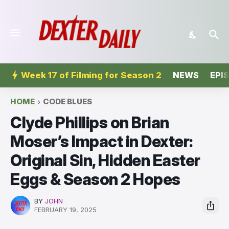
Week 17 of Filming for Season 2
NEWS
EPI
HOME
CODE BLUES
Clyde Phillips on Brian
Moser’s Impact in Dexter:
Original Sin, Hidden Easter
Eggs & Season 2 Hopes
BY
JOHN
FEBRUARY 19, 2025