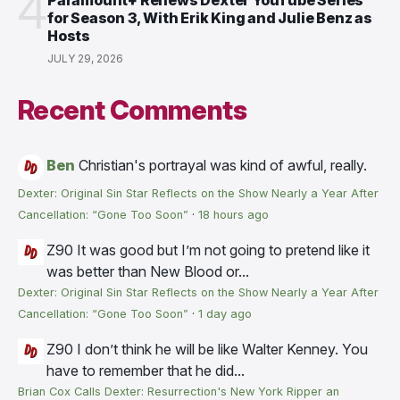
4
Paramount+ Renews Dexter YouTube Series
for Season 3, With Erik King and Julie Benz as
Hosts
JULY 29, 2026
Recent Comments
Ben
Christian's portrayal was kind of awful, really.
Dexter: Original Sin Star Reflects on the Show Nearly a Year After
Cancellation: “Gone Too Soon”
·
18 hours ago
Z90
It was good but I’m not going to pretend like it
was better than New Blood or...
Dexter: Original Sin Star Reflects on the Show Nearly a Year After
Cancellation: “Gone Too Soon”
·
1 day ago
Z90
I don’t think he will be like Walter Kenney. You
have to remember that he did...
Brian Cox Calls Dexter: Resurrection's New York Ripper an