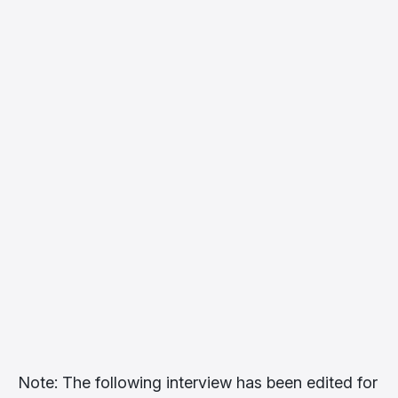
Note: The following interview has been edited for