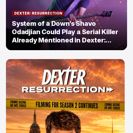
DEXTER: RESURRECTION
System of a Down’s Shavo
Odadjian Could Play a Serial Killer
Already Mentioned in Dexter:
Resurrection