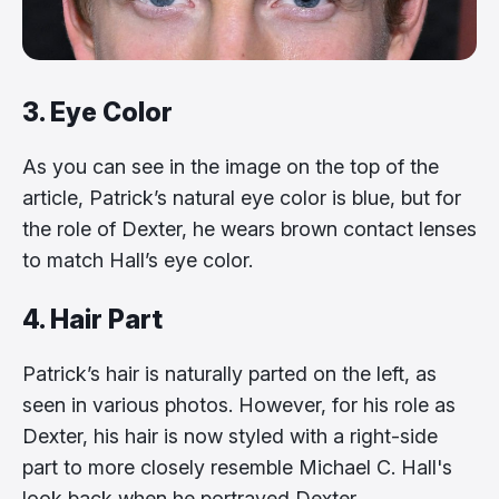
3. Eye Color
As you can see in the image on the top of the
article, Patrick’s natural eye color is blue, but for
the role of Dexter, he wears brown contact lenses
to match Hall’s eye color.
4. Hair Part
Patrick’s hair is naturally parted on the left, as
seen in various photos. However, for his role as
Dexter, his hair is now styled with a right-side
part to more closely resemble Michael C. Hall's
look back when he portrayed Dexter.