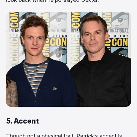
5. Accent
Though not a physical trait, Patrick’s accent is