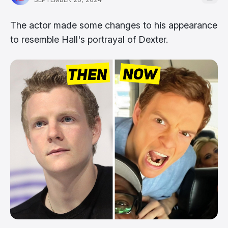
The actor made some changes to his appearance
to resemble Hall's portrayal of Dexter.