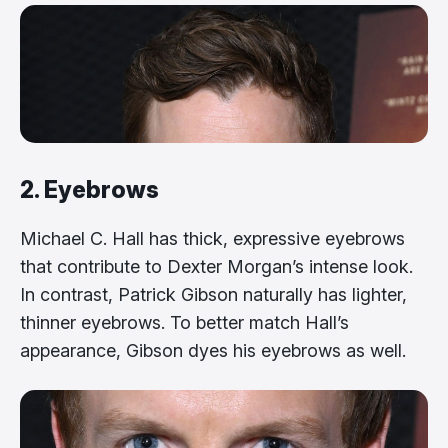
2. Eyebrows
Michael C. Hall has thick, expressive eyebrows
that contribute to Dexter Morgan’s intense look.
In contrast, Patrick Gibson naturally has lighter,
thinner eyebrows. To better match Hall’s
appearance, Gibson dyes his eyebrows as well.