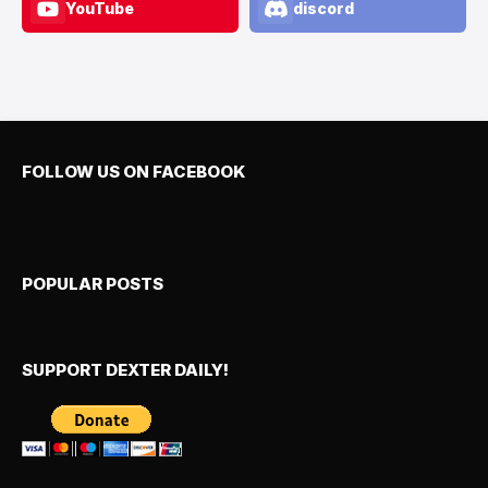
YouTube
discord
FOLLOW US ON FACEBOOK
POPULAR POSTS
SUPPORT DEXTER DAILY!