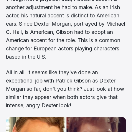
another adjustment he had to make. As an Irish
actor, his natural accent is distinct to American
ears. Since Dexter Morgan, portrayed by Michael
C. Hall, is American, Gibson had to adopt an
American accent for the role. This is a common
change for European actors playing characters
based in the U.S.
All in all, it seems like they've done an
exceptional job with Patrick Gibson as Dexter
Morgan so far, don't you think? Just look at how
similar they appear when both actors give that
intense, angry Dexter look!