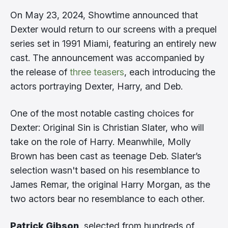
On May 23, 2024, Showtime announced that
Dexter would return to our screens with a prequel
series set in 1991 Miami, featuring an entirely new
cast. The announcement was accompanied by
the release of
three teasers
, each introducing the
actors portraying Dexter, Harry, and Deb.
One of the most notable casting choices for
Dexter: Original Sin is Christian Slater, who will
take on the role of Harry. Meanwhile, Molly
Brown has been cast as teenage Deb. Slater’s
selection wasn't based on his resemblance to
James Remar, the original Harry Morgan, as the
two actors bear no resemblance to each other.
Patrick Gibson
, selected from hundreds of