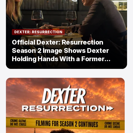
DEXTER: RESURRECTION
Official Dexter: Resurrection
Season 2 Image Shows Dexter
Holding Hands With a Former
Enemy — But Is There a Twist?