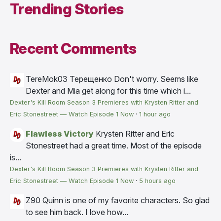
Trending Stories
Recent Comments
TereMok03 Терещенко
Don't worry. Seems like
Dexter and Mia get along for this time which i...
Dexter's Kill Room Season 3 Premieres with Krysten Ritter and
Eric Stonestreet — Watch Episode 1 Now
·
1 hour ago
Flawless Victory
Krysten Ritter and Eric
Stonestreet had a great time. Most of the episode
is...
Dexter's Kill Room Season 3 Premieres with Krysten Ritter and
Eric Stonestreet — Watch Episode 1 Now
·
5 hours ago
Z90
Quinn is one of my favorite characters. So glad
to see him back. I love how...