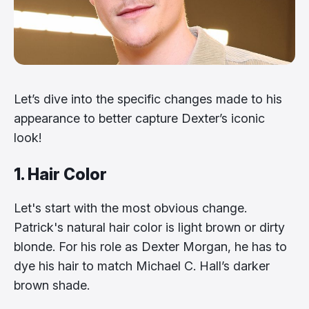
Let’s dive into the specific changes made to his
appearance to better capture Dexter’s iconic
look!
1. Hair Color
Let's start with the most obvious change.
Patrick's natural hair color is light brown or dirty
blonde. For his role as Dexter Morgan, he has to
dye his hair to match Michael C. Hall’s darker
brown shade.