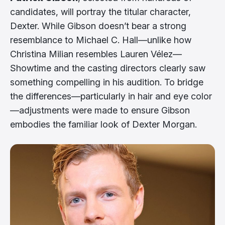
candidates, will portray the titular character,
Dexter. While Gibson doesn’t bear a strong
resemblance to Michael C. Hall—unlike how
Christina Milian resembles Lauren Vélez—
Showtime and the casting directors clearly saw
something compelling in his audition. To bridge
the differences—particularly in hair and eye color
—adjustments were made to ensure Gibson
embodies the familiar look of Dexter Morgan.