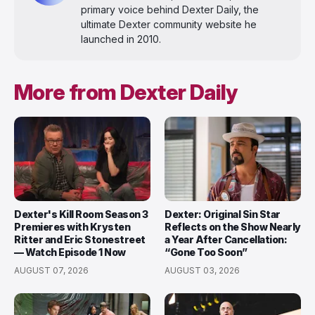
primary voice behind Dexter Daily, the
ultimate Dexter community website he
launched in 2010.
More from Dexter Daily
Dexter's Kill Room Season 3
Dexter: Original Sin Star
Premieres with Krysten
Reflects on the Show Nearly
Ritter and Eric Stonestreet
a Year After Cancellation:
— Watch Episode 1 Now
“Gone Too Soon”
AUGUST 07, 2026
AUGUST 03, 2026