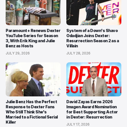
Paramount+ Renews Dexter
System of a Down's Shavo
YouTube Series for Season
Odadjian Joins Dexter:
3, With Erik King and Julie
Resurrection Season 2 as a
Benz as Hosts
Villain
JULY 29, 2026
JULY 28, 2026
Julie Benz Has the Perfect
David Zayas Earns 2026
Response to Dexter Fans
Imagen Award Nomination
Who Still Think She's
for Best Supporting Actor
Married to a Fictional Serial
in Dexter: Resurrection
Killer
JULY 17, 2026