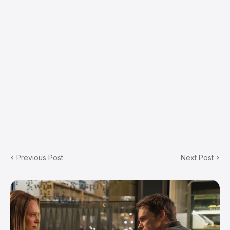
Previous Post
Next Post