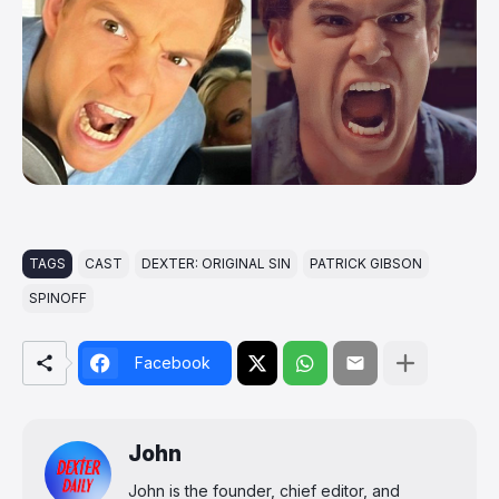
TAGS
CAST
DEXTER: ORIGINAL SIN
PATRICK GIBSON
SPINOFF
Facebook
John
John is the founder, chief editor, and