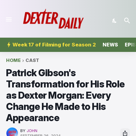
Week 17 of Filming for Season 2
NEWS
EPI
HOME
CAST
Patrick Gibson's
Transformation for His Role
as Dexter Morgan: Every
Change He Made to His
Appearance
BY
JOHN
SEPTEMBER 26, 2024