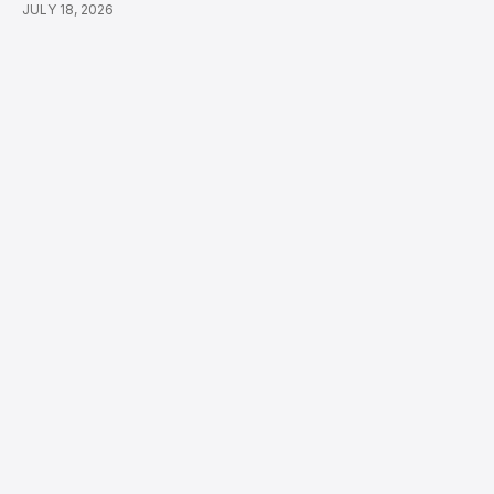
JULY 18, 2026