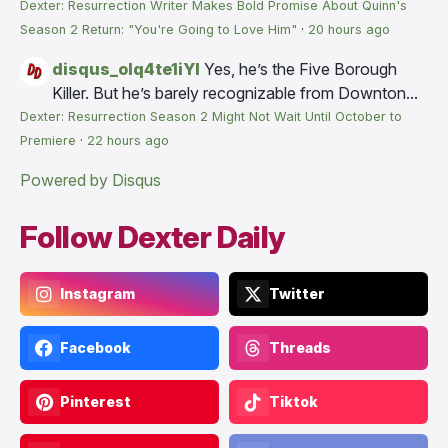
Dexter: Resurrection Writer Makes Bold Promise About Quinn's
Season 2 Return: "You're Going to Love Him"
·
20 hours ago
disqus_olq4te1iYI
Yes, he’s the Five Borough
Killer. But he’s barely recognizable from Downton...
Dexter: Resurrection Season 2 Might Not Wait Until October to
Premiere
·
22 hours ago
Powered by Disqus
Follow Dexter Daily
Instagram
Twitter
Facebook
Threads
Pinterest
Tiktok