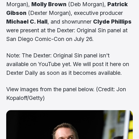
Morgan),
Molly Brown
(Deb Morgan),
Patrick
Gibson
(Dexter Morgan), executive producer
Michael C. Hall
, and showrunner
Clyde Phillips
were present at the Dexter: Original Sin panel at
San Diego Comic-Con on July 26.
Note: The Dexter: Original Sin panel isn't
available on YouTube yet. We will post it here on
Dexter Daily as soon as it becomes available.
View images from the panel below. (Credit: Jon
Kopaloff/Getty)