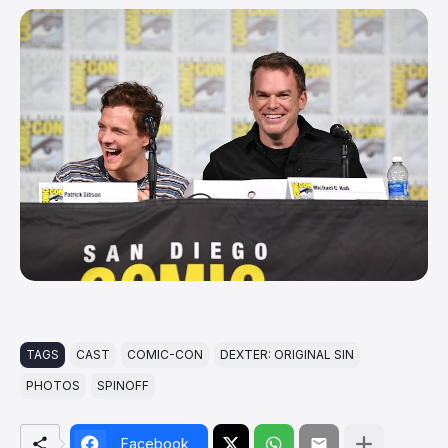
TAGS
CAST
COMIC-CON
DEXTER: ORIGINAL SIN
PHOTOS
SPINOFF
Facebook