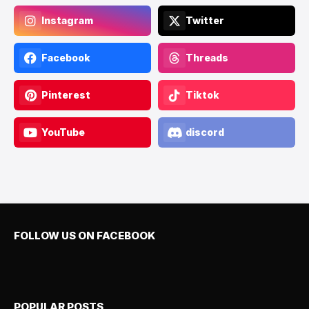
Instagram
Twitter
Facebook
Threads
Pinterest
Tiktok
YouTube
discord
FOLLOW US ON FACEBOOK
POPULAR POSTS