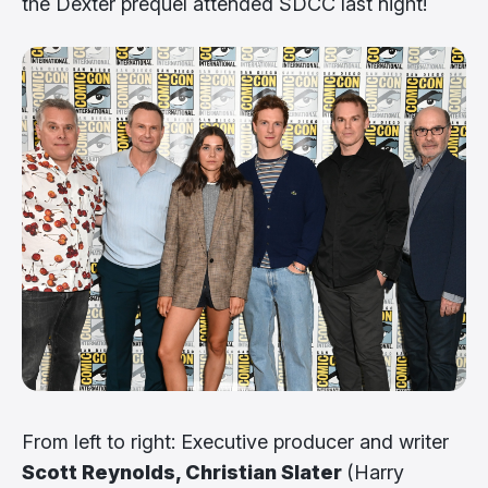
the Dexter prequel attended SDCC last night!
From left to right: Executive producer and writer
Scott Reynolds, Christian Slater
(Harry