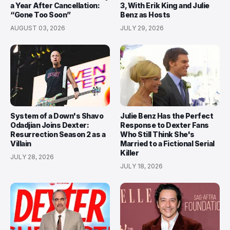
a Year After Cancellation:
3, With Erik King and Julie
“Gone Too Soon”
Benz as Hosts
AUGUST 03, 2026
JULY 29, 2026
System of a Down's Shavo
Julie Benz Has the Perfect
Odadjian Joins Dexter:
Response to Dexter Fans
Resurrection Season 2 as a
Who Still Think She's
Villain
Married to a Fictional Serial
Killer
JULY 28, 2026
JULY 18, 2026