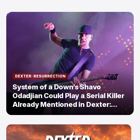
DEXTER: RESURRECTION
System of a Down’s Shavo
Odadjian Could Play a Serial Killer
Already Mentioned in Dexter:
Resurrection