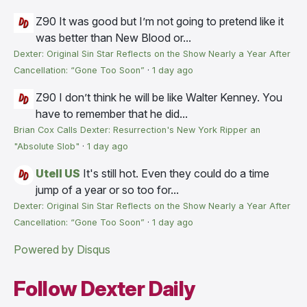
Z90
It was good but I’m not going to pretend like it
was better than New Blood or...
Dexter: Original Sin Star Reflects on the Show Nearly a Year After
Cancellation: “Gone Too Soon”
·
1 day ago
Z90
I don’t think he will be like Walter Kenney. You
have to remember that he did...
Brian Cox Calls Dexter: Resurrection's New York Ripper an
"Absolute Slob"
·
1 day ago
Utell US
It's still hot. Even they could do a time
jump of a year or so too for...
Dexter: Original Sin Star Reflects on the Show Nearly a Year After
Cancellation: “Gone Too Soon”
·
1 day ago
Powered by Disqus
Follow Dexter Daily