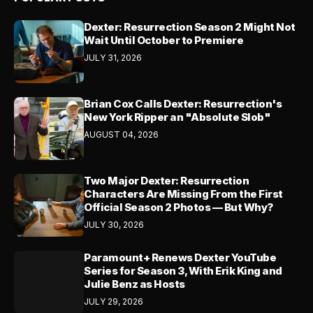
Dexter: Resurrection Season 2 Might Not
Wait Until October to Premiere
JULY 31, 2026
Brian Cox Calls Dexter: Resurrection's
New York Ripper an "Absolute Slob"
AUGUST 04, 2026
Two Major Dexter: Resurrection
Characters Are Missing From the First
Official Season 2 Photos — But Why?
JULY 30, 2026
Paramount+ Renews Dexter YouTube
Series for Season 3, With Erik King and
Julie Benz as Hosts
JULY 29, 2026