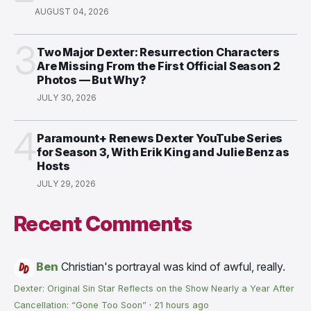
AUGUST 04, 2026
3
Two Major Dexter: Resurrection Characters
Are Missing From the First Official Season 2
Photos — But Why?
JULY 30, 2026
4
Paramount+ Renews Dexter YouTube Series
for Season 3, With Erik King and Julie Benz as
Hosts
JULY 29, 2026
Recent Comments
Ben
Christian's portrayal was kind of awful, really.
Dexter: Original Sin Star Reflects on the Show Nearly a Year After
Cancellation: “Gone Too Soon”
·
21 hours ago