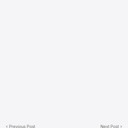
Previous Post
Next Post