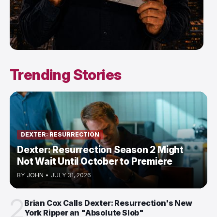
Trending Stories
DEXTER: RESURRECTION
Dexter: Resurrection Season 2 Might
Not Wait Until October to Premiere
BY
JOHN
•
JULY 31, 2026
2
Brian Cox Calls Dexter: Resurrection's New
York Ripper an "Absolute Slob"