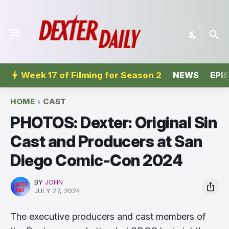
Week 17 of Filming for Season 2
NEWS
EPI
HOME
CAST
PHOTOS: Dexter: Original Sin
Cast and Producers at San
Diego Comic-Con 2024
BY
JOHN
JULY 27, 2024
The executive producers and cast members of