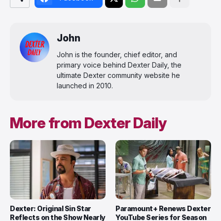
John
John is the founder, chief editor, and
primary voice behind Dexter Daily, the
ultimate Dexter community website he
launched in 2010.
More from Dexter Daily
Dexter: Original Sin Star
Paramount+ Renews Dexter
Reflects on the Show Nearly
YouTube Series for Season