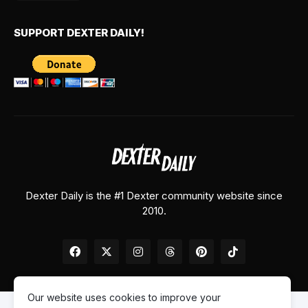
SUPPORT DEXTER DAILY!
Dexter Daily is the #1 Dexter community website since
2010.
Our website uses cookies to improve your