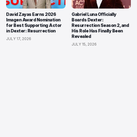
David Zayas Earns 2026
Gabriel Luna Officially
Imagen Award Nomination
Boards Dexter:
for Best Supporting Actor
Resurrection Season 2, and
in Dexter: Resurrection
His Role Has Finally Been
Revealed
JULY 17, 2026
JULY 15, 2026