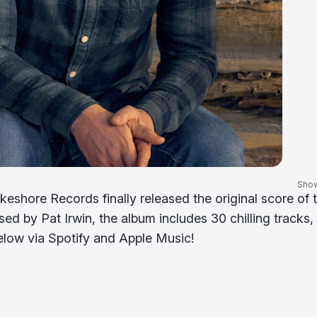
Sho
eshore Records finally released the original score of 
ed by Pat Irwin, the album includes 30 chilling tracks,
below via Spotify and Apple Music!