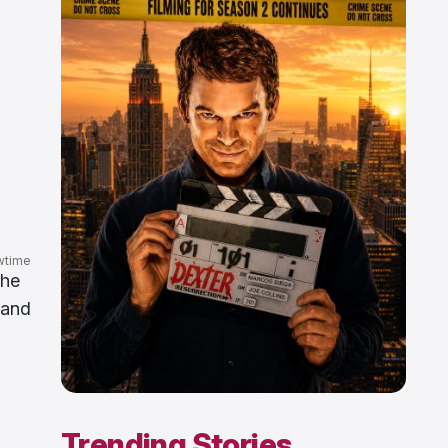
wtime
the
 and
Trending Stories