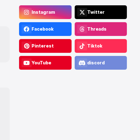
Instagram
Twitter
Facebook
Threads
Pinterest
Tiktok
YouTube
discord