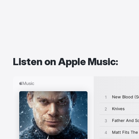
Listen on Apple Music: