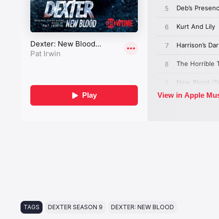
TAGS
DEXTER SEASON 9
DEXTER: NEW BLOOD