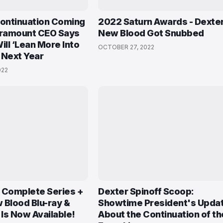
Continuation Coming
2022 Saturn Awards - Dexter
aramount CEO Says
New Blood Got Snubbed
ll ‘Lean More Into
OCTOBER 27, 2022
 Next Year
022
 Complete Series +
Dexter Spinoff Scoop:
 Blood Blu-ray &
Showtime President's Upda
Is Now Available!
About the Continuation of th