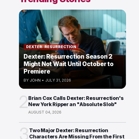
DEXTER: RESURRECTION
Dexter: Resurrection Season 2
Might Not Wait Until October to
Premiere
BY
JOHN
•
JULY 31, 2026
2
Brian Cox Calls Dexter: Resurrection's
New York Ripper an "Absolute Slob"
AUGUST 04, 2026
3
Two Major Dexter: Resurrection
Characters Are Missing From the First