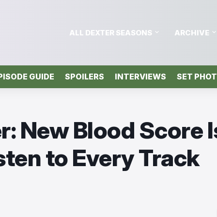
ALL DEXTER SEASONS
ARCHIVE
PISODE GUIDE
SPOILERS
INTERVIEWS
SET PHO
r: New Blood Score I
sten to Every Track