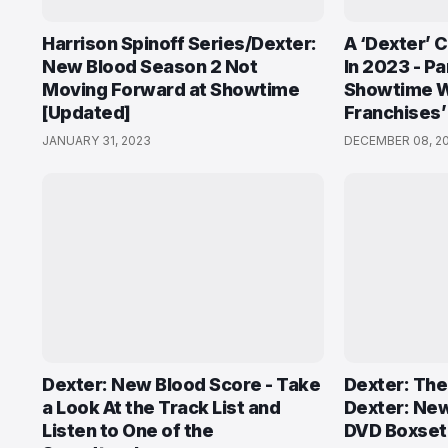
Harrison Spinoff Series/Dexter:
A ‘Dexter’ 
New Blood Season 2 Not
In 2023 - P
Moving Forward at Showtime
Showtime Wi
[Updated]
Franchises’
JANUARY 31, 2023
DECEMBER 08, 2
Dexter: New Blood Score - Take
Dexter: The
a Look At the Track List and
Dexter: New
Listen to One of the
DVD Boxset 