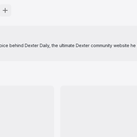
 voice behind Dexter Daily, the ultimate Dexter community website he