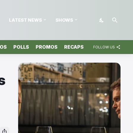
LATEST NEWS
SHOWS
TOS
POLLS
PROMOS
RECAPS
FOLLOW US
s