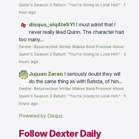
Quinn's Season 2 Return: "You're Going to Love Him"
·
1
hour ago
disqus_olq4te1iYI
I must admit that I
never really liked Quinn. The character had
too many...
Dexter: Resurrection Writer Makes Bold Promise About
Quinn's Season 2 Return: "You're Going to Love Him"
·
3
hours ago
Jujuan Zaran
I seriously doubt they will
do the same thing as with Batista, of him...
Dexter: Resurrection Writer Makes Bold Promise About
Quinn's Season 2 Return: "You're Going to Love Him"
·
5
hours ago
Powered by Disqus
Follow Dexter Daily