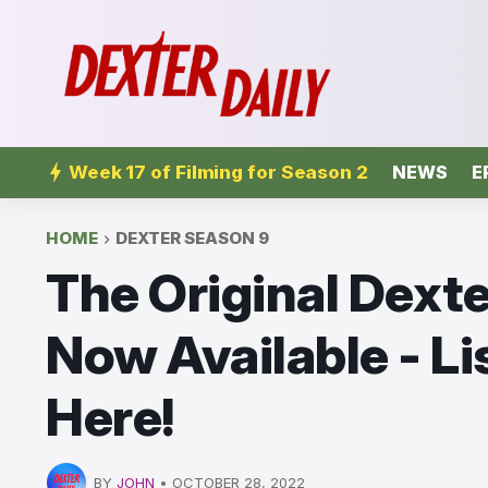
Week 17 of Filming for Season 2
NEWS
E
HOME
DEXTER SEASON 9
The Original Dexte
Now Available - Li
Here!
BY
JOHN
•
OCTOBER 28, 2022