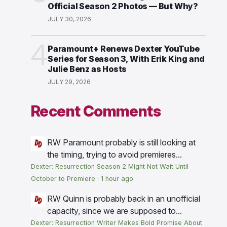
Official Season 2 Photos — But Why?
JULY 30, 2026
4
Paramount+ Renews Dexter YouTube
Series for Season 3, With Erik King and
Julie Benz as Hosts
JULY 29, 2026
Recent Comments
RW
Paramount probably is still looking at
the timing, trying to avoid premieres...
Dexter: Resurrection Season 2 Might Not Wait Until
October to Premiere
·
1 hour ago
RW
Quinn is probably back in an unofficial
capacity, since we are supposed to...
Dexter: Resurrection Writer Makes Bold Promise About