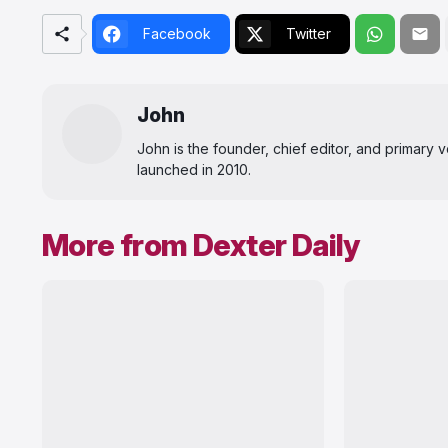
Facebook
Twitter
John
John is the founder, chief editor, and primary
launched in 2010.
More from Dexter Daily