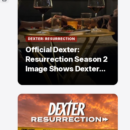
DEXTER: RESURRECTION
Official Dexter:
Resurrection Season 2
Image Shows Dexter
Holding Hands With a
Former Enemy — But Is
There a Twist?