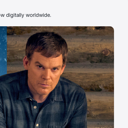
ow digitally worldwide.