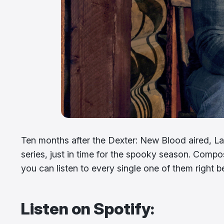
Ten months after the Dexter: New Blood aired, Lak
series, just in time for the spooky season. Compos
you can listen to every single one of them right 
Listen on Spotify: