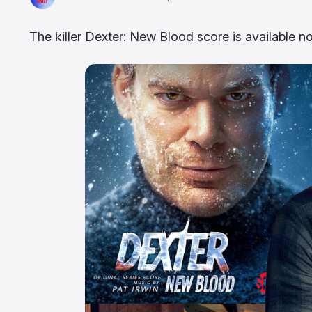
The killer Dexter: New Blood score is available n