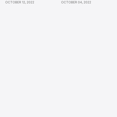
OCTOBER 12, 2022
OCTOBER 04, 2022