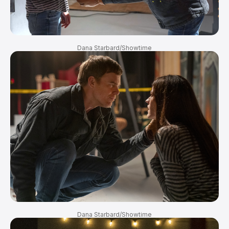
Dana Starbard/Showtime
Dana Starbard/Showtime