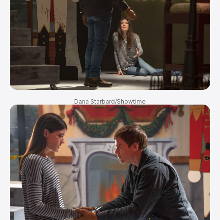
Dana Starbard/Showtime