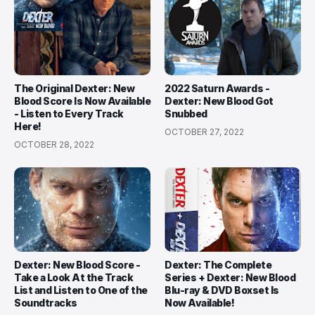
The Original Dexter: New
2022 Saturn Awards -
Blood Score Is Now Available
Dexter: New Blood Got
- Listen to Every Track
Snubbed
Here!
OCTOBER 27, 2022
OCTOBER 28, 2022
Dexter: New Blood Score -
Dexter: The Complete
Take a Look At the Track
Series + Dexter: New Blood
List and Listen to One of the
Blu-ray & DVD Boxset Is
Soundtracks
Now Available!