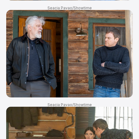
Seacia Pavao/Showtime
Seacia Pavao/Showtime