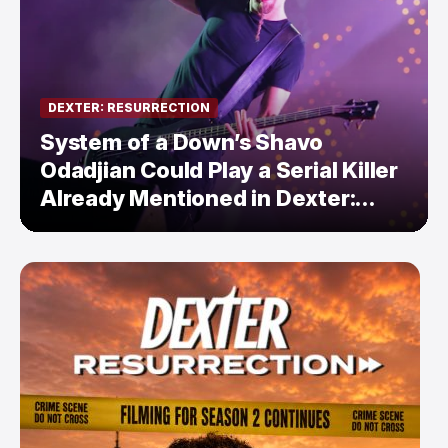
DEXTER: RESURRECTION
System of a Down’s Shavo
Odadjian Could Play a Serial Killer
Already Mentioned in Dexter:
Resurrection