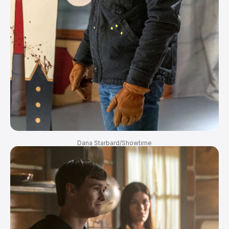
Dana Starbard/Showtime