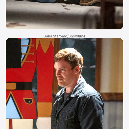
Dana Starbard/Showtime