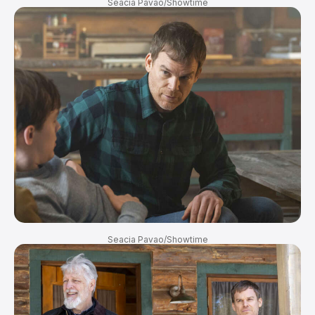
Seacia Pavao/Showtime
Seacia Pavao/Showtime