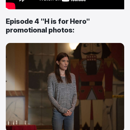
Episode 4 "H is for Hero"
promotional photos: