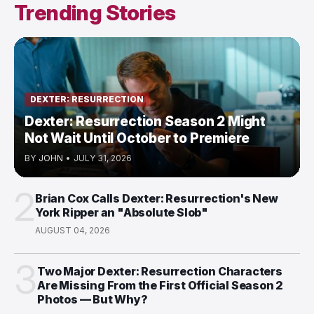
Trending Stories
DEXTER: RESURRECTION
Dexter: Resurrection Season 2 Might
Not Wait Until October to Premiere
BY
JOHN
•
JULY 31, 2026
2
Brian Cox Calls Dexter: Resurrection's New
York Ripper an "Absolute Slob"
AUGUST 04, 2026
3
Two Major Dexter: Resurrection Characters
Are Missing From the First Official Season 2
Photos — But Why?