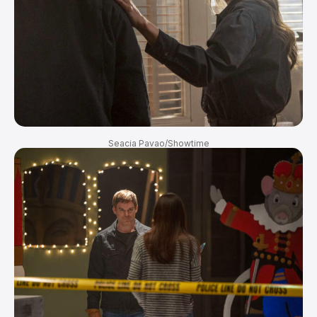
Seacia Pavao/Showtime