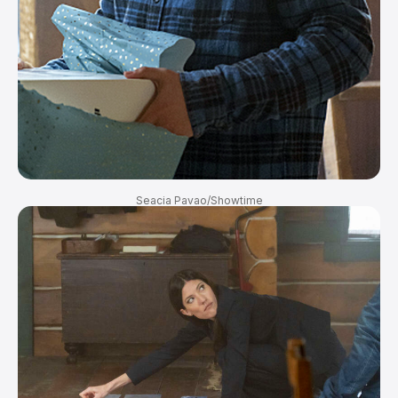
Seacia Pavao/Showtime