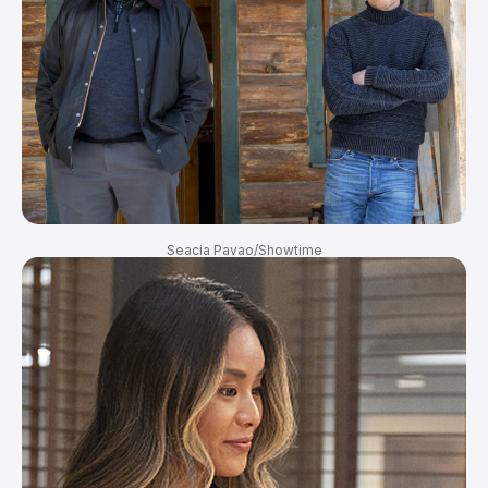
Seacia Pavao/Showtime