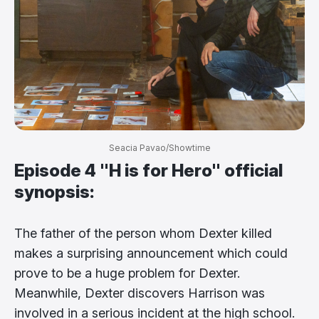
Seacia Pavao/Showtime
Episode 4 "H is for Hero" official
synopsis:
The father of the person whom Dexter killed
makes a surprising announcement which could
prove to be a huge problem for Dexter.
Meanwhile, Dexter discovers Harrison was
involved in a serious incident at the high school.