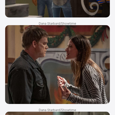
Dana Starbard/Showtime
Dana Starbard/Showtime