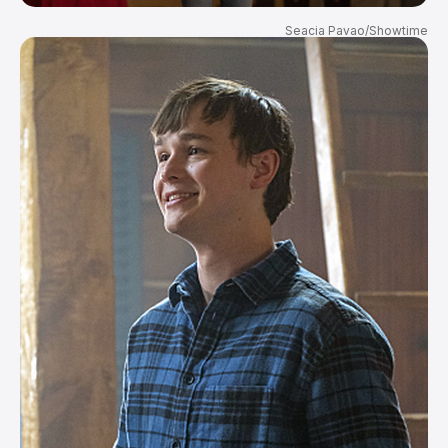
Seacia Pavao/Showtime