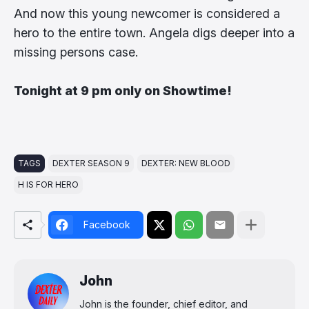
And now this young newcomer is considered a
hero to the entire town. Angela digs deeper into a
missing persons case.
Tonight at 9 pm only on Showtime!
TAGS
DEXTER SEASON 9
DEXTER: NEW BLOOD
H IS FOR HERO
Facebook
John
John is the founder, chief editor, and