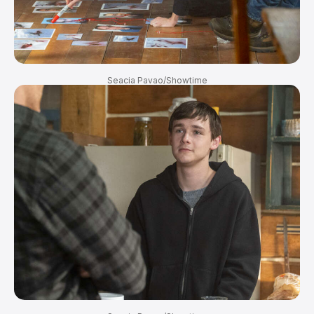
Seacia Pavao/Showtime