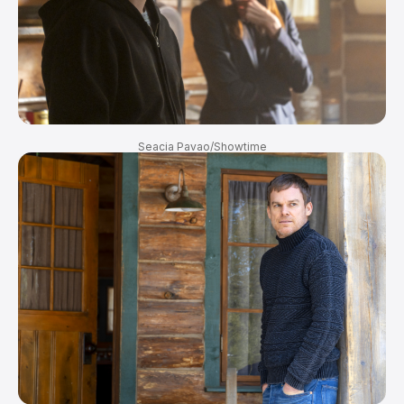
Seacia Pavao/Showtime