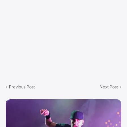
Previous Post
Next Post