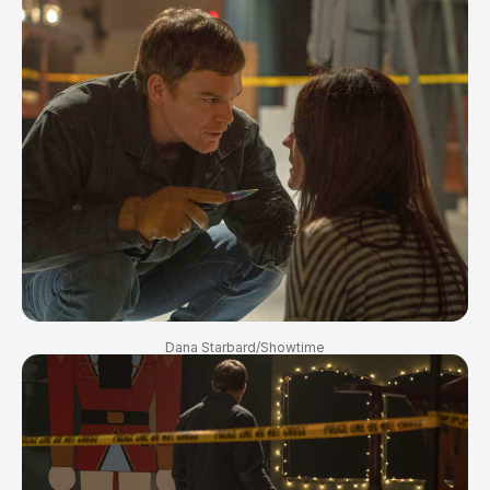
Dana Starbard/Showtime