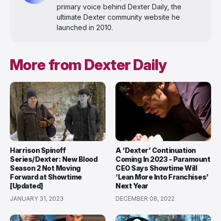
primary voice behind Dexter Daily, the
ultimate Dexter community website he
launched in 2010.
More from Dexter Daily
Harrison Spinoff
A ‘Dexter’ Continuation
Series/Dexter: New Blood
Coming In 2023 - Paramount
Season 2 Not Moving
CEO Says Showtime Will
Forward at Showtime
‘Lean More Into Franchises’
[Updated]
Next Year
JANUARY 31, 2023
DECEMBER 08, 2022