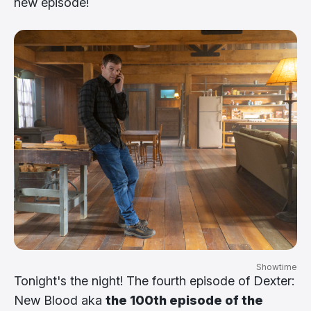
new episode!
Showtime
Tonight's the night! The fourth episode of Dexter:
New Blood aka
the 100th episode of the