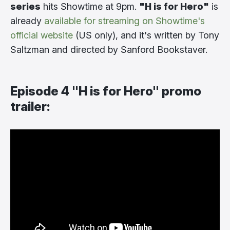
series
hits Showtime at 9pm.
"H is for Hero"
is
already
available for streaming on Showtime's
official website
(US only), and it's written by Tony
Saltzman and directed by Sanford Bookstaver.
Episode 4 "H is for Hero" promo
trailer: