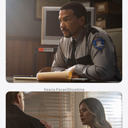
Seacia Pavao/Showtime