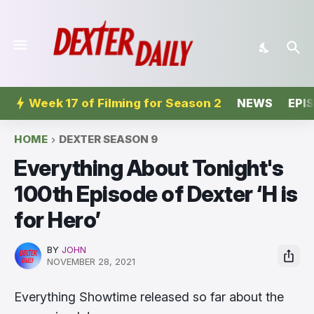
Week 17 of Filming for Season 2
NEWS
EPI
HOME
DEXTER SEASON 9
Everything About Tonight's
100th Episode of Dexter ‘H is
for Hero’
BY
JOHN
NOVEMBER 28, 2021
Everything Showtime released so far about the