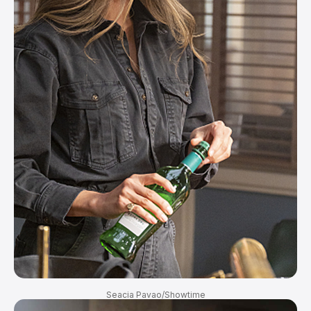
Seacia Pavao/Showtime