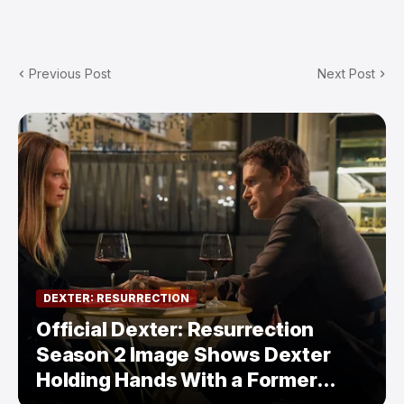
Previous Post
Next Post
DEXTER: RESURRECTION
Official Dexter: Resurrection
Season 2 Image Shows Dexter
Holding Hands With a Former