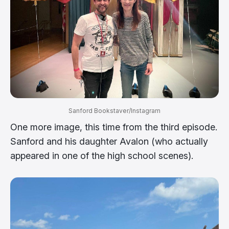
Sanford Bookstaver/Instagram
One more image, this time from the third episode.
Sanford and his daughter Avalon (who actually
appeared in one of the high school scenes).