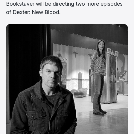
Bookstaver will be directing two more episodes
of Dexter: New Blood.