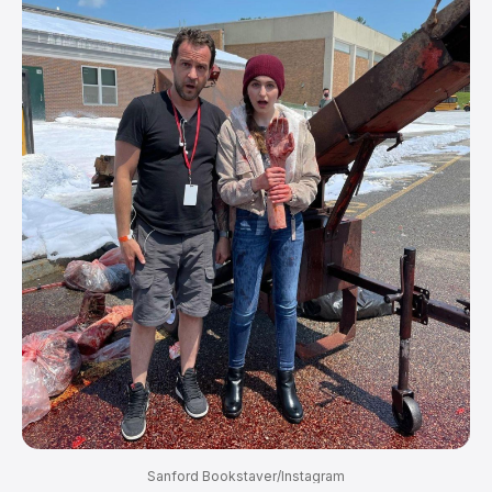
Sanford Bookstaver/Instagram