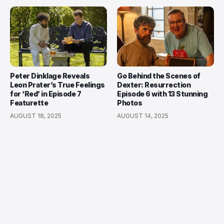
Peter Dinklage Reveals
Go Behind the Scenes of
Leon Prater’s True Feelings
Dexter: Resurrection
for ‘Red’ in Episode 7
Episode 6 with 13 Stunning
Featurette
Photos
AUGUST 18, 2025
AUGUST 14, 2025