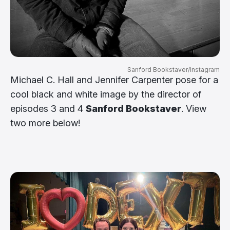
Sanford Bookstaver/Instagram
Michael C. Hall and Jennifer Carpenter pose for a
cool black and white image by the director of
episodes 3 and 4
Sanford Bookstaver
. View
two more below!