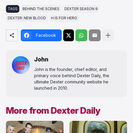
TAGS
BEHIND THE SCENES
DEXTER SEASON 9
DEXTER: NEW BLOOD
H IS FOR HERO
Facebook
John
John is the founder, chief editor, and
primary voice behind Dexter Daily, the
ultimate Dexter community website he
launched in 2010.
More from Dexter Daily