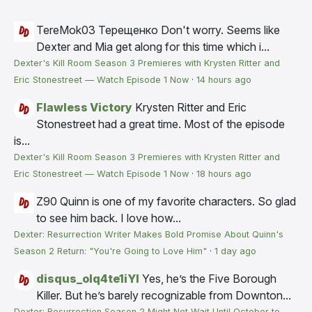
TereMok03 Терещенко
Don't worry. Seems like
Dexter and Mia get along for this time which i...
Dexter's Kill Room Season 3 Premieres with Krysten Ritter and
Eric Stonestreet — Watch Episode 1 Now
·
14 hours ago
Flawless Victory
Krysten Ritter and Eric
Stonestreet had a great time. Most of the episode
is...
Dexter's Kill Room Season 3 Premieres with Krysten Ritter and
Eric Stonestreet — Watch Episode 1 Now
·
18 hours ago
Z90
Quinn is one of my favorite characters. So glad
to see him back. I love how...
Dexter: Resurrection Writer Makes Bold Promise About Quinn's
Season 2 Return: "You're Going to Love Him"
·
1 day ago
disqus_olq4te1iYI
Yes, he’s the Five Borough
Killer. But he’s barely recognizable from Downton...
Dexter: Resurrection Season 2 Might Not Wait Until October to