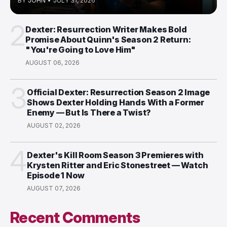
BY
JOHN
•
JULY 31, 2026
2
Dexter: Resurrection Writer Makes Bold
Promise About Quinn's Season 2 Return:
"You're Going to Love Him"
AUGUST 06, 2026
3
Official Dexter: Resurrection Season 2 Image
Shows Dexter Holding Hands With a Former
Enemy — But Is There a Twist?
AUGUST 02, 2026
4
Dexter's Kill Room Season 3 Premieres with
Krysten Ritter and Eric Stonestreet — Watch
Episode 1 Now
AUGUST 07, 2026
Recent Comments