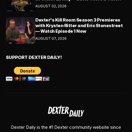
AUGUST 02, 2026
Dexter's Kill Room Season 3 Premieres
with Krysten Ritter and Eric Stonestreet
— Watch Episode 1 Now
AUGUST 07, 2026
SUPPORT DEXTER DAILY!
Dexter Daily is the #1 Dexter community website since