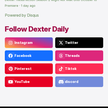
Premiere
·
1 day ago
Powered by Disqus
Follow Dexter Daily
Instagram
Twitter
Facebook
Threads
Pinterest
Tiktok
YouTube
discord