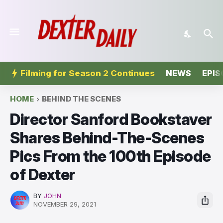
Filming for Season 2 Continues
NEWS
EPIS
HOME
BEHIND THE SCENES
Director Sanford Bookstaver
Shares Behind-The-Scenes
Pics From the 100th Episode
of Dexter
BY
JOHN
NOVEMBER 29, 2021