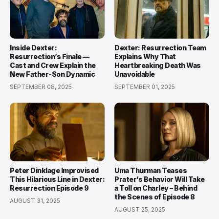
Inside Dexter:
Dexter: Resurrection Team
Resurrection’s Finale —
Explains Why That
Cast and Crew Explain the
Heartbreaking Death Was
New Father-Son Dynamic
Unavoidable
SEPTEMBER 08, 2025
SEPTEMBER 01, 2025
Peter Dinklage Improvised
Uma Thurman Teases
This Hilarious Line in Dexter:
Prater’s Behavior Will Take
Resurrection Episode 9
a Toll on Charley – Behind
the Scenes of Episode 8
AUGUST 31, 2025
AUGUST 25, 2025