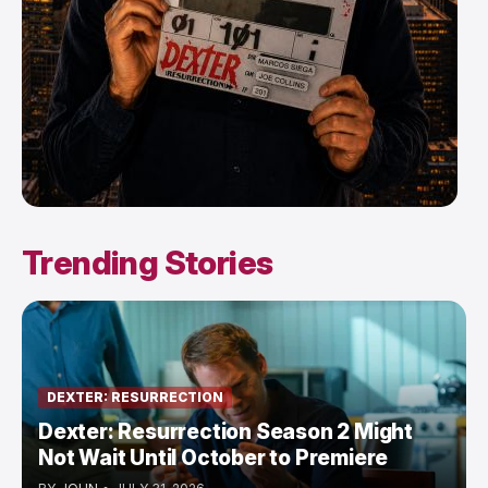
Trending Stories
DEXTER: RESURRECTION
Dexter: Resurrection Season 2 Might
Not Wait Until October to Premiere