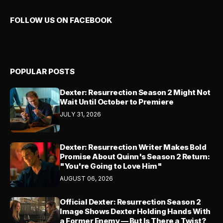
FOLLOW US ON FACEBOOK
POPULAR POSTS
Dexter: Resurrection Season 2 Might Not
Wait Until October to Premiere
JULY 31, 2026
Dexter: Resurrection Writer Makes Bold
Promise About Quinn's Season 2 Return:
"You're Going to Love Him"
AUGUST 06, 2026
Official Dexter: Resurrection Season 2
Image Shows Dexter Holding Hands With
a Former Enemy — But Is There a Twist?