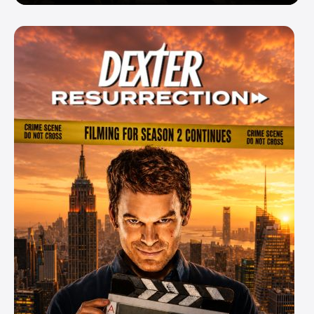
Enemy — But Is There a Twist?