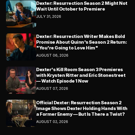
Dexter: Resurrection Season 2 Might Not
Wait Until October to Premiere
JULY 31, 2026
Dexter: Resurrection Writer Makes Bold
Promise About Quinn's Season 2 Return:
"You're Going to Love Him"
AUGUST 06, 2026
Dexter's Kill Room Season 3 Premieres
with Krysten Ritter and Eric Stonestreet
— Watch Episode 1 Now
AUGUST 07, 2026
Official Dexter: Resurrection Season 2
Image Shows Dexter Holding Hands With
a Former Enemy — But Is There a Twist?
AUGUST 02, 2026