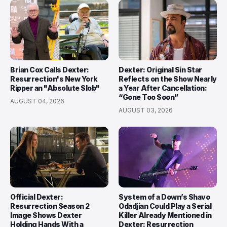
Brian Cox Calls Dexter:
Dexter: Original Sin Star
Resurrection's New York
Reflects on the Show Nearly
Ripper an "Absolute Slob"
a Year After Cancellation:
“Gone Too Soon”
AUGUST 04, 2026
AUGUST 03, 2026
Official Dexter:
System of a Down’s Shavo
Resurrection Season 2
Odadjian Could Play a Serial
Image Shows Dexter
Killer Already Mentioned in
Holding Hands With a
Dexter: Resurrection