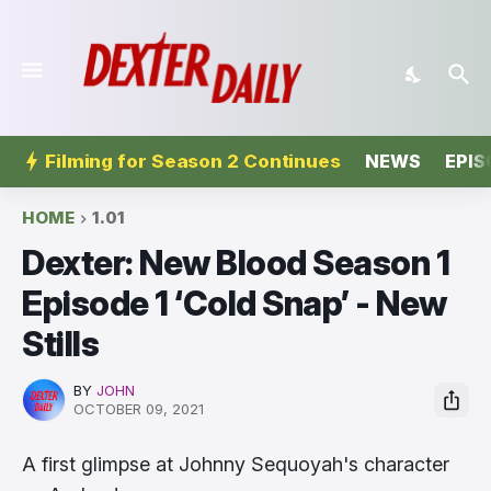
Filming for Season 2 Continues
NEWS
EPIS
HOME
1.01
Dexter: New Blood Season 1
Episode 1 ‘Cold Snap’ - New
Stills
BY
JOHN
OCTOBER 09, 2021
A first glimpse at Johnny Sequoyah's character