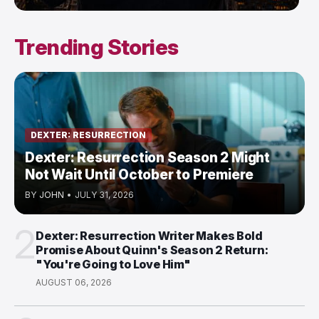
Trending Stories
DEXTER: RESURRECTION
Dexter: Resurrection Season 2 Might
Not Wait Until October to Premiere
BY
JOHN
•
JULY 31, 2026
2
Dexter: Resurrection Writer Makes Bold
Promise About Quinn's Season 2 Return:
"You're Going to Love Him"
AUGUST 06, 2026