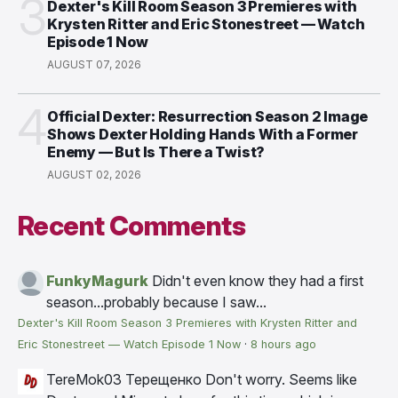
3
Dexter's Kill Room Season 3 Premieres with
Krysten Ritter and Eric Stonestreet — Watch
Episode 1 Now
AUGUST 07, 2026
4
Official Dexter: Resurrection Season 2 Image
Shows Dexter Holding Hands With a Former
Enemy — But Is There a Twist?
AUGUST 02, 2026
Recent Comments
FunkyMagurk
Didn't even know they had a first
season...probably because I saw...
Dexter's Kill Room Season 3 Premieres with Krysten Ritter and
Eric Stonestreet — Watch Episode 1 Now
·
8 hours ago
TereMok03 Терещенко
Don't worry. Seems like