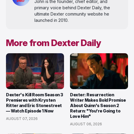
John is the founder, chief editor, and
primary voice behind Dexter Daily, the
ultimate Dexter community website he
launched in 2010.
More from Dexter Daily
Dexter's Kill Room Season 3
Dexter: Resurrection
Premieres with Krysten
Writer Makes Bold Promise
Ritter and Eric Stonestreet
About Quinn's Season 2
— Watch Episode 1 Now
Return: "You're Going to
Love Him"
AUGUST 07, 2026
AUGUST 06, 2026