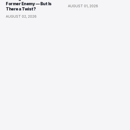
Former Enemy — But Is
AUGUST 01, 2026
There a Twist?
AUGUST 02, 2026