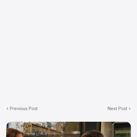
Previous Post
Next Post