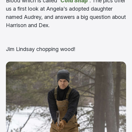
Blood which is called
‘Cold Snap’
. The pics offer
us a first look at Angela's adopted daughter
named Audrey, and answers a big question about
Harrison and Dex.
Jim Lindsay chopping wood!