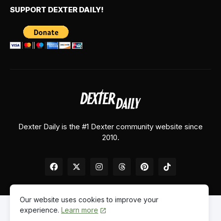
SUPPORT DEXTER DAILY!
Dexter Daily is the #1 Dexter community website since
2010.
Our website uses cookies to improve your
experience.
Learn more
Home
About Us
Contact Us
Privacy Policy