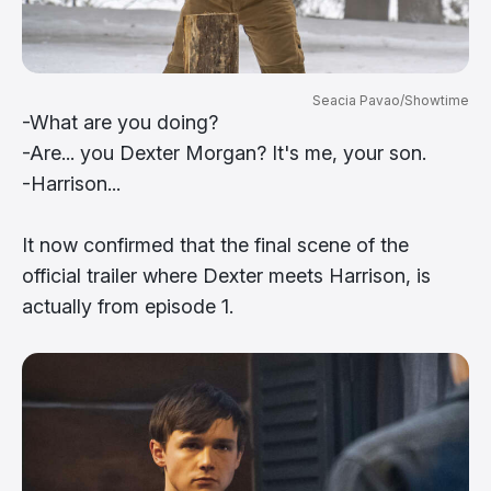
Seacia Pavao/Showtime
-What are you doing?
-Are... you Dexter Morgan? It's me, your son.
-Harrison...
It now confirmed that the final scene of the
official trailer where Dexter meets Harrison, is
actually from episode 1.