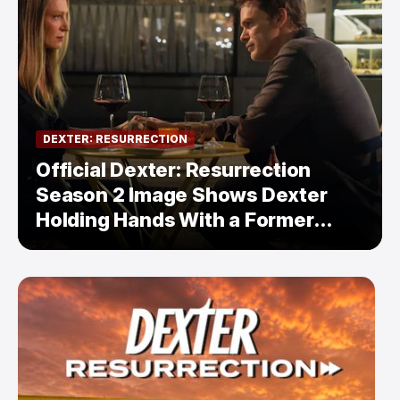
DEXTER: RESURRECTION
Official Dexter: Resurrection
Season 2 Image Shows Dexter
Holding Hands With a Former
Enemy — But Is There a Twist?