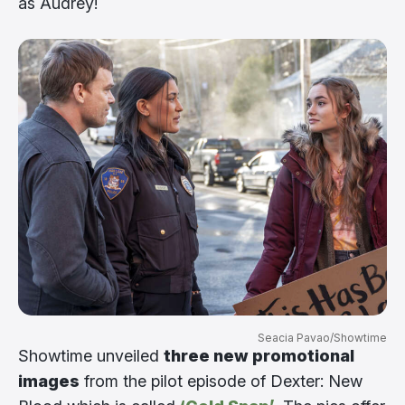
as Audrey!
Seacia Pavao/Showtime
Showtime unveiled
three new promotional
images
from the pilot episode of Dexter: New