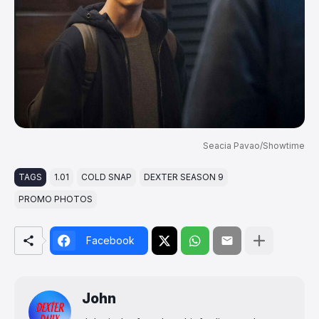
Seacia Pavao/Showtime
TAGS
1.01
COLD SNAP
DEXTER SEASON 9
PROMO PHOTOS
Facebook
John