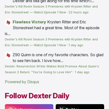
Dexter and Mia get along for this time which i...
Dexter's Kill Room Season 3 Premieres with Krysten Ritter and
Eric Stonestreet — Watch Episode 1 Now
·
22 hours ago
Flawless Victory
Krysten Ritter and Eric
Stonestreet had a great time. Most of the episode
is...
Dexter's Kill Room Season 3 Premieres with Krysten Ritter and
Eric Stonestreet — Watch Episode 1 Now
·
1 day ago
Z90
Quinn is one of my favorite characters. So glad
to see him back. I love how...
Dexter: Resurrection Writer Makes Bold Promise About Quinn's
Season 2 Return: "You're Going to Love Him"
·
1 day ago
Powered by Disqus
Follow Dexter Daily