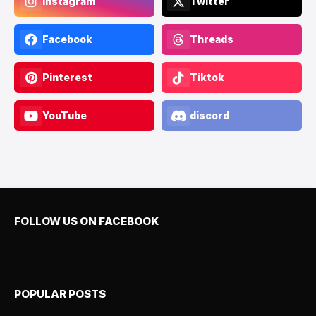
Instagram
Twitter
Facebook
Threads
Pinterest
Tiktok
YouTube
discord
FOLLOW US ON FACEBOOK
POPULAR POSTS