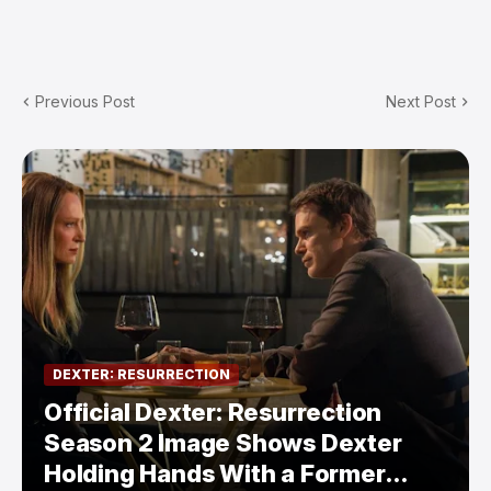
Previous Post
Next Post
DEXTER: RESURRECTION
Official Dexter: Resurrection
Season 2 Image Shows Dexter
Holding Hands With a Former