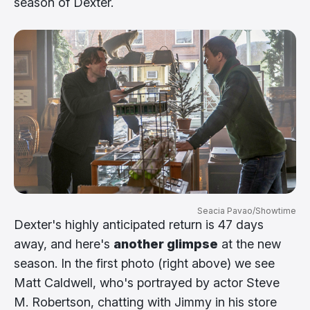
season of Dexter.
Seacia Pavao/Showtime
Dexter's highly anticipated return is 47 days
away, and here's
another glimpse
at the new
season. In the first photo (right above) we see
Matt Caldwell, who's portrayed by actor Steve
M. Robertson, chatting with Jimmy in his store