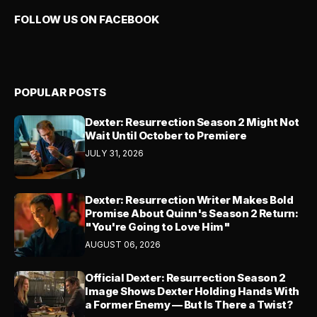
FOLLOW US ON FACEBOOK
POPULAR POSTS
Dexter: Resurrection Season 2 Might Not
Wait Until October to Premiere
JULY 31, 2026
Dexter: Resurrection Writer Makes Bold
Promise About Quinn's Season 2 Return:
"You're Going to Love Him"
AUGUST 06, 2026
Official Dexter: Resurrection Season 2
Image Shows Dexter Holding Hands With
a Former Enemy — But Is There a Twist?