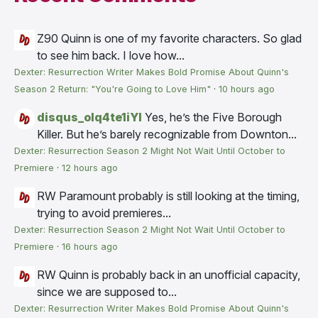
Z90
Quinn is one of my favorite characters. So glad
to see him back. I love how...
Dexter: Resurrection Writer Makes Bold Promise About Quinn's
Season 2 Return: "You're Going to Love Him"
·
10 hours ago
disqus_olq4te1iYI
Yes, he’s the Five Borough
Killer. But he’s barely recognizable from Downton...
Dexter: Resurrection Season 2 Might Not Wait Until October to
Premiere
·
12 hours ago
RW
Paramount probably is still looking at the timing,
trying to avoid premieres...
Dexter: Resurrection Season 2 Might Not Wait Until October to
Premiere
·
16 hours ago
RW
Quinn is probably back in an unofficial capacity,
since we are supposed to...
Dexter: Resurrection Writer Makes Bold Promise About Quinn's