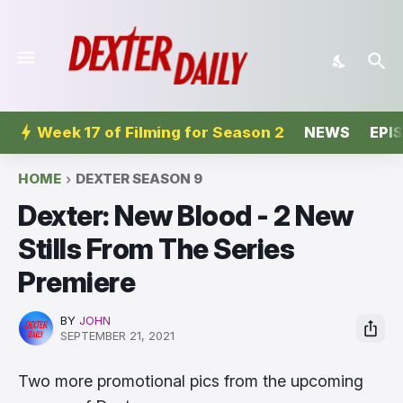
Week 17 of Filming for Season 2
NEWS
EPI
HOME
DEXTER SEASON 9
Dexter: New Blood - 2 New
Stills From The Series
Premiere
BY
JOHN
SEPTEMBER 21, 2021
Two more promotional pics from the upcoming