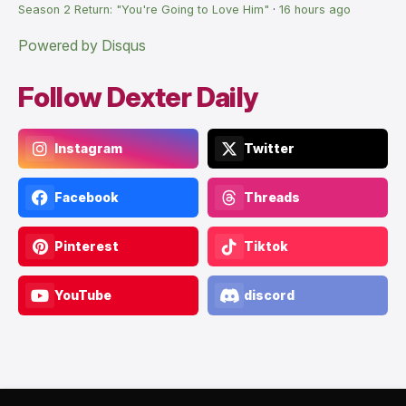
Season 2 Return: "You're Going to Love Him"
·
16 hours ago
Powered by Disqus
Follow Dexter Daily
Instagram
Twitter
Facebook
Threads
Pinterest
Tiktok
YouTube
discord