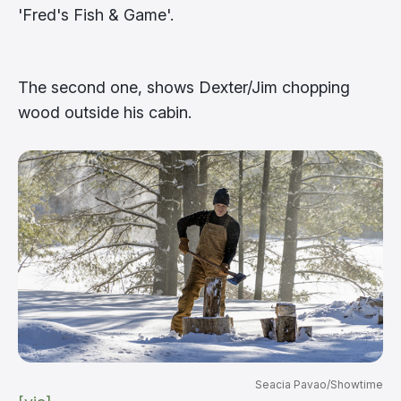
'Fred's Fish & Game'.
The second one, shows Dexter/Jim chopping
wood outside his cabin.
Seacia Pavao/Showtime