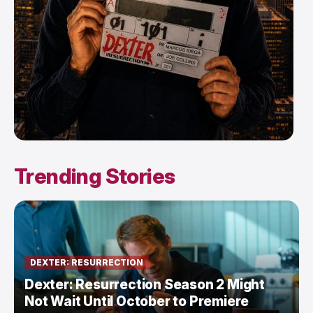
Trending Stories
DEXTER: RESURRECTION
Dexter: Resurrection Season 2 Might
Not Wait Until October to Premiere