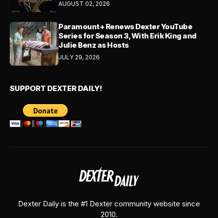
AUGUST 02, 2026
Paramount+ Renews Dexter YouTube
Series for Season 3, With Erik King and
Julie Benz as Hosts
JULY 29, 2026
SUPPORT DEXTER DAILY!
Dexter Daily is the #1 Dexter community website since
2010.