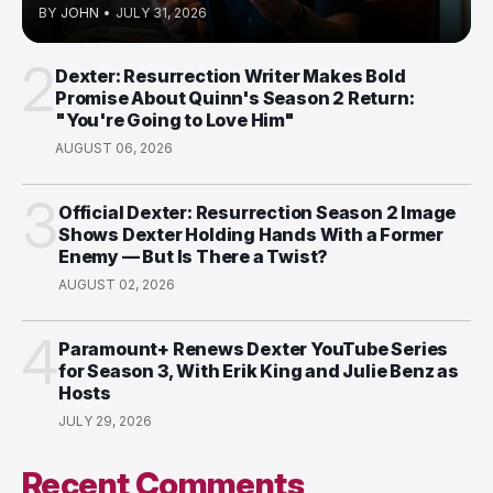
BY
JOHN
•
JULY 31, 2026
2
Dexter: Resurrection Writer Makes Bold
Promise About Quinn's Season 2 Return:
"You're Going to Love Him"
AUGUST 06, 2026
3
Official Dexter: Resurrection Season 2 Image
Shows Dexter Holding Hands With a Former
Enemy — But Is There a Twist?
AUGUST 02, 2026
4
Paramount+ Renews Dexter YouTube Series
for Season 3, With Erik King and Julie Benz as
Hosts
JULY 29, 2026
Recent Comments