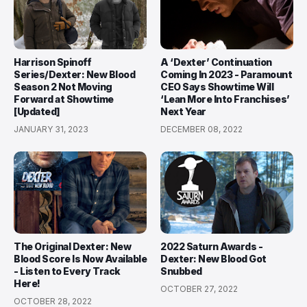
Harrison Spinoff
A ‘Dexter’ Continuation
Series/Dexter: New Blood
Coming In 2023 - Paramount
Season 2 Not Moving
CEO Says Showtime Will
Forward at Showtime
‘Lean More Into Franchises’
[Updated]
Next Year
JANUARY 31, 2023
DECEMBER 08, 2022
The Original Dexter: New
2022 Saturn Awards -
Blood Score Is Now Available
Dexter: New Blood Got
- Listen to Every Track
Snubbed
Here!
OCTOBER 27, 2022
OCTOBER 28, 2022