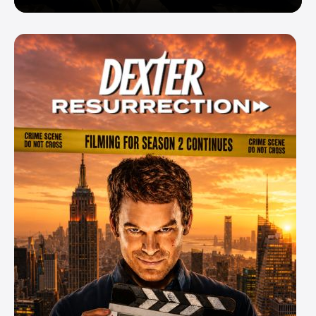
Enemy — But Is There a Twist?