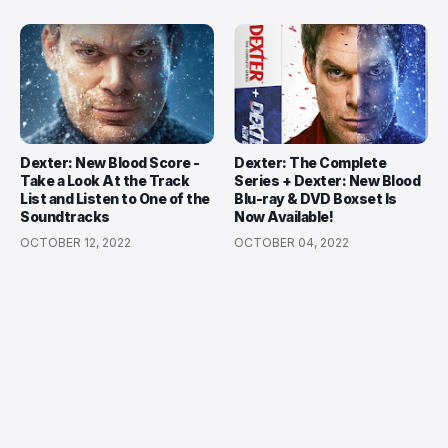
Dexter: New Blood Score -
Dexter: The Complete
Take a Look At the Track
Series + Dexter: New Blood
List and Listen to One of the
Blu-ray & DVD Boxset Is
Soundtracks
Now Available!
OCTOBER 12, 2022
OCTOBER 04, 2022