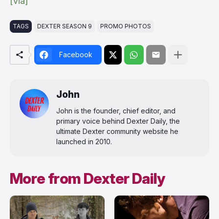
[via]
TAGS
DEXTER SEASON 9
PROMO PHOTOS
Facebook
John
John is the founder, chief editor, and
primary voice behind Dexter Daily, the
ultimate Dexter community website he
launched in 2010.
More from Dexter Daily