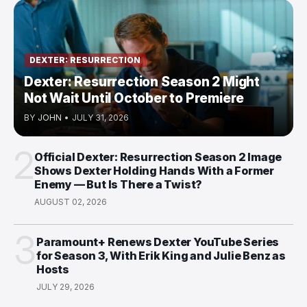
DEXTER: RESURRECTION
Dexter: Resurrection Season 2 Might
Not Wait Until October to Premiere
BY
JOHN
•
JULY 31, 2026
2
Official Dexter: Resurrection Season 2 Image
Shows Dexter Holding Hands With a Former
Enemy — But Is There a Twist?
AUGUST 02, 2026
3
Paramount+ Renews Dexter YouTube Series
for Season 3, With Erik King and Julie Benz as
Hosts
JULY 29, 2026