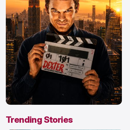
Trending Stories