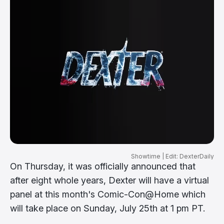
Showtime | Edit: DexterDaily
On Thursday, it was officially announced that
after eight whole years, Dexter will have a virtual
panel at this month's Comic-Con@Home which
will take place on Sunday, July 25th at 1 pm PT.