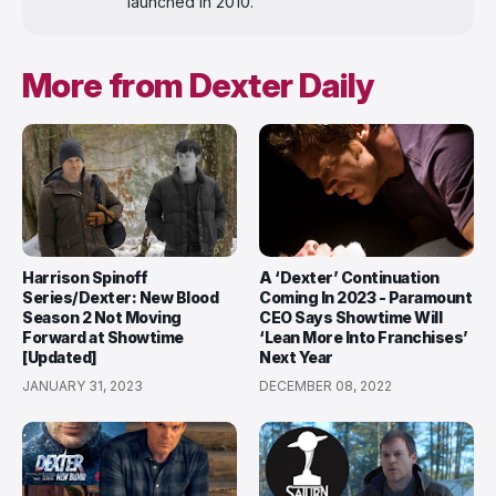
launched in 2010.
More from Dexter Daily
Harrison Spinoff
A ‘Dexter’ Continuation
Series/Dexter: New Blood
Coming In 2023 - Paramount
Season 2 Not Moving
CEO Says Showtime Will
Forward at Showtime
‘Lean More Into Franchises’
[Updated]
Next Year
JANUARY 31, 2023
DECEMBER 08, 2022