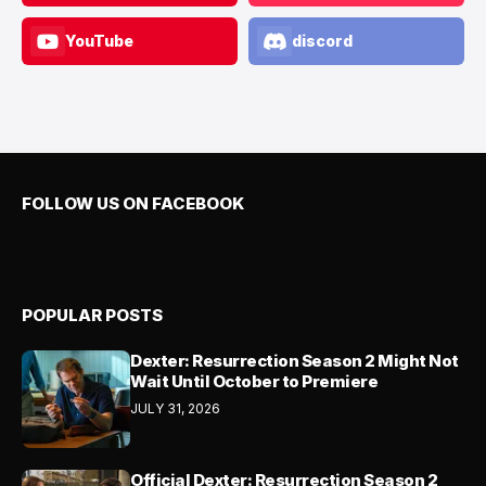
YouTube
discord
FOLLOW US ON FACEBOOK
POPULAR POSTS
Dexter: Resurrection Season 2 Might Not
Wait Until October to Premiere
JULY 31, 2026
Official Dexter: Resurrection Season 2