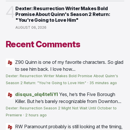
4
Dexter: Resurrection Writer Makes Bold
Promise About Quinn's Season 2 Return:
"You're Going to Love Him"
AUGUST 06, 2026
Recent Comments
Z90
Quinn is one of my favorite characters. So glad
to see him back. I love how...
Dexter: Resurrection Writer Makes Bold Promise About Quinn's
Season 2 Return: "You're Going to Love Him"
·
35 minutes ago
disqus_olq4te1iYI
Yes, he’s the Five Borough
Killer. But he’s barely recognizable from Downton...
Dexter: Resurrection Season 2 Might Not Wait Until October to
Premiere
·
2 hours ago
RW
Paramount probably is still looking at the timing,