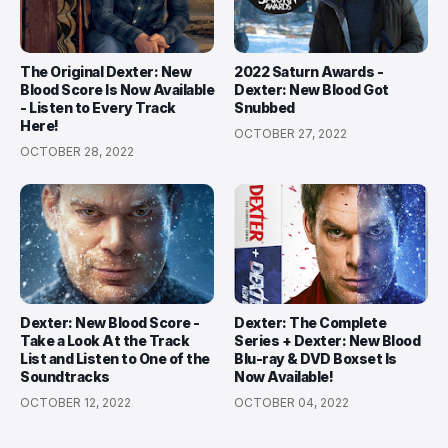
The Original Dexter: New
2022 Saturn Awards -
Blood Score Is Now Available
Dexter: New Blood Got
- Listen to Every Track
Snubbed
Here!
OCTOBER 27, 2022
OCTOBER 28, 2022
Dexter: New Blood Score -
Dexter: The Complete
Take a Look At the Track
Series + Dexter: New Blood
List and Listen to One of the
Blu-ray & DVD Boxset Is
Soundtracks
Now Available!
OCTOBER 12, 2022
OCTOBER 04, 2022