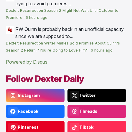
trying to avoid premieres...
Dexter: Resurrection Season 2 Might Not Wait Until October to
Premiere
·
6 hours ago
RW
Quinn is probably back in an unofficial capacity,
since we are supposed to...
Dexter: Resurrection Writer Makes Bold Promise About Quinn's
Season 2 Return: "You're Going to Love Him"
·
6 hours ago
Powered by Disqus
Follow Dexter Daily
Instagram
Twitter
Facebook
Threads
Pinterest
Tiktok