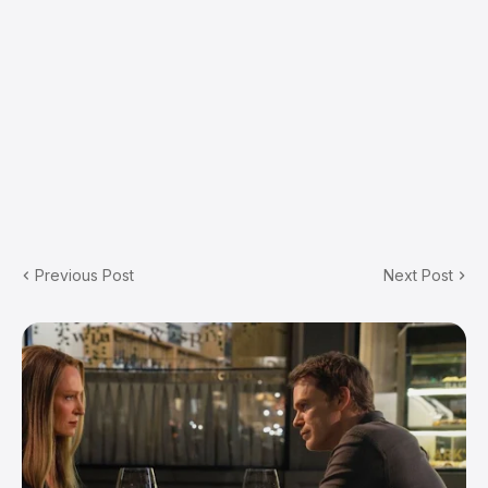
Previous Post
Next Post