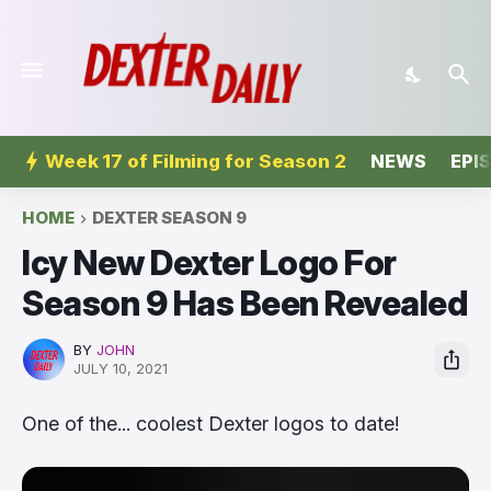
Week 17 of Filming for Season 2
NEWS
EPI
HOME
DEXTER SEASON 9
Icy New Dexter Logo For
Season 9 Has Been Revealed
BY
JOHN
JULY 10, 2021
One of the... coolest Dexter logos to date!