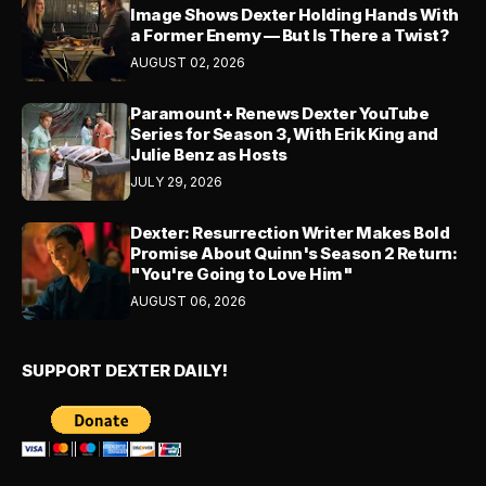
Image Shows Dexter Holding Hands With
a Former Enemy — But Is There a Twist?
AUGUST 02, 2026
Paramount+ Renews Dexter YouTube
Series for Season 3, With Erik King and
Julie Benz as Hosts
JULY 29, 2026
Dexter: Resurrection Writer Makes Bold
Promise About Quinn's Season 2 Return:
"You're Going to Love Him"
AUGUST 06, 2026
SUPPORT DEXTER DAILY!