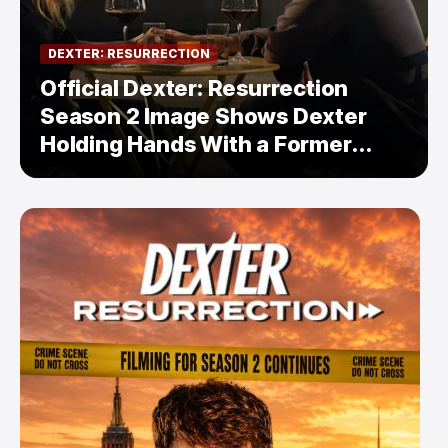
DEXTER: RESURRECTION
Official Dexter: Resurrection
Season 2 Image Shows Dexter
Holding Hands With a Former
Enemy — But Is There a Twist?