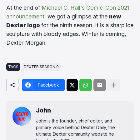
At the end of
Michael C. Hall's Comic-Con 2021
announcement
, we got a glimpse at the
new
Dexter logo
for the ninth season. It is a sharp ice
sculpture with bloody edges. Winter is coming,
Dexter Morgan.
TAGS
DEXTER SEASON 9
Facebook
John
John is the founder, chief editor, and
primary voice behind Dexter Daily, the
ultimate Dexter community website he