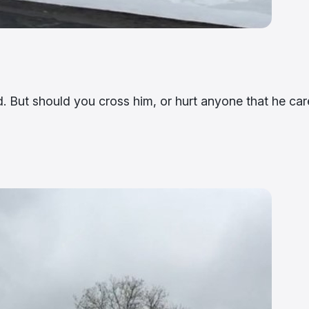
ed. But should you cross him, or hurt anyone that he car