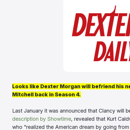
Looks like Dexter Morgan will befriend his n
Mitchell back in Season 4.
Last January it was announced that Clancy will b
description by Showtime
, revealed that Kurt Cald
who "realized the American dream by going from dr