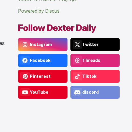
Powered by Disqus
Follow Dexter Daily
es
Instagram
Twitter
Facebook
Threads
Pinterest
Tiktok
YouTube
discord