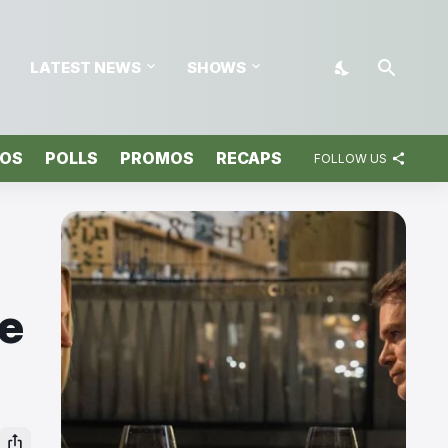
LATEST NEWS
SHOWS
TOS
POLLS
PROMOS
RECAPS
FOLLOW US
ve