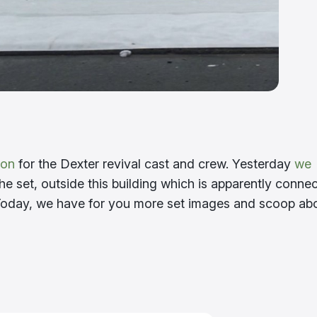
ion
for the Dexter revival cast and crew. Yesterday
we
he set, outside this building which is apparently conne
Today, we have for you more set images and scoop ab