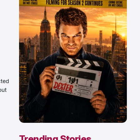
cted
out
Trending Stories