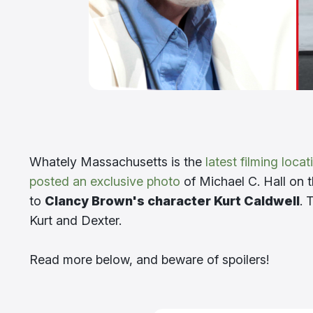
Whately Massachusetts is the
latest filming locat
posted an exclusive photo
of Michael C. Hall on t
to
Clancy Brown's character Kurt Caldwell
. 
Kurt and Dexter.
Read more below, and beware of spoilers!