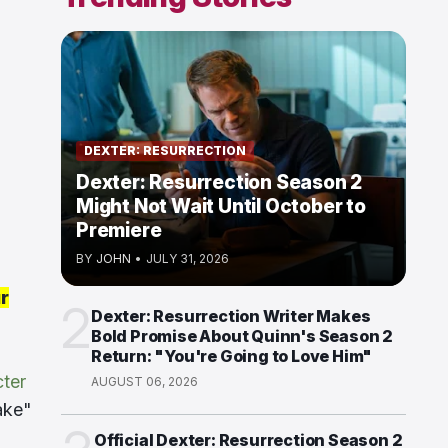
DEXTER: RESURRECTION
Dexter: Resurrection Season 2
Might Not Wait Until October to
Premiere
BY
JOHN
•
JULY 31, 2026
r
2
Dexter: Resurrection Writer Makes
Bold Promise About Quinn's Season 2
Return: "You're Going to Love Him"
cter
AUGUST 06, 2026
ake"
Official Dexter: Resurrection Season 2