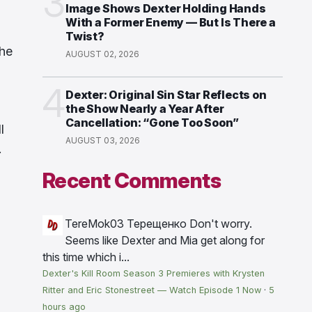
3
Image Shows Dexter Holding Hands
With a Former Enemy — But Is There a
Twist?
the
AUGUST 02, 2026
4
Dexter: Original Sin Star Reflects on
the Show Nearly a Year After
Cancellation: “Gone Too Soon”
l
AUGUST 03, 2026
.
Recent Comments
TereMok03 Терещенко
Don't worry.
Seems like Dexter and Mia get along for
this time which i...
Dexter's Kill Room Season 3 Premieres with Krysten
Ritter and Eric Stonestreet — Watch Episode 1 Now
·
5
hours ago