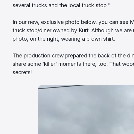
several trucks and the local truck stop."
In our new, exclusive photo below, you can see Mi
truck stop/diner owned by Kurt. Although we are 
photo, on the right, wearing a brown shirt.
The production crew prepared the back of the din
share some 'killer' moments there, too. That woo
secrets!