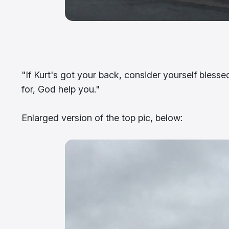
"If Kurt's got your back, consider yourself bless
for, God help you."
Enlarged version of the top pic, below: