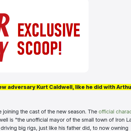
ew adversary Kurt Caldwell, like he did with Arthu
e joining the cast of the new season. The
official chara
well is "the unofficial mayor of the small town of Iron L
iving big rigs, just like his father did, to now owning