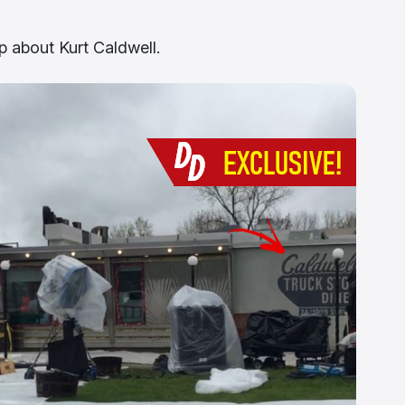
p about Kurt Caldwell.