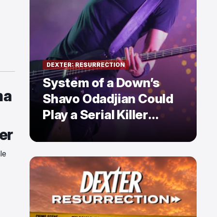
DEXTER: RESURRECTION
System of a Down’s
ma
Shavo Odadjian Could
Play a Serial Killer
Already Mentioned in
er
Dexter: Resurrection
le