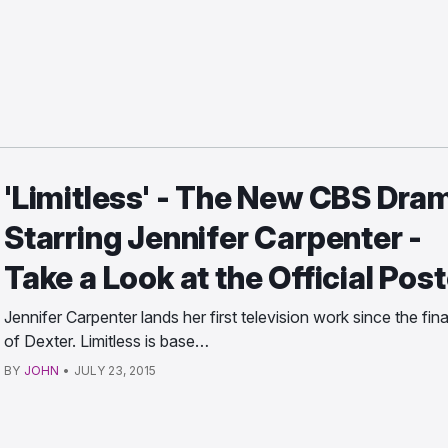
'Limitless' - The New CBS Dra
Starring Jennifer Carpenter -
Take a Look at the Official Post
Jennifer Carpenter lands her first television work since the fina
of Dexter. Limitless is base…
BY
JOHN
•
JULY 23, 2015