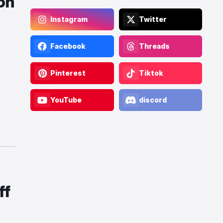
on
Instagram
Twitter
Facebook
Threads
Pinterest
Tiktok
YouTube
discord
ff