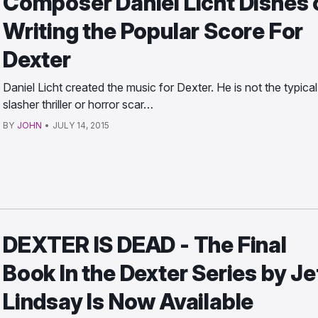
Composer Daniel Licht Dishes 
Writing the Popular Score For
Dexter
Daniel Licht created the music for Dexter. He is not the typical
slasher thriller or horror scar…
BY
JOHN
•
JULY 14, 2015
DEXTER IS DEAD - The Final
Book In the Dexter Series by Je
Lindsay Is Now Available