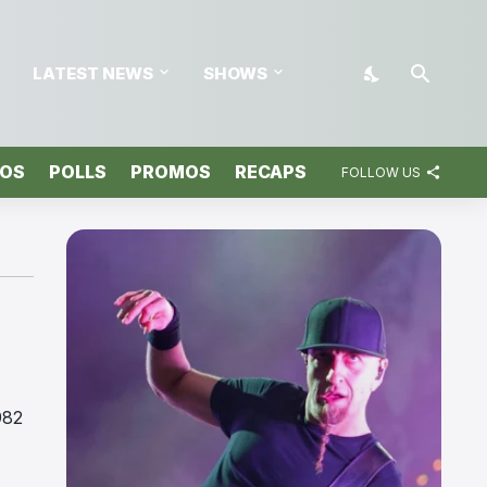
LATEST NEWS
SHOWS
TOS
POLLS
PROMOS
RECAPS
FOLLOW US
982