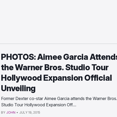
PHOTOS: Aimee Garcia Attend
the Warner Bros. Studio Tour
Hollywood Expansion Official
Unveiling
Former Dexter co-star Aimee Garcia attends the Warner Bros
Studio Tour Hollywood Expansion Off…
BY
JOHN
•
JULY 19, 2015