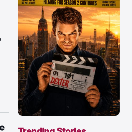
e
he
Trending Stories