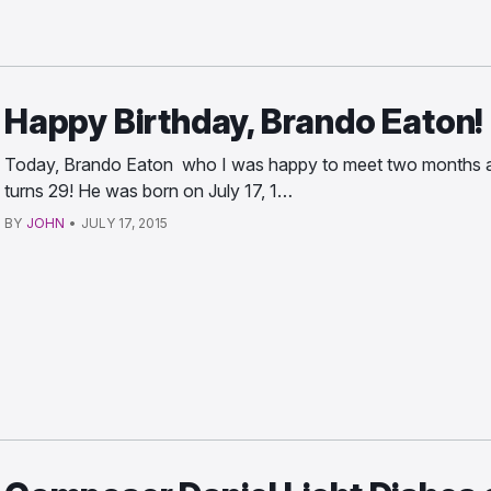
Happy Birthday, Brando Eaton!
Today, Brando Eaton who I was happy to meet two months 
turns 29! He was born on July 17, 1…
BY
JOHN
•
JULY 17, 2015