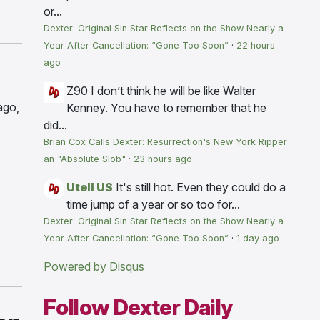
or...
Dexter: Original Sin Star Reflects on the Show Nearly a
Year After Cancellation: “Gone Too Soon”
·
22 hours
ago
Z90
I don’t think he will be like Walter
ago,
Kenney. You have to remember that he
did...
Brian Cox Calls Dexter: Resurrection's New York Ripper
an "Absolute Slob"
·
23 hours ago
Utell US
It's still hot. Even they could do a
time jump of a year or so too for...
Dexter: Original Sin Star Reflects on the Show Nearly a
Year After Cancellation: “Gone Too Soon”
·
1 day ago
Powered by Disqus
Follow Dexter Daily