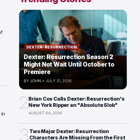
of
DEXTER: RESURRECTION
Dexter: Resurrection Season 2
Might Not Wait Until October to
Premiere
BY
JOHN
•
JULY 31, 2026
2
Brian Cox Calls Dexter: Resurrection's
New York Ripper an "Absolute Slob"
 in
AUGUST 04, 2026
3
Two Major Dexter: Resurrection
Characters Are Missing From the First