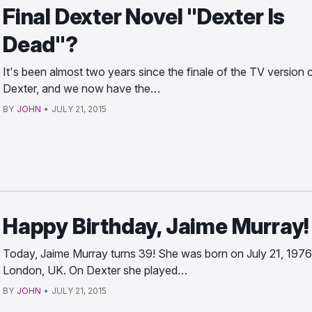
Final Dexter Novel "Dexter Is
Dead"?
It's been almost two years since the finale of the TV version 
Dexter, and we now have the…
BY
JOHN
•
JULY 21, 2015
Happy Birthday, Jaime Murray!
Today, Jaime Murray turns 39! She was born on July 21, 1976
London, UK. On Dexter she played…
BY
JOHN
•
JULY 21, 2015