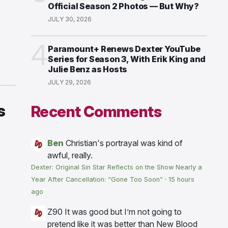
Official Season 2 Photos — But Why?
JULY 30, 2026
4
Paramount+ Renews Dexter YouTube
Series for Season 3, With Erik King and
Julie Benz as Hosts
JULY 29, 2026
s
Recent Comments
Ben
Christian's portrayal was kind of
awful, really.
Dexter: Original Sin Star Reflects on the Show Nearly a
Year After Cancellation: “Gone Too Soon”
·
15 hours
.
ago
Z90
It was good but I’m not going to
pretend like it was better than New Blood