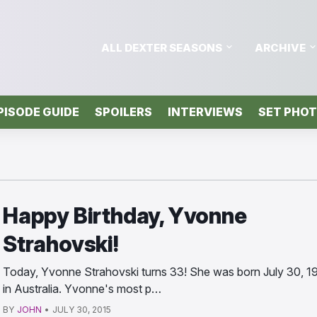
ALL DEXTER SEASONS
ARCHIVE
PISODE GUIDE
SPOILERS
INTERVIEWS
SET PHO
Happy Birthday, Yvonne
Strahovski!
Today, Yvonne Strahovski turns 33! She was born July 30, 1
in Australia. Yvonne's most p…
BY
JOHN
•
JULY 30, 2015