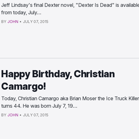
Jeff Lindsay's final Dexter novel, "Dexter Is Dead" is availabl
from today, July…
BY
JOHN
•
JULY 07, 2015
Happy Birthday, Christian
Camargo!
Today, Christian Camargo aka Brian Moser the Ice Truck Killer
turns 44. He was born July 7, 19…
BY
JOHN
•
JULY 07, 2015