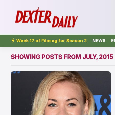
Week 17 of Filming for Season 2
NEWS
E
SHOWING POSTS FROM JULY, 2015