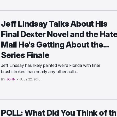
Jeff Lindsay Talks About His
Final Dexter Novel and the Hat
Mail He's Getting About the...
Series Finale
Jeff Lindsay has likely painted weird Florida with finer
brushstrokes than nearly any other auth…
BY
JOHN
•
JULY 22, 2015
POLL: What Did You Think of t