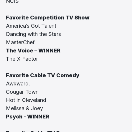
NCIS
Favorite Competition TV Show
America’s Got Talent
Dancing with the Stars
MasterChef
The Voice – WINNER
The X Factor
Favorite Cable TV Comedy
Awkward.
Cougar Town
Hot in Cleveland
Melissa & Joey
Psych - WINNER