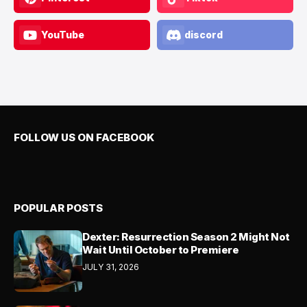
YouTube
discord
FOLLOW US ON FACEBOOK
POPULAR POSTS
Dexter: Resurrection Season 2 Might Not
Wait Until October to Premiere
JULY 31, 2026