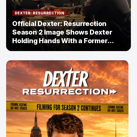
DEXTER: RESURRECTION
Official Dexter: Resurrection
Season 2 Image Shows Dexter
Holding Hands With a Former
Enemy — But Is There a Twist?