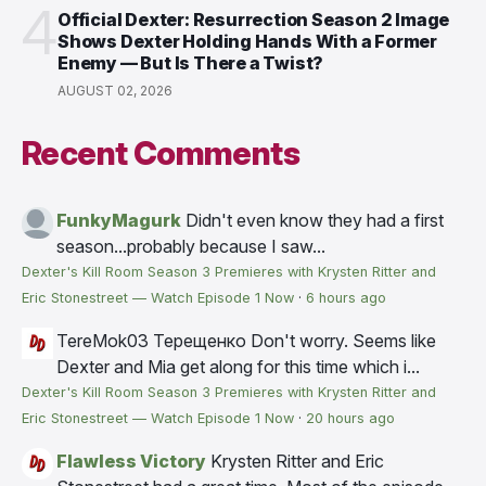
4
Official Dexter: Resurrection Season 2 Image
Shows Dexter Holding Hands With a Former
Enemy — But Is There a Twist?
AUGUST 02, 2026
Recent Comments
FunkyMagurk
Didn't even know they had a first
season...probably because I saw...
Dexter's Kill Room Season 3 Premieres with Krysten Ritter and
Eric Stonestreet — Watch Episode 1 Now
·
6 hours ago
TereMok03 Терещенко
Don't worry. Seems like
Dexter and Mia get along for this time which i...
Dexter's Kill Room Season 3 Premieres with Krysten Ritter and
Eric Stonestreet — Watch Episode 1 Now
·
20 hours ago
Flawless Victory
Krysten Ritter and Eric