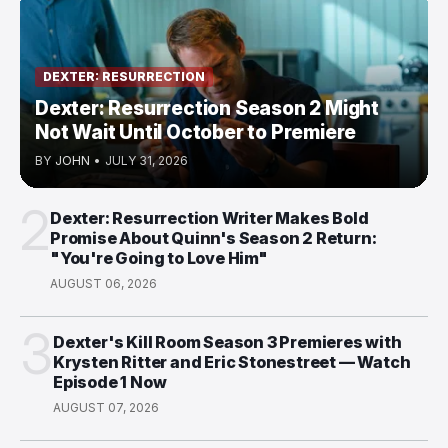
DEXTER: RESURRECTION
Dexter: Resurrection Season 2 Might
Not Wait Until October to Premiere
BY
JOHN
•
JULY 31, 2026
2
Dexter: Resurrection Writer Makes Bold
Promise About Quinn's Season 2 Return:
"You're Going to Love Him"
AUGUST 06, 2026
3
Dexter's Kill Room Season 3 Premieres with
Krysten Ritter and Eric Stonestreet — Watch
Episode 1 Now
AUGUST 07, 2026