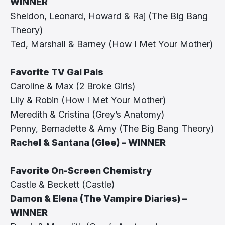
WINNER
Sheldon, Leonard, Howard & Raj (The Big Bang
Theory)
Ted, Marshall & Barney (How I Met Your Mother)
Favorite TV Gal Pals
Caroline & Max (2 Broke Girls)
Lily & Robin (How I Met Your Mother)
Meredith & Cristina (Grey’s Anatomy)
Penny, Bernadette & Amy (The Big Bang Theory)
Rachel & Santana (Glee) – WINNER
Favorite On-Screen Chemistry
Castle & Beckett (Castle)
Damon & Elena (The Vampire Diaries) –
WINNER