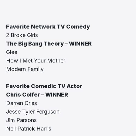
Favorite Network TV Comedy
2 Broke Girls
The Big Bang Theory – WINNER
Glee
How I Met Your Mother
Modern Family
Favorite Comedic TV Actor
Chris Colfer – WINNER
Darren Criss
Jesse Tyler Ferguson
Jim Parsons
Neil Patrick Harris