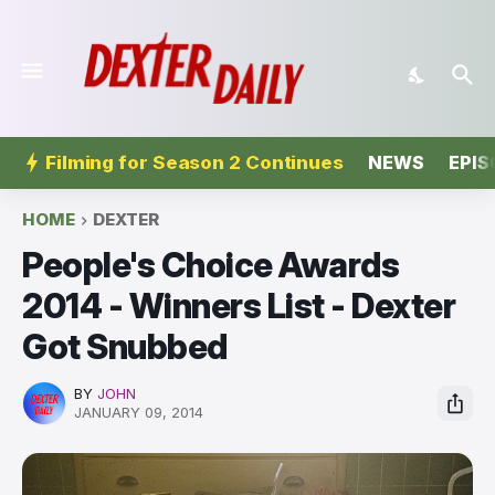
Filming for Season 2 Continues
NEWS
EPIS
HOME
DEXTER
People's Choice Awards
2014 - Winners List - Dexter
Got Snubbed
BY
JOHN
JANUARY 09, 2014