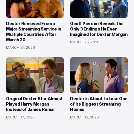
Dexter Removed From a
Geoff Pierson Reveals the
Major Streaming Service in
Only 3 Endings He Ever
Multiple Countries After
Imagined for Dexter Morgan
March 30
MARCH 26, 2026
MARCH 31, 2026
Original Dexter Star Almost
Dexter Is About to Lose One
Played Harry Morgan
of Its Biggest Streaming
Instead of James Remar
Homes
MARCH 17, 2026
MARCH 13, 2026