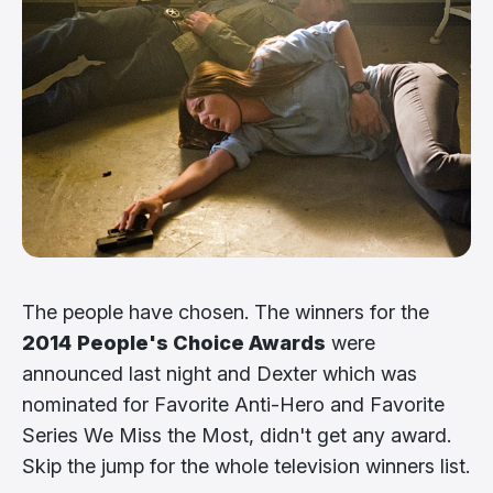
The people have chosen. The winners for the
2014
People's Choice Awards
were
announced last night and Dexter which was
nominated for Favorite Anti-Hero and Favorite
Series We Miss the Most, didn't get any award.
Skip the jump for the whole television winners list.