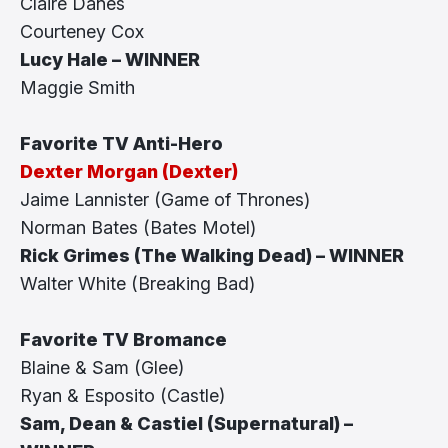
Claire Danes
Courteney Cox
Lucy Hale – WINNER
Maggie Smith
Favorite TV Anti-Hero
Dexter Morgan (Dexter)
Jaime Lannister (Game of Thrones)
Norman Bates (Bates Motel)
Rick Grimes (The Walking Dead) – WINNER
Walter White (Breaking Bad)
Favorite TV Bromance
Blaine & Sam (Glee)
Ryan & Esposito (Castle)
Sam, Dean & Castiel (Supernatural) –