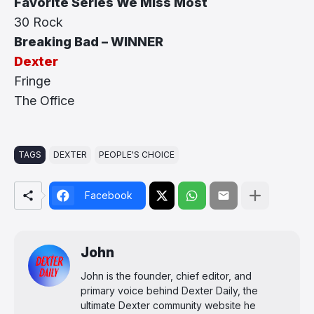
Favorite Series We Miss Most
30 Rock
Breaking Bad – WINNER
Dexter
Fringe
The Office
TAGS
DEXTER
PEOPLE'S CHOICE
Facebook
John
John is the founder, chief editor, and
primary voice behind Dexter Daily, the
ultimate Dexter community website he