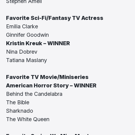
Stephen Amell
Favorite Sci-Fi/Fantasy TV Actress
Emilia Clarke
Ginnifer Goodwin
Kristin Kreuk – WINNER
Nina Dobrev
Tatiana Maslany
Favorite TV Movie/Miniseries
American Horror Story – WINNER
Behind the Candelabra
The Bible
Sharknado
The White Queen