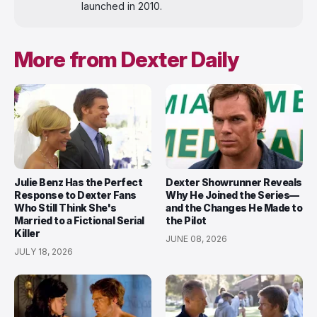
launched in 2010.
More from Dexter Daily
Julie Benz Has the Perfect
Dexter Showrunner Reveals
Response to Dexter Fans
Why He Joined the Series—
Who Still Think She's
and the Changes He Made to
Married to a Fictional Serial
the Pilot
Killer
JUNE 08, 2026
JULY 18, 2026