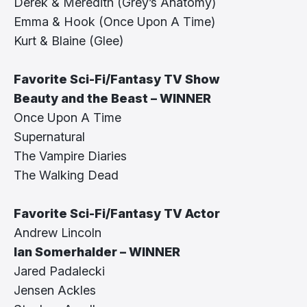
Derek & Meredith (Grey’s Anatomy)
Emma & Hook (Once Upon A Time)
Kurt & Blaine (Glee)
Favorite Sci-Fi/Fantasy TV Show
Beauty and the Beast – WINNER
Once Upon A Time
Supernatural
The Vampire Diaries
The Walking Dead
Favorite Sci-Fi/Fantasy TV Actor
Andrew Lincoln
Ian Somerhalder – WINNER
Jared Padalecki
Jensen Ackles