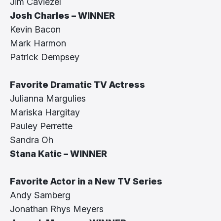
Jim Caviezel
Josh Charles – WINNER
Kevin Bacon
Mark Harmon
Patrick Dempsey
Favorite Dramatic TV Actress
Julianna Margulies
Mariska Hargitay
Pauley Perrette
Sandra Oh
Stana Katic – WINNER
Favorite Actor in a New TV Series
Andy Samberg
Jonathan Rhys Meyers