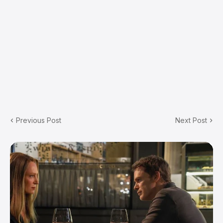
Previous Post
Next Post