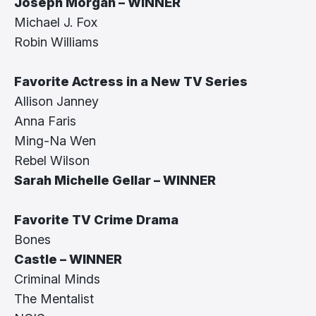
Joseph Morgan – WINNER
Michael J. Fox
Robin Williams
Favorite Actress in a New TV Series
Allison Janney
Anna Faris
Ming-Na Wen
Rebel Wilson
Sarah Michelle Gellar – WINNER
Favorite TV Crime Drama
Bones
Castle – WINNER
Criminal Minds
The Mentalist