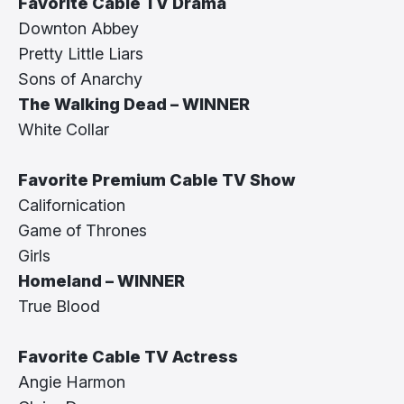
Favorite Cable TV Drama
Downton Abbey
Pretty Little Liars
Sons of Anarchy
The Walking Dead – WINNER
White Collar
Favorite Premium Cable TV Show
Californication
Game of Thrones
Girls
Homeland – WINNER
True Blood
Favorite Cable TV Actress
Angie Harmon