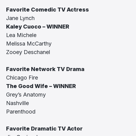
Favorite Comedic TV Actress
Jane Lynch
Kaley Cuoco – WINNER
Lea Michele
Melissa McCarthy
Zooey Deschanel
Favorite Network TV Drama
Chicago Fire
The Good Wife – WINNER
Grey’s Anatomy
Nashville
Parenthood
Favorite Dramatic TV Actor