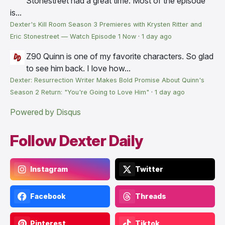
Stonestreet had a great time. Most of the episode
is...
Dexter's Kill Room Season 3 Premieres with Krysten Ritter and
Eric Stonestreet — Watch Episode 1 Now
·
1 day ago
Z90
Quinn is one of my favorite characters. So glad
to see him back. I love how...
Dexter: Resurrection Writer Makes Bold Promise About Quinn's
Season 2 Return: "You're Going to Love Him"
·
1 day ago
Powered by Disqus
Follow Dexter Daily
Instagram
Twitter
Facebook
Threads
Pinterest
Tiktok