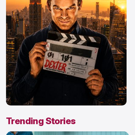
Trending Stories