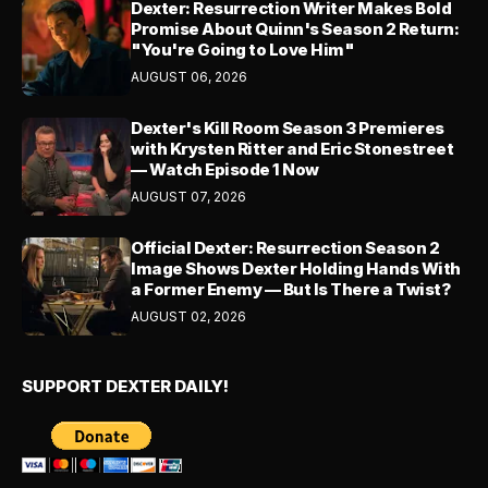
Dexter: Resurrection Writer Makes Bold
Promise About Quinn's Season 2 Return:
"You're Going to Love Him"
AUGUST 06, 2026
Dexter's Kill Room Season 3 Premieres
with Krysten Ritter and Eric Stonestreet
— Watch Episode 1 Now
AUGUST 07, 2026
Official Dexter: Resurrection Season 2
Image Shows Dexter Holding Hands With
a Former Enemy — But Is There a Twist?
AUGUST 02, 2026
SUPPORT DEXTER DAILY!