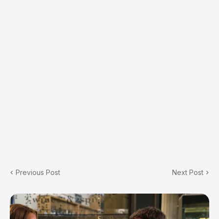
Previous Post
Next Post