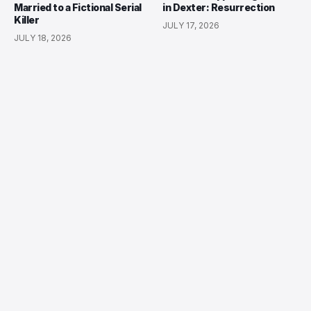
Married to a Fictional Serial
in Dexter: Resurrection
Killer
JULY 17, 2026
JULY 18, 2026