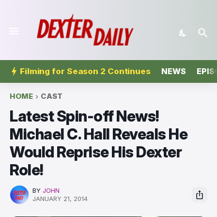
Filming for Season 2 Continues
NEWS
EPIS
HOME
CAST
Latest Spin-off News!
Michael C. Hall Reveals He
Would Reprise His Dexter
Role!
BY
JOHN
JANUARY 21, 2014