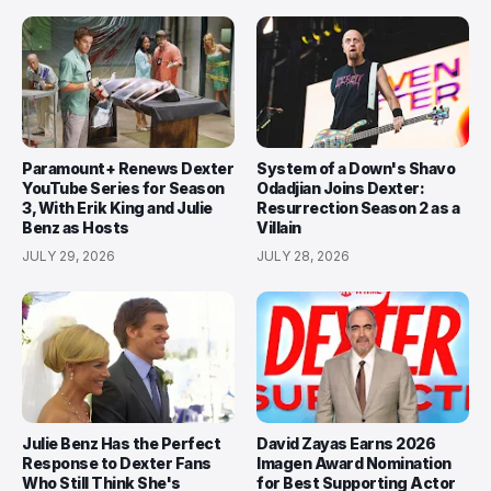
Paramount+ Renews Dexter
System of a Down's Shavo
YouTube Series for Season
Odadjian Joins Dexter:
3, With Erik King and Julie
Resurrection Season 2 as a
Benz as Hosts
Villain
JULY 29, 2026
JULY 28, 2026
Julie Benz Has the Perfect
David Zayas Earns 2026
Response to Dexter Fans
Imagen Award Nomination
Who Still Think She's
for Best Supporting Actor