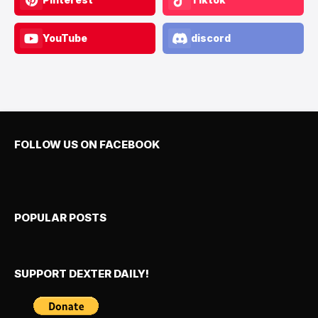
YouTube
discord
FOLLOW US ON FACEBOOK
POPULAR POSTS
SUPPORT DEXTER DAILY!