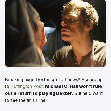
Breaking huge Dexter spin-off news!! According
to
Huffington Post
,
Michael C. Hall won't rule
out a return to playing Dexter.
But he'd want
to see the finish line.