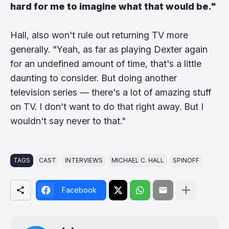
hard for me to imagine what that would be."
Hall, also won't rule out returning TV more
generally. "Yeah, as far as playing Dexter again
for an undefined amount of time, that's a little
daunting to consider. But doing another
television series — there's a lot of amazing stuff
on TV. I don't want to do that right away. But I
wouldn't say never to that."
TAGS
CAST
INTERVIEWS
MICHAEL C. HALL
SPINOFF
Facebook