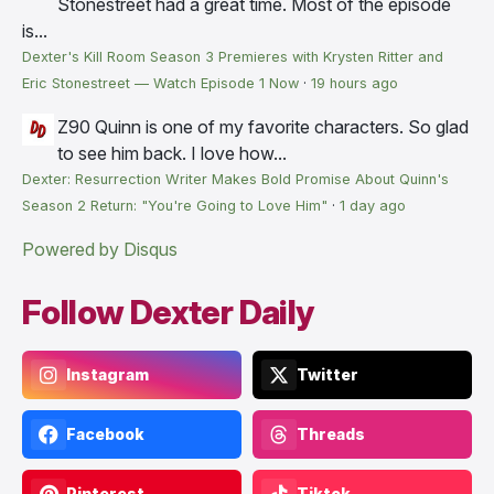
Stonestreet had a great time. Most of the episode
is...
Dexter's Kill Room Season 3 Premieres with Krysten Ritter and
Eric Stonestreet — Watch Episode 1 Now
·
19 hours ago
Z90
Quinn is one of my favorite characters. So glad
to see him back. I love how...
Dexter: Resurrection Writer Makes Bold Promise About Quinn's
Season 2 Return: "You're Going to Love Him"
·
1 day ago
Powered by Disqus
Follow Dexter Daily
Instagram
Twitter
Facebook
Threads
Pinterest
Tiktok