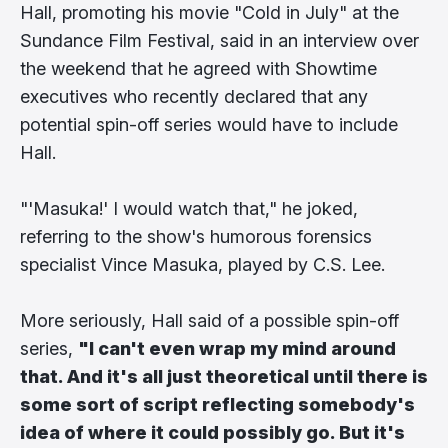
Hall, promoting his movie "Cold in July" at the
Sundance Film Festival, said in an interview over
the weekend that he agreed with Showtime
executives who recently declared that any
potential spin-off series would have to include
Hall.
"'Masuka!' I would watch that," he joked,
referring to the show's humorous forensics
specialist Vince Masuka, played by C.S. Lee.
More seriously, Hall said of a possible spin-off
series,
"I can't even wrap my mind around
that. And it's all just theoretical until there is
some sort of script reflecting somebody's
idea of where it could possibly go. But it's