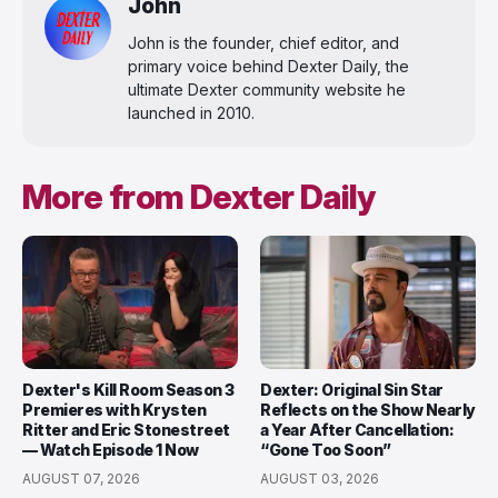
John
John is the founder, chief editor, and
primary voice behind Dexter Daily, the
ultimate Dexter community website he
launched in 2010.
More from Dexter Daily
Dexter's Kill Room Season 3
Dexter: Original Sin Star
Premieres with Krysten
Reflects on the Show Nearly
Ritter and Eric Stonestreet
a Year After Cancellation:
— Watch Episode 1 Now
“Gone Too Soon”
AUGUST 07, 2026
AUGUST 03, 2026