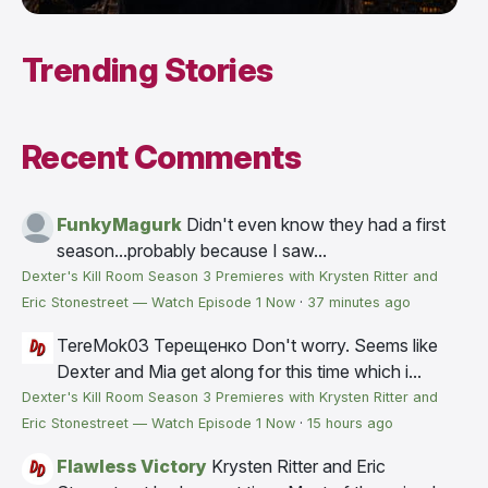
Trending Stories
Recent Comments
FunkyMagurk
Didn't even know they had a first
season...probably because I saw...
Dexter's Kill Room Season 3 Premieres with Krysten Ritter and
Eric Stonestreet — Watch Episode 1 Now
·
37 minutes ago
TereMok03 Терещенко
Don't worry. Seems like
Dexter and Mia get along for this time which i...
Dexter's Kill Room Season 3 Premieres with Krysten Ritter and
Eric Stonestreet — Watch Episode 1 Now
·
15 hours ago
Flawless Victory
Krysten Ritter and Eric