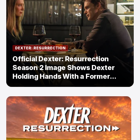
DEXTER: RESURRECTION
Official Dexter: Resurrection
Season 2 Image Shows Dexter
Holding Hands With a Former
Enemy — But Is There a Twist?