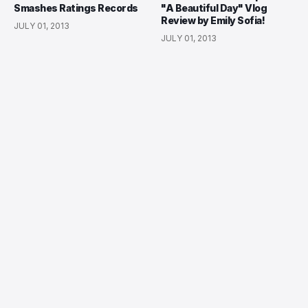
Smashes Ratings Records
"A Beautiful Day" Vlog
Review by Emily Sofia!
JULY 01, 2013
JULY 01, 2013