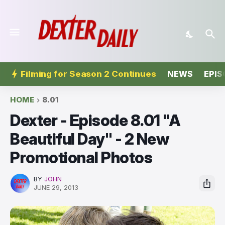
Filming for Season 2 Continues
NEWS
EPIS
HOME
8.01
Dexter - Episode 8.01 "A
Beautiful Day" - 2 New
Promotional Photos
BY
JOHN
JUNE 29, 2013