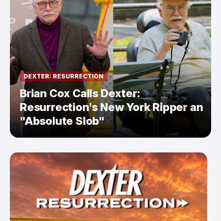
DEXTER: RESURRECTION
Brian Cox Calls Dexter:
Resurrection's New York Ripper an
"Absolute Slob"