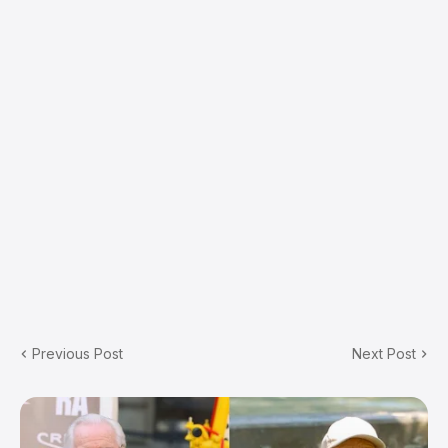
Previous Post
Next Post