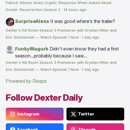
Patrick Gibson Gives Cryptic Response When Asked About
Dexter: Resurrection Season 2
·
14 hours ago
SurpriseAlexa
It was good where’s the trailer?
Dexter's Kill Room Season 3 Premieres with Krysten Ritter and
Eric Stonestreet — Watch Episode 1 Now
·
1 day ago
FunkyMagurk
Didn't even know they had a first
season...probably because I saw...
Dexter's Kill Room Season 3 Premieres with Krysten Ritter and
Eric Stonestreet — Watch Episode 1 Now
·
1 day ago
Powered by Disqus
Follow Dexter Daily
Instagram
Twitter
Facebook
Threads