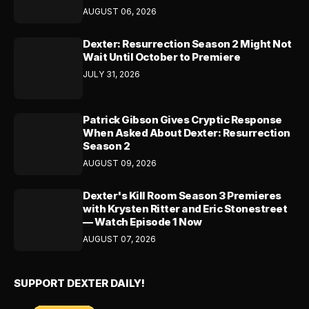
AUGUST 06, 2026
Dexter: Resurrection Season 2 Might Not
Wait Until October to Premiere
JULY 31, 2026
Patrick Gibson Gives Cryptic Response
When Asked About Dexter: Resurrection
Season 2
AUGUST 09, 2026
Dexter's Kill Room Season 3 Premieres
with Krysten Ritter and Eric Stonestreet
— Watch Episode 1 Now
AUGUST 07, 2026
SUPPORT DEXTER DAILY!