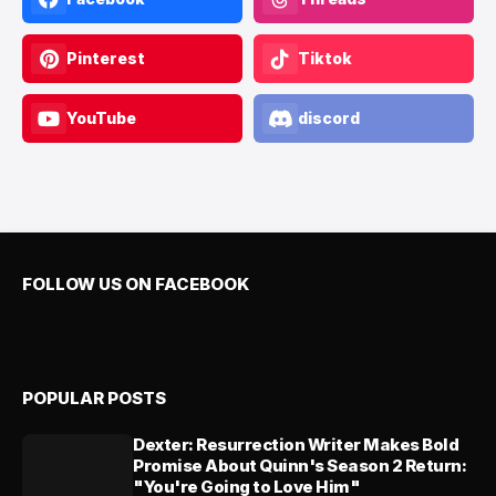
Pinterest
Tiktok
YouTube
discord
FOLLOW US ON FACEBOOK
POPULAR POSTS
Dexter: Resurrection Writer Makes Bold
Promise About Quinn's Season 2 Return:
"You're Going to Love Him"