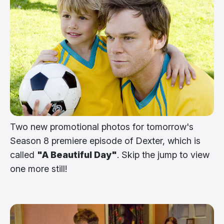
Two new promotional photos for tomorrow's
Season 8 premiere episode of Dexter, which is
called
"A Beautiful Day"
. Skip the jump to view
one more still!