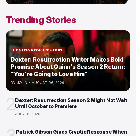
Trending Stories
DEXTER: RESURRECTION
Dexter: Resurrection Writer Makes Bold
Promise About Quinn's Season 2 Return:
"You're Going to Love Him"
BY
JOHN
•
AUGUST 06, 2026
2
Dexter: Resurrection Season 2 Might Not Wait
Until October to Premiere
JULY 31, 2026
3
Patrick Gibson Gives Cryptic Response When