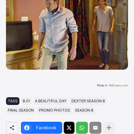
Photo II:
NBCnews.com
TAGS
8.01
A BEAUTIFUL DAY
DEXTER SEASON 8
FINAL SEASON
PROMO PHOTOS
SEASON 8
Facebook