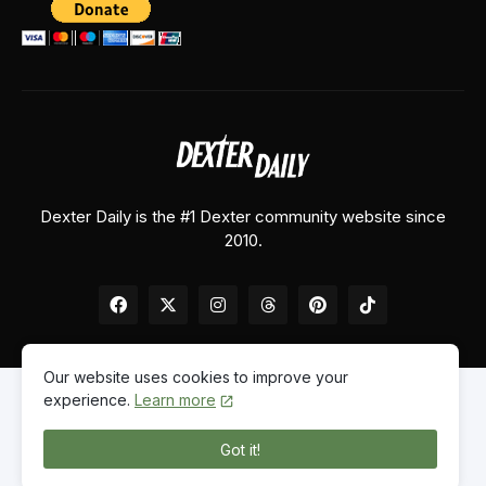
Dexter Daily is the #1 Dexter community website since
2010.
Our website uses cookies to improve your
experience.
Learn more
Home
About Us
Contact Us
Privacy Policy
Got it!
© 2026
Dexter Daily
. All Rights Reserved.