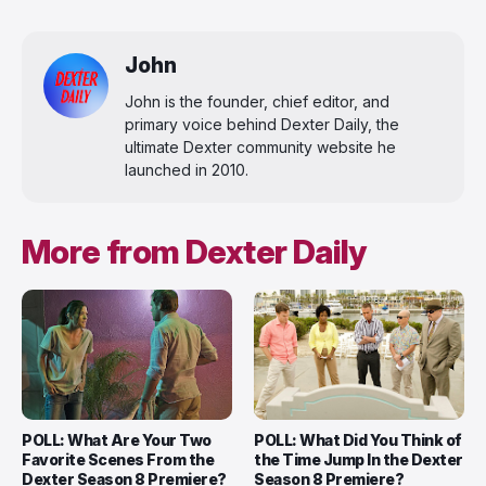
John
John is the founder, chief editor, and
primary voice behind Dexter Daily, the
ultimate Dexter community website he
launched in 2010.
More from Dexter Daily
POLL: What Are Your Two
POLL: What Did You Think of
Favorite Scenes From the
the Time Jump In the Dexter
Dexter Season 8 Premiere?
Season 8 Premiere?