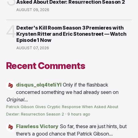
Asked About Dexter: Resurrection Season 2
AUGUST 09, 2026
4
Dexter's Kill Room Season 3 Premieres with
Krysten Ritter and Eric Stonestreet — Watch
Episode 1 Now
AUGUST 07, 2026
Recent Comments
disqus_olq4te1iYI
Only if the flashback
concerned something we had already seen on
Original...
Patrick Gibson Gives Cryptic Response When Asked About
Dexter: Resurrection Season 2
·
9 hours ago
Flawless Victory
So far, these are just hints, but
there’s a good chance that Patrick Gibson...