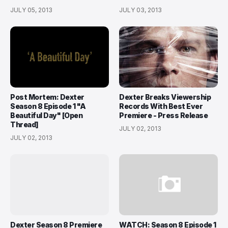
JULY 05, 2013
JULY 03, 2013
Post Mortem: Dexter
Dexter Breaks Viewership
Season 8 Episode 1 "A
Records With Best Ever
Beautiful Day" [Open
Premiere - Press Release
Thread]
JULY 02, 2013
JULY 02, 2013
Dexter Season 8 Premiere
WATCH: Season 8 Episode 1