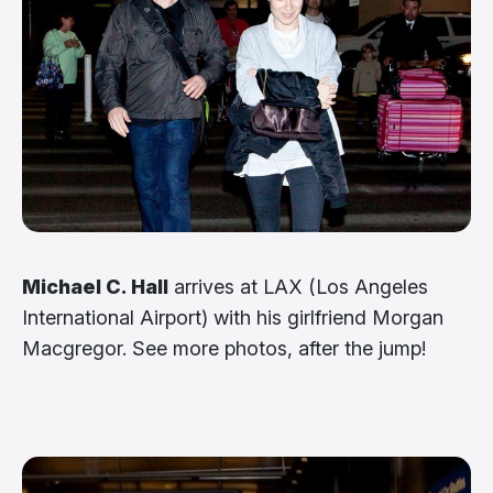
Michael C. Hall
arrives at LAX (Los Angeles
International Airport) with his girlfriend Morgan
Macgregor. See more photos, after the jump!