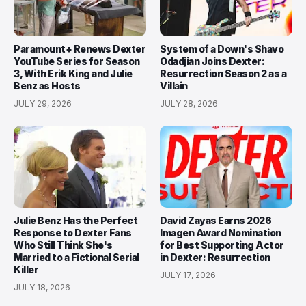
Paramount+ Renews Dexter
System of a Down's Shavo
YouTube Series for Season
Odadjian Joins Dexter:
3, With Erik King and Julie
Resurrection Season 2 as a
Benz as Hosts
Villain
JULY 29, 2026
JULY 28, 2026
Julie Benz Has the Perfect
David Zayas Earns 2026
Response to Dexter Fans
Imagen Award Nomination
Who Still Think She's
for Best Supporting Actor
Married to a Fictional Serial
in Dexter: Resurrection
Killer
JULY 17, 2026
JULY 18, 2026