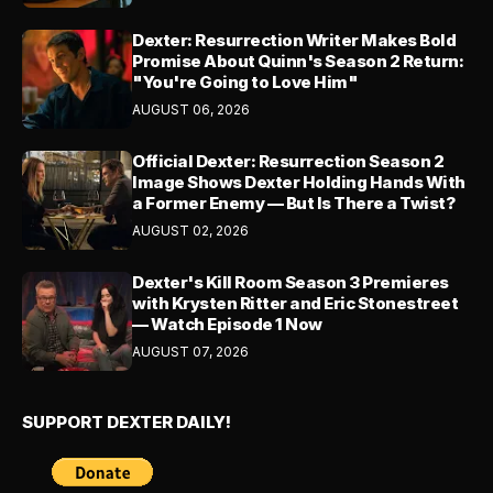
Dexter: Resurrection Writer Makes Bold
Promise About Quinn's Season 2 Return:
"You're Going to Love Him"
AUGUST 06, 2026
Official Dexter: Resurrection Season 2
Image Shows Dexter Holding Hands With
a Former Enemy — But Is There a Twist?
AUGUST 02, 2026
Dexter's Kill Room Season 3 Premieres
with Krysten Ritter and Eric Stonestreet
— Watch Episode 1 Now
AUGUST 07, 2026
SUPPORT DEXTER DAILY!