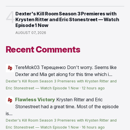
4
Dexter's Kill Room Season 3 Premieres with
Krysten Ritter and Eric Stonestreet — Watch
Episode 1 Now
AUGUST 07, 2026
Recent Comments
TereMok03 Терещенко
Don't worry. Seems like
Dexter and Mia get along for this time which i...
Dexter's Kill Room Season 3 Premieres with Krysten Ritter and
Eric Stonestreet — Watch Episode 1 Now
·
12 hours ago
Flawless Victory
Krysten Ritter and Eric
Stonestreet had a great time. Most of the episode
is...
Dexter's Kill Room Season 3 Premieres with Krysten Ritter and
Eric Stonestreet — Watch Episode 1 Now
·
16 hours ago