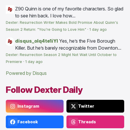
Z90
Quinn is one of my favorite characters. So glad
to see him back. I love how...
Dexter: Resurrection Writer Makes Bold Promise About Quinn's
Season 2 Return: "You're Going to Love Him"
·
1 day ago
disqus_olq4te1iYI
Yes, he’s the Five Borough
Killer. But he’s barely recognizable from Downton...
Dexter: Resurrection Season 2 Might Not Wait Until October to
Premiere
·
1 day ago
Powered by Disqus
Follow Dexter Daily
Instagram
Twitter
Facebook
Threads