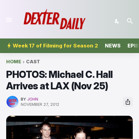
Week 17 of Filming for Season 2
NEWS
EPI
HOME
CAST
PHOTOS: Michael C. Hall
Arrives at LAX (Nov 25)
BY
JOHN
NOVEMBER 27, 2012