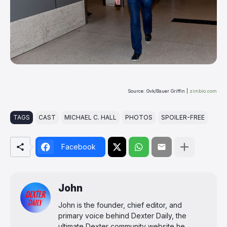
Source: Gvk/Bauer Griffin |
zimbio.com
TAGS
CAST
MICHAEL C. HALL
PHOTOS
SPOILER-FREE
Facebook
John
John is the founder, chief editor, and
primary voice behind Dexter Daily, the
ultimate Dexter community website he