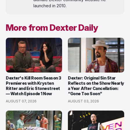
launched in 2010.
More from Dexter Daily
Dexter's Kill Room Season 3
Dexter: Original Sin Star
Premieres with Krysten
Reflects on the Show Nearly
Ritter and Eric Stonestreet
a Year After Cancellation:
— Watch Episode 1 Now
“Gone Too Soon”
AUGUST 07, 2026
AUGUST 03, 2026