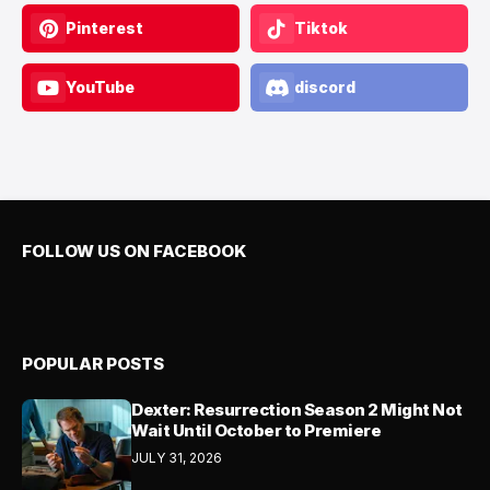
Pinterest
Tiktok
YouTube
discord
FOLLOW US ON FACEBOOK
POPULAR POSTS
Dexter: Resurrection Season 2 Might Not
Wait Until October to Premiere
JULY 31, 2026