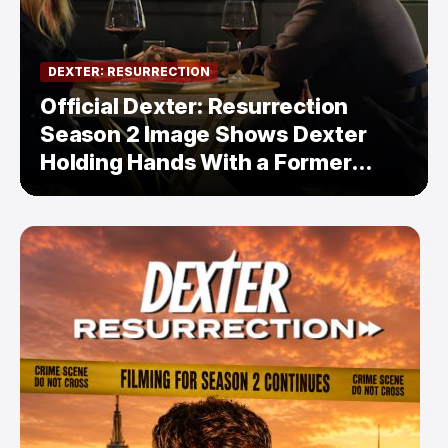
DEXTER: RESURRECTION
Official Dexter: Resurrection
Season 2 Image Shows Dexter
Holding Hands With a Former
Enemy — But Is There a Twist?