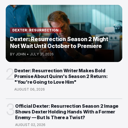
DEXTER: RESURRECTION
Dexter: Resurrection Season 2 Might
Not Wait Until October to Premiere
BY
JOHN
•
JULY 31, 2026
2
Dexter: Resurrection Writer Makes Bold
Promise About Quinn's Season 2 Return:
"You're Going to Love Him"
AUGUST 06, 2026
3
Official Dexter: Resurrection Season 2 Image
Shows Dexter Holding Hands With a Former
Enemy — But Is There a Twist?
AUGUST 02, 2026