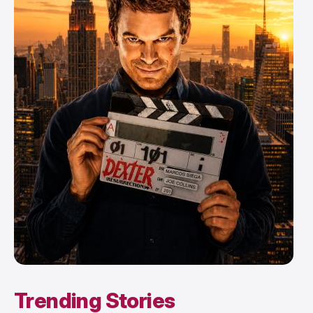
Trending Stories