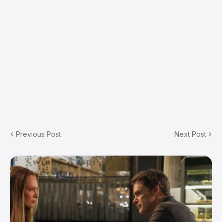
Previous Post
Next Post