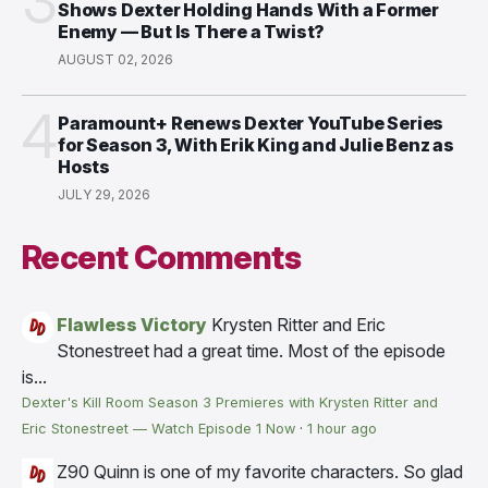
3
Shows Dexter Holding Hands With a Former
Enemy — But Is There a Twist?
AUGUST 02, 2026
4
Paramount+ Renews Dexter YouTube Series
for Season 3, With Erik King and Julie Benz as
Hosts
JULY 29, 2026
Recent Comments
Flawless Victory
Krysten Ritter and Eric
Stonestreet had a great time. Most of the episode
is...
Dexter's Kill Room Season 3 Premieres with Krysten Ritter and
Eric Stonestreet — Watch Episode 1 Now
·
1 hour ago
Z90
Quinn is one of my favorite characters. So glad