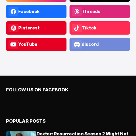
Facebook
Threads
Pinterest
Tiktok
YouTube
discord
FOLLOW US ON FACEBOOK
POPULAR POSTS
Dexter: Resurrection Season 2 Might Not