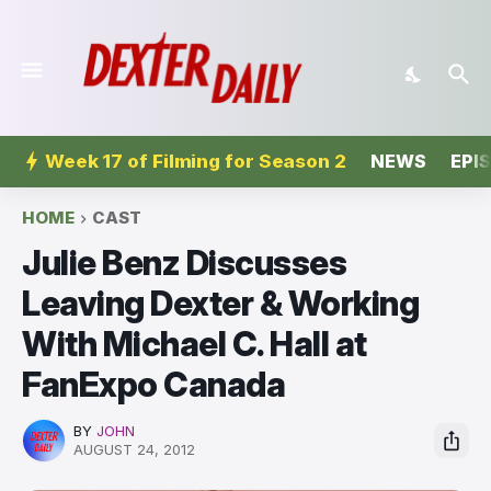
Week 17 of Filming for Season 2
NEWS
EPI
HOME
CAST
Julie Benz Discusses
Leaving Dexter & Working
With Michael C. Hall at
FanExpo Canada
BY
JOHN
AUGUST 24, 2012