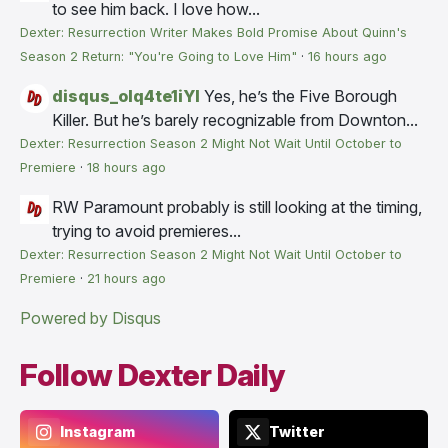
to see him back. I love how...
Dexter: Resurrection Writer Makes Bold Promise About Quinn's
Season 2 Return: "You're Going to Love Him"
·
16 hours ago
disqus_olq4te1iYI
Yes, he’s the Five Borough
Killer. But he’s barely recognizable from Downton...
Dexter: Resurrection Season 2 Might Not Wait Until October to
Premiere
·
18 hours ago
RW
Paramount probably is still looking at the timing,
trying to avoid premieres...
Dexter: Resurrection Season 2 Might Not Wait Until October to
Premiere
·
21 hours ago
Powered by Disqus
Follow Dexter Daily
Instagram
Twitter