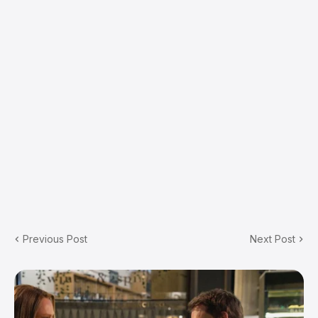
Previous Post
Next Post