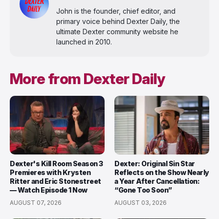
John is the founder, chief editor, and
primary voice behind Dexter Daily, the
ultimate Dexter community website he
launched in 2010.
More from Dexter Daily
Dexter's Kill Room Season 3
Dexter: Original Sin Star
Premieres with Krysten
Reflects on the Show Nearly
Ritter and Eric Stonestreet
a Year After Cancellation:
— Watch Episode 1 Now
“Gone Too Soon”
AUGUST 07, 2026
AUGUST 03, 2026