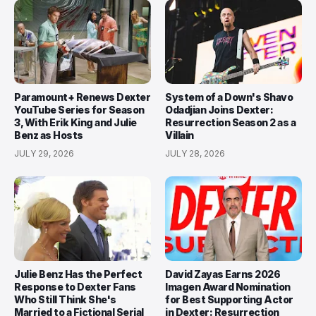
Paramount+ Renews Dexter
System of a Down's Shavo
YouTube Series for Season
Odadjian Joins Dexter:
3, With Erik King and Julie
Resurrection Season 2 as a
Benz as Hosts
Villain
JULY 29, 2026
JULY 28, 2026
Julie Benz Has the Perfect
David Zayas Earns 2026
Response to Dexter Fans
Imagen Award Nomination
Who Still Think She's
for Best Supporting Actor
Married to a Fictional Serial
in Dexter: Resurrection