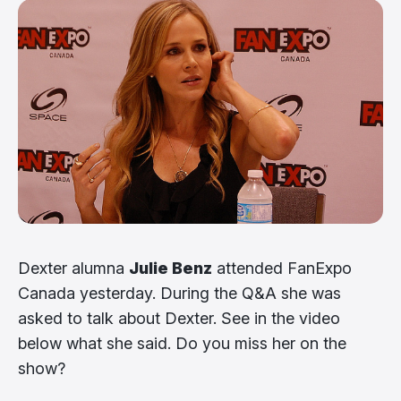
Dexter alumna
Julie Benz
attended FanExpo
Canada yesterday. During the Q&A she was
asked to talk about Dexter. See in the video
below what she said. Do you miss her on the
show?