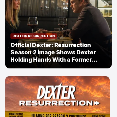
DEXTER: RESURRECTION
Official Dexter: Resurrection
Season 2 Image Shows Dexter
Holding Hands With a Former
Enemy — But Is There a Twist?