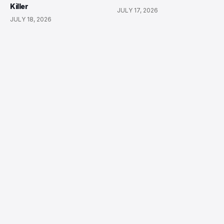
Killer
JULY 17, 2026
JULY 18, 2026