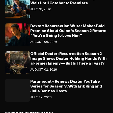
Wait Until October to Premiere
JULY 31, 2026
Dexter: Resurrection Writer Makes Bold
Promise About Quinn's Season 2 Return:
"You're Going to Love Him"
AUGUST 06, 2026
Official Dexter: Resurrection Season 2
Image Shows Dexter Holding Hands With
a Former Enemy — But Is There a Twist?
AUGUST 02, 2026
Paramount+ Renews Dexter YouTube
Series for Season 3, With Erik King and
Julie Benz as Hosts
JULY 29, 2026