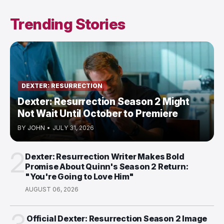
Trending Stories
DEXTER: RESURRECTION
Dexter: Resurrection Season 2 Might
Not Wait Until October to Premiere
BY
JOHN
•
JULY 31, 2026
2
Dexter: Resurrection Writer Makes Bold
Promise About Quinn's Season 2 Return:
"You're Going to Love Him"
AUGUST 06, 2026
Official Dexter: Resurrection Season 2 Image