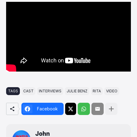
TAGS
CAST
INTERVIEWS
JULIE BENZ
RITA
VIDEO
Facebook
John