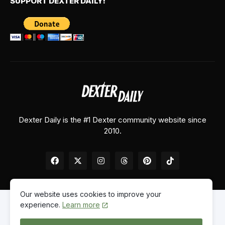
SUPPORT DEXTER DAILY!
Dexter Daily is the #1 Dexter community website since
2010.
Our website uses cookies to improve your
experience.
Learn more
Home
About Us
Contact Us
Privacy Policy