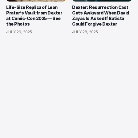
Life-Size Replica of Leon
Dexter: Resurrection Cast
Prater’s Vault from Dexter
Gets Awkward When David
at Comic-Con 2025 — See
Zayas Is Asked If Batista
the Photos
Could Forgive Dexter
JULY 29, 2025
JULY 28, 2025