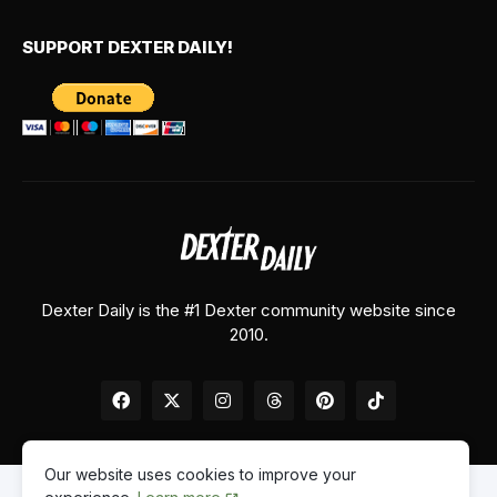
SUPPORT DEXTER DAILY!
Dexter Daily is the #1 Dexter community website since
2010.
Our website uses cookies to improve your