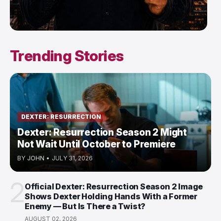
Trending Stories
DEXTER: RESURRECTION
Dexter: Resurrection Season 2 Might
Not Wait Until October to Premiere
BY
JOHN
•
JULY 31, 2026
2
Official Dexter: Resurrection Season 2 Image
Shows Dexter Holding Hands With a Former
Enemy — But Is There a Twist?
AUGUST 02, 2026