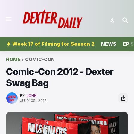
Week 17 of Filming for Season 2
NEWS
EPI
HOME
COMIC-CON
Comic-Con 2012 - Dexter
Swag Bag
BY
JOHN
JULY 05, 2012