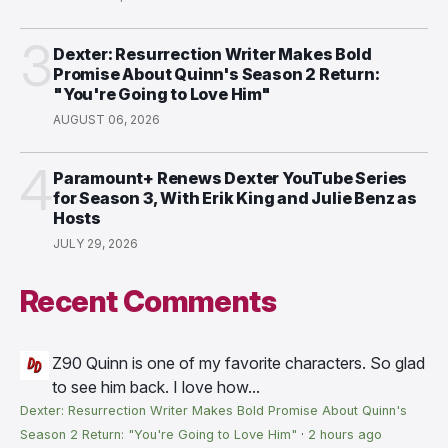
3
Dexter: Resurrection Writer Makes Bold
Promise About Quinn's Season 2 Return:
"You're Going to Love Him"
AUGUST 06, 2026
4
Paramount+ Renews Dexter YouTube Series
for Season 3, With Erik King and Julie Benz as
Hosts
JULY 29, 2026
Recent Comments
Z90
Quinn is one of my favorite characters. So glad
to see him back. I love how...
Dexter: Resurrection Writer Makes Bold Promise About Quinn's
Season 2 Return: "You're Going to Love Him"
·
2 hours ago