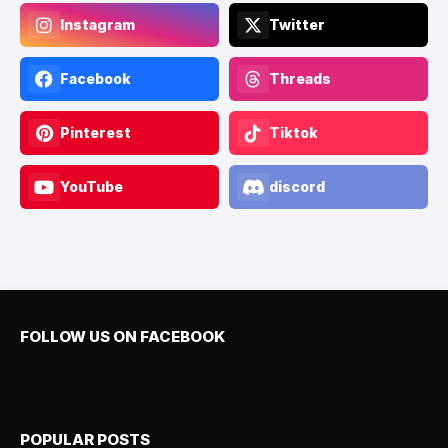
Instagram
Twitter
Facebook
Threads
Pinterest
Tiktok
YouTube
discord
FOLLOW US ON FACEBOOK
POPULAR POSTS