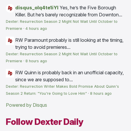
disqus_olq4te1iYI
Yes, he’s the Five Borough
Killer. But he’s barely recognizable from Downton...
Dexter: Resurrection Season 2 Might Not Wait Until October to
Premiere
·
4 hours ago
RW
Paramount probably is still looking at the timing,
trying to avoid premieres...
Dexter: Resurrection Season 2 Might Not Wait Until October to
Premiere
·
8 hours ago
RW
Quinn is probably back in an unofficial capacity,
since we are supposed to...
Dexter: Resurrection Writer Makes Bold Promise About Quinn's
Season 2 Return: "You're Going to Love Him"
·
8 hours ago
Powered by Disqus
Follow Dexter Daily