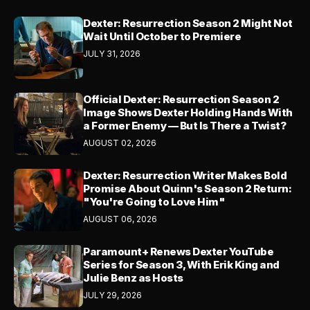
Dexter: Resurrection Season 2 Might Not
Wait Until October to Premiere
JULY 31, 2026
Official Dexter: Resurrection Season 2
Image Shows Dexter Holding Hands With
a Former Enemy — But Is There a Twist?
AUGUST 02, 2026
Dexter: Resurrection Writer Makes Bold
Promise About Quinn's Season 2 Return:
"You're Going to Love Him"
AUGUST 06, 2026
Paramount+ Renews Dexter YouTube
Series for Season 3, With Erik King and
Julie Benz as Hosts
JULY 29, 2026