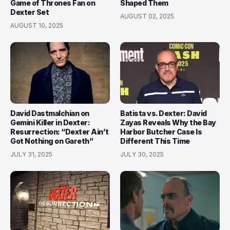
Game of Thrones Fan on
Shaped Them
Dexter Set
AUGUST 02, 2025
AUGUST 10, 2025
David Dastmalchian on
Batista vs. Dexter: David
Gemini Killer in Dexter:
Zayas Reveals Why the Bay
Resurrection: “Dexter Ain’t
Harbor Butcher Case Is
Got Nothing on Gareth”
Different This Time
JULY 31, 2025
JULY 30, 2025