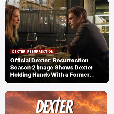
DEXTER: RESURRECTION
Official Dexter: Resurrection
Season 2 Image Shows Dexter
Holding Hands With a Former
Enemy — But Is There a Twist?