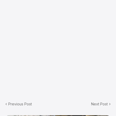
Previous Post
Next Post