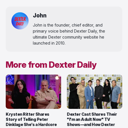
John
John is the founder, chief editor, and
primary voice behind Dexter Daily, the
ultimate Dexter community website he
launched in 2010.
More from Dexter Daily
Krysten Ritter Shares
Dexter Cast Shares Their
Story of Telling Peter
"I'm an Adult Now" TV
Dinklage She’s a Hardcore
Shows—and How Dexter