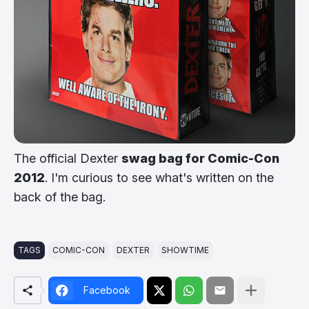
The official Dexter
swag bag for Comic-Con
2012
. I'm curious to see what's written on the
back of the bag.
TAGS
COMIC-CON
DEXTER
SHOWTIME
Facebook