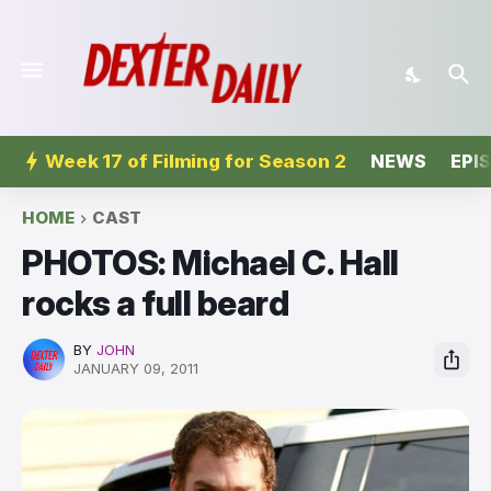
Week 17 of Filming for Season 2
NEWS
EPI
HOME
CAST
PHOTOS: Michael C. Hall
rocks a full beard
BY
JOHN
JANUARY 09, 2011