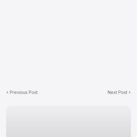
Previous Post
Next Post