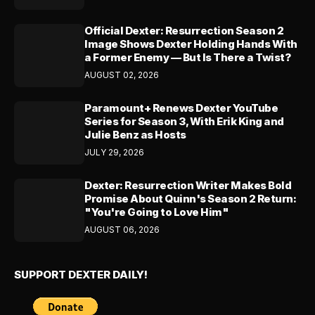
Official Dexter: Resurrection Season 2
Image Shows Dexter Holding Hands With
a Former Enemy — But Is There a Twist?
AUGUST 02, 2026
Paramount+ Renews Dexter YouTube
Series for Season 3, With Erik King and
Julie Benz as Hosts
JULY 29, 2026
Dexter: Resurrection Writer Makes Bold
Promise About Quinn's Season 2 Return:
"You're Going to Love Him"
AUGUST 06, 2026
SUPPORT DEXTER DAILY!