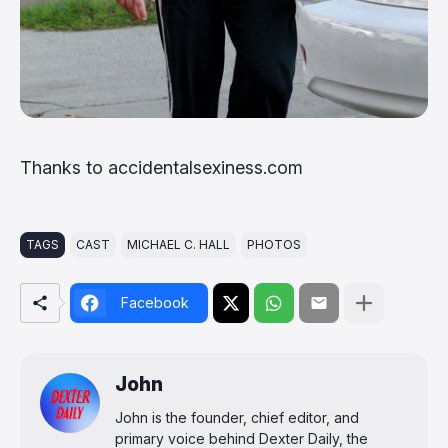
Thanks to accidentalsexiness.com
TAGS
CAST
MICHAEL C. HALL
PHOTOS
Facebook
John
John is the founder, chief editor, and
primary voice behind Dexter Daily, the