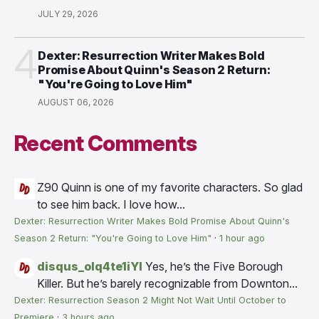
JULY 29, 2026
4
Dexter: Resurrection Writer Makes Bold
Promise About Quinn's Season 2 Return:
"You're Going to Love Him"
AUGUST 06, 2026
Recent Comments
Z90
Quinn is one of my favorite characters. So glad
to see him back. I love how...
Dexter: Resurrection Writer Makes Bold Promise About Quinn's
Season 2 Return: "You're Going to Love Him"
·
1 hour ago
disqus_olq4te1iYI
Yes, he’s the Five Borough
Killer. But he’s barely recognizable from Downton...
Dexter: Resurrection Season 2 Might Not Wait Until October to
Premiere
·
3 hours ago