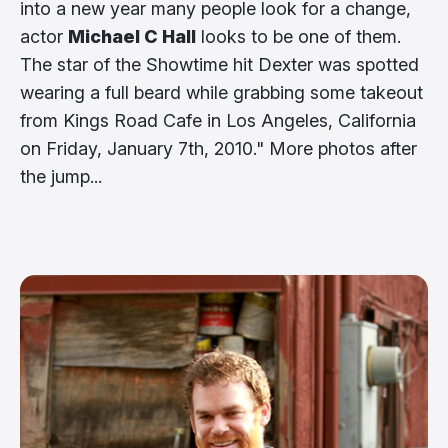
into a new year many people look for a change,
actor
Michael C Hall
looks to be one of them.
The star of the Showtime hit Dexter was spotted
wearing a full beard while grabbing some takeout
from Kings Road Cafe in Los Angeles, California
on Friday, January 7th, 2010." More photos after
the jump...