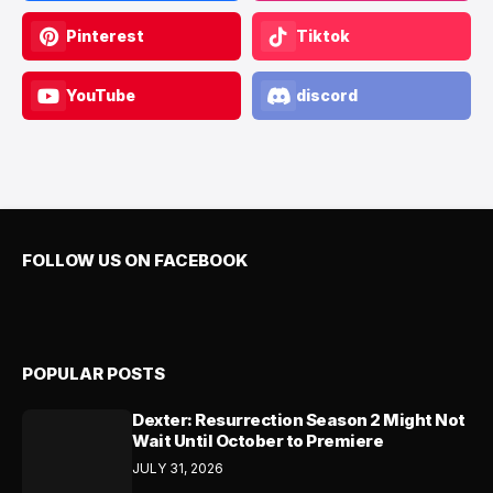
Pinterest
Tiktok
YouTube
discord
FOLLOW US ON FACEBOOK
POPULAR POSTS
Dexter: Resurrection Season 2 Might Not
Wait Until October to Premiere
JULY 31, 2026