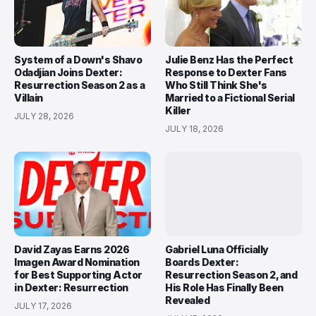
System of a Down's Shavo
Julie Benz Has the Perfect
Odadjian Joins Dexter:
Response to Dexter Fans
Resurrection Season 2 as a
Who Still Think She's
Villain
Married to a Fictional Serial
Killer
JULY 28, 2026
JULY 18, 2026
David Zayas Earns 2026
Gabriel Luna Officially
Imagen Award Nomination
Boards Dexter:
for Best Supporting Actor
Resurrection Season 2, and
in Dexter: Resurrection
His Role Has Finally Been
Revealed
JULY 17, 2026