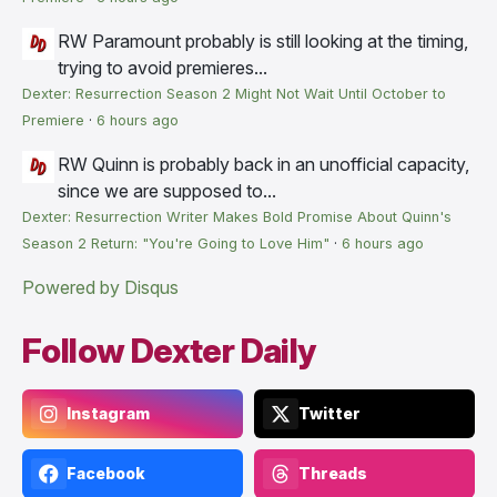
RW
Paramount probably is still looking at the timing,
trying to avoid premieres...
Dexter: Resurrection Season 2 Might Not Wait Until October to
Premiere
·
6 hours ago
RW
Quinn is probably back in an unofficial capacity,
since we are supposed to...
Dexter: Resurrection Writer Makes Bold Promise About Quinn's
Season 2 Return: "You're Going to Love Him"
·
6 hours ago
Powered by Disqus
Follow Dexter Daily
Instagram
Twitter
Facebook
Threads