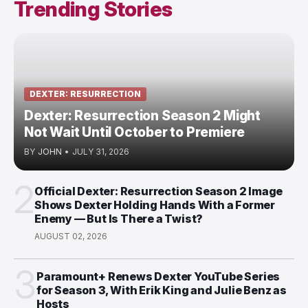
Trending Stories
DEXTER: RESURRECTION
Dexter: Resurrection Season 2 Might
Not Wait Until October to Premiere
BY
JOHN
•
JULY 31, 2026
2
Official Dexter: Resurrection Season 2 Image
Shows Dexter Holding Hands With a Former
Enemy — But Is There a Twist?
AUGUST 02, 2026
3
Paramount+ Renews Dexter YouTube Series
for Season 3, With Erik King and Julie Benz as
Hosts