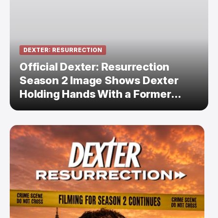
DEXTER: RESURRECTION
Official Dexter: Resurrection
Season 2 Image Shows Dexter
Holding Hands With a Former
Enemy — But Is There a Twist?