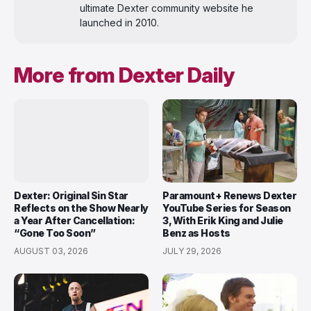
ultimate Dexter community website he
launched in 2010.
More from Dexter Daily
Dexter: Original Sin Star
Paramount+ Renews Dexter
Reflects on the Show Nearly
YouTube Series for Season
a Year After Cancellation:
3, With Erik King and Julie
“Gone Too Soon”
Benz as Hosts
AUGUST 03, 2026
JULY 29, 2026