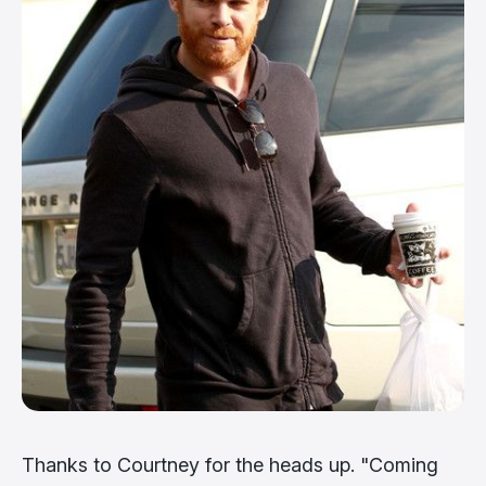
Thanks to Courtney for the heads up. "Coming