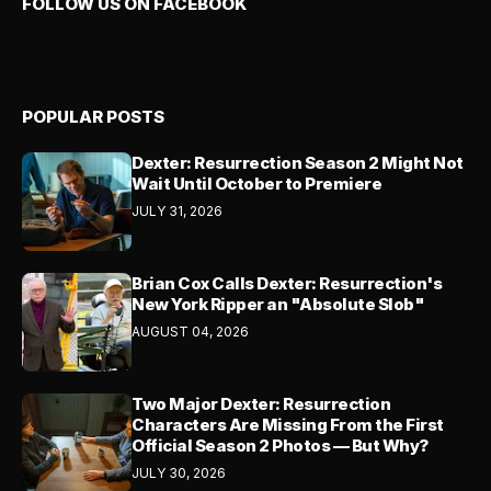
FOLLOW US ON FACEBOOK
POPULAR POSTS
Dexter: Resurrection Season 2 Might Not
Wait Until October to Premiere
JULY 31, 2026
Brian Cox Calls Dexter: Resurrection's
New York Ripper an "Absolute Slob"
AUGUST 04, 2026
Two Major Dexter: Resurrection
Characters Are Missing From the First
Official Season 2 Photos — But Why?
JULY 30, 2026