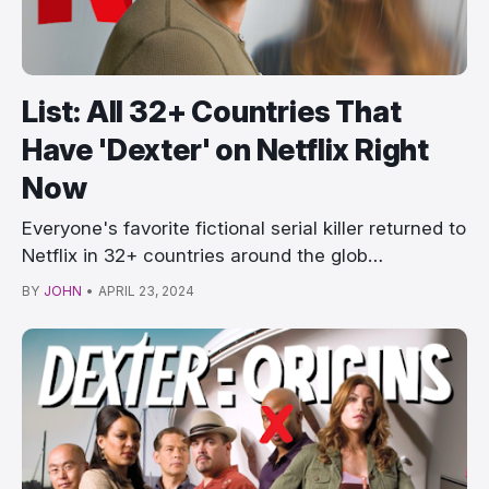
List: All 32+ Countries That
Have 'Dexter' on Netflix Right
Now
Everyone's favorite fictional serial killer returned to
Netflix in 32+ countries around the glob…
BY
JOHN
•
APRIL 23, 2024