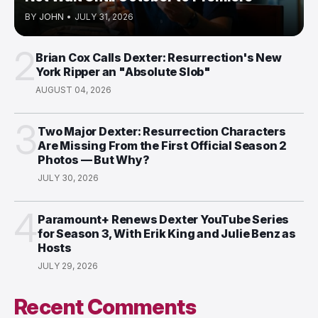
BY
JOHN
•
JULY 31, 2026
2
Brian Cox Calls Dexter: Resurrection's New
York Ripper an "Absolute Slob"
AUGUST 04, 2026
3
Two Major Dexter: Resurrection Characters
Are Missing From the First Official Season 2
Photos — But Why?
JULY 30, 2026
4
Paramount+ Renews Dexter YouTube Series
for Season 3, With Erik King and Julie Benz as
Hosts
JULY 29, 2026
Recent Comments