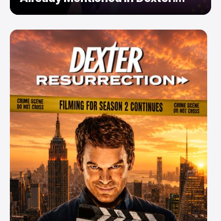
Resurrection