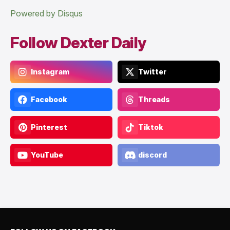
Powered by Disqus
Follow Dexter Daily
Instagram
Twitter
Facebook
Threads
Pinterest
Tiktok
YouTube
discord