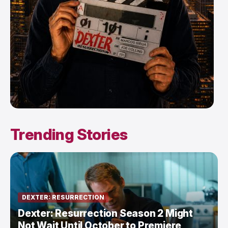
Trending Stories
DEXTER: RESURRECTION
Dexter: Resurrection Season 2 Might
Not Wait Until October to Premiere