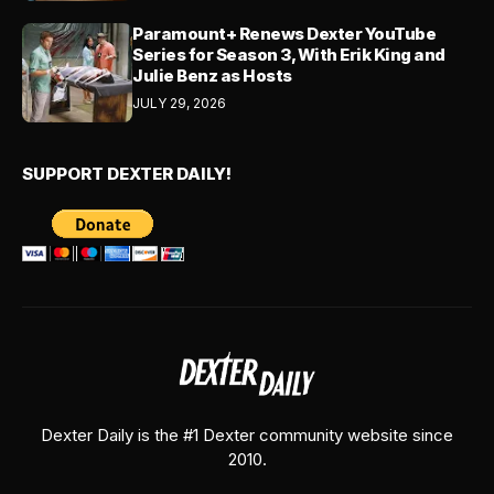
Paramount+ Renews Dexter YouTube
Series for Season 3, With Erik King and
Julie Benz as Hosts
JULY 29, 2026
SUPPORT DEXTER DAILY!
Dexter Daily is the #1 Dexter community website since
2010.