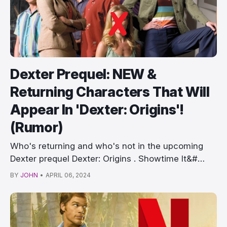
Dexter Prequel: NEW &
Returning Characters That Will
Appear In 'Dexter: Origins'!
(Rumor)
Who's returning and who's not in the upcoming
Dexter prequel Dexter: Origins . Showtime It&#…
BY
JOHN
•
APRIL 06, 2024