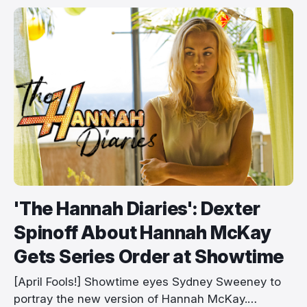
'The Hannah Diaries': Dexter
Spinoff About Hannah McKay
Gets Series Order at Showtime
[April Fools!] Showtime eyes Sydney Sweeney to
portray the new version of Hannah McKay.