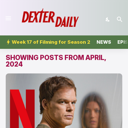
Week 17 of Filming for Season 2
NEWS
EPI
SHOWING POSTS FROM APRIL,
2024