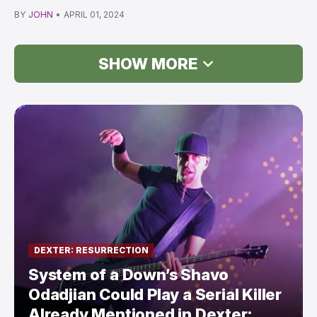
Showtime *UP…
BY
JOHN
•
APRIL 01, 2024
SHOW MORE
DEXTER: RESURRECTION
System of a Down’s Shavo
Odadjian Could Play a Serial Killer
Already Mentioned in Dexter: