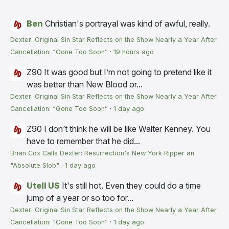
Ben
Christian's portrayal was kind of awful, really.
Dexter: Original Sin Star Reflects on the Show Nearly a Year After
Cancellation: “Gone Too Soon”
·
19 hours ago
Z90
It was good but I’m not going to pretend like it
was better than New Blood or...
Dexter: Original Sin Star Reflects on the Show Nearly a Year After
Cancellation: “Gone Too Soon”
·
1 day ago
Z90
I don’t think he will be like Walter Kenney. You
have to remember that he did...
Brian Cox Calls Dexter: Resurrection's New York Ripper an
"Absolute Slob"
·
1 day ago
Utell US
It's still hot. Even they could do a time
jump of a year or so too for...
Dexter: Original Sin Star Reflects on the Show Nearly a Year After
Cancellation: “Gone Too Soon”
·
1 day ago