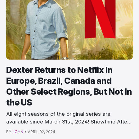
Dexter Returns to Netflix In
Europe, Brazil, Canada and
Other Select Regions, But Not In
the US
All eight seasons of the original series are
available since March 31st, 2024! Showtime After
years …
BY
JOHN
•
APRIL 02, 2024