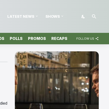
LATEST NEWS
SHOWS
OS
POLLS
PROMOS
RECAPS
FOLLOW US
 died