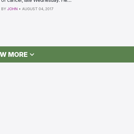
of cancer, late Wednesday. He…
BY
JOHN
•
AUGUST 04, 2017
W MORE