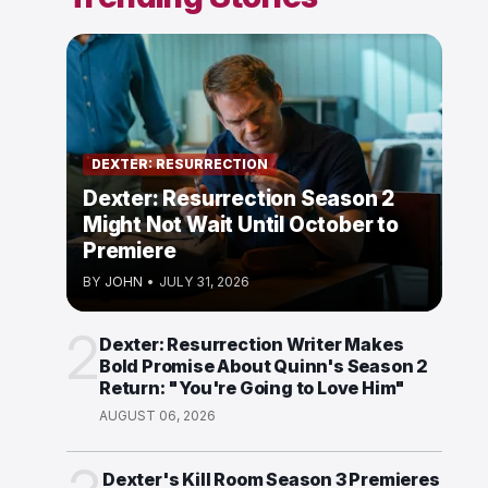
DEXTER: RESURRECTION
Dexter: Resurrection Season 2
Might Not Wait Until October to
Premiere
BY
JOHN
•
JULY 31, 2026
2
Dexter: Resurrection Writer Makes
Bold Promise About Quinn's Season 2
Return: "You're Going to Love Him"
AUGUST 06, 2026
Dexter's Kill Room Season 3 Premieres