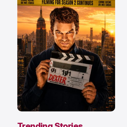
Trending Stories