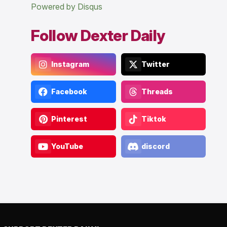
Powered by Disqus
Follow Dexter Daily
Instagram
Twitter
Facebook
Threads
Pinterest
Tiktok
YouTube
discord