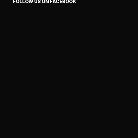
FOLLOW US ON FACEBOOK