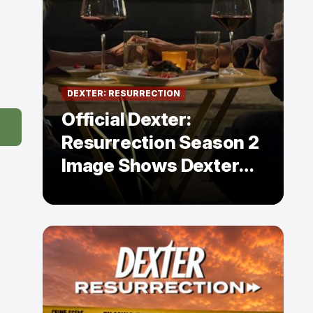
DEXTER: RESURRECTION
Official Dexter:
Resurrection Season 2
Image Shows Dexter
Holding Hands With a
Former Enemy — But Is
There a Twist?