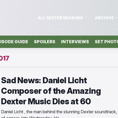
ALL DEXTER SEASONS
ARCHIVE
ISODE GUIDE
SPOILERS
INTERVIEWS
SET PHOT
017
Sad News: Daniel Licht
Composer of the Amazing
Dexter Music Dies at 60
Daniel Licht , the man behind the stunning Dexter soundtrack,