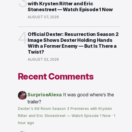
3
with Krysten Ritter and Eric
Stonestreet — Watch Episode 1 Now
AUGUST 07, 2026
4
Official Dexter: Resurrection Season 2
Image Shows Dexter Holding Hands
With a Former Enemy — But Is There a
Twist?
AUGUST 02, 2026
Recent Comments
SurpriseAlexa
It was good where’s the
trailer?
Dexter's Kill Room Season 3 Premieres with Krysten
Ritter and Eric Stonestreet — Watch Episode 1 Now
·
1
hour ago