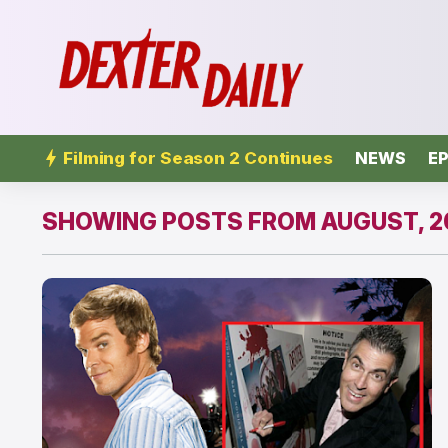
Filming for Season 2 Continues
NEWS
EP
SHOWING POSTS FROM AUGUST, 2