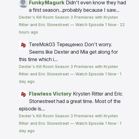
FunkyMagurk
Didn't even know they had
a first season...probably because I saw...
Dexter's Kill Room Season 3 Premieres with Krysten
Ritter and Eric Stonestreet — Watch Episode 1 Now
·
22
hours ago
TereMok03 Терещенко
Don't worry.
Seems like Dexter and Mia get along for
this time which i...
Dexter's Kill Room Season 3 Premieres with Krysten
Ritter and Eric Stonestreet — Watch Episode 1 Now
·
1
day ago
Flawless Victory
Krysten Ritter and Eric
Stonestreet had a great time. Most of the
episode is...
Dexter's Kill Room Season 3 Premieres with Krysten
Ritter and Eric Stonestreet — Watch Episode 1 Now
·
1
day ago