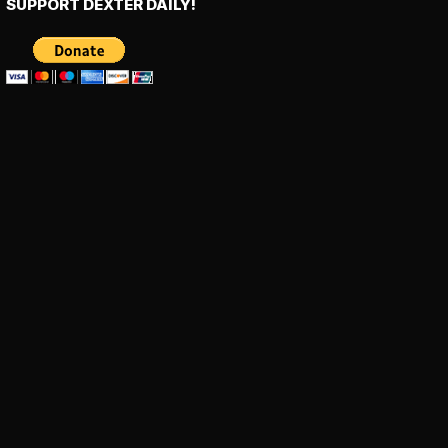
SUPPORT DEXTER DAILY!