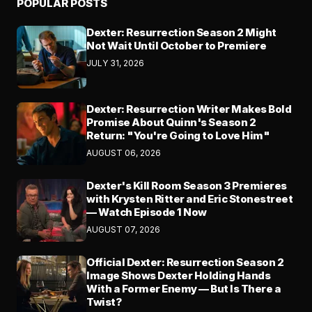
POPULAR POSTS
Dexter: Resurrection Season 2 Might
Not Wait Until October to Premiere
JULY 31, 2026
Dexter: Resurrection Writer Makes Bold
Promise About Quinn's Season 2
Return: "You're Going to Love Him"
AUGUST 06, 2026
Dexter's Kill Room Season 3 Premieres
with Krysten Ritter and Eric Stonestreet
— Watch Episode 1 Now
AUGUST 07, 2026
Official Dexter: Resurrection Season 2
Image Shows Dexter Holding Hands
With a Former Enemy — But Is There a
Twist?