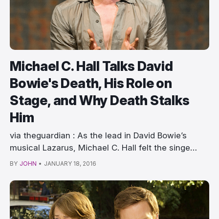
Michael C. Hall Talks David
Bowie's Death, His Role on
Stage, and Why Death Stalks
Him
via theguardian : As the lead in David Bowie’s
musical Lazarus, Michael C. Hall felt the singe…
BY
JOHN
•
JANUARY 18, 2016