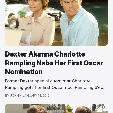
Dexter Alumna Charlotte
Rampling Nabs Her First Oscar
Nomination
Former Dexter special guest star Charlotte
Rampling gets her first Oscar nod. Rampling 69,
who p…
BY
JOHN
•
JANUARY 14, 2016