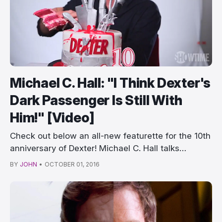
Michael C. Hall: "I Think Dexter's
Dark Passenger Is Still With
Him!" [Video]
Check out below an all-new featurette for the 10th
anniversary of Dexter! Michael C. Hall talks…
BY
JOHN
•
OCTOBER 01, 2016