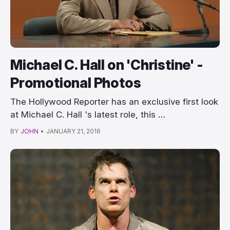
Michael C. Hall on 'Christine' -
Promotional Photos
The Hollywood Reporter has an exclusive first look
at Michael C. Hall 's latest role, this …
BY
JOHN
•
JANUARY 21, 2016