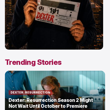
Trending Stories
DEXTER: RESURRECTION
Dexter: Resurrection Season 2 Might
Not Wait Until October to Premiere