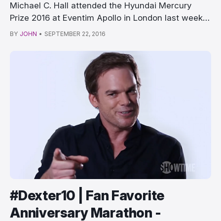
Michael C. Hall attended the Hyundai Mercury
Prize 2016 at Eventim Apollo in London last week,
…
BY
JOHN
•
SEPTEMBER 22, 2016
#Dexter10 | Fan Favorite
Anniversary Marathon -