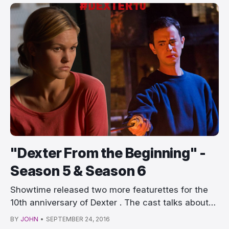
"Dexter From the Beginning" -
Season 5 & Season 6
Showtime released two more featurettes for the
10th anniversary of Dexter . The cast talks about…
BY
JOHN
•
SEPTEMBER 24, 2016