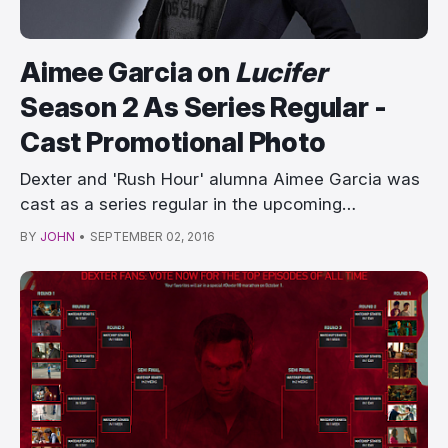
Aimee Garcia on
Lucifer
Season 2 As Series Regular -
Cast Promotional Photo
Dexter and 'Rush Hour' alumna Aimee Garcia was
cast as a series regular in the upcoming…
BY
JOHN
•
SEPTEMBER 02, 2016