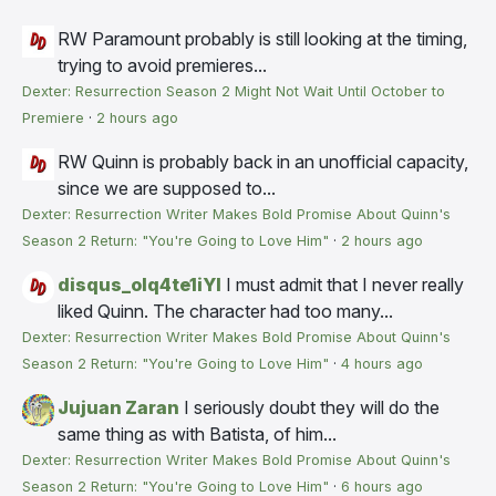
RW
Paramount probably is still looking at the timing,
trying to avoid premieres...
Dexter: Resurrection Season 2 Might Not Wait Until October to
Premiere
·
2 hours ago
RW
Quinn is probably back in an unofficial capacity,
since we are supposed to...
Dexter: Resurrection Writer Makes Bold Promise About Quinn's
Season 2 Return: "You're Going to Love Him"
·
2 hours ago
disqus_olq4te1iYI
I must admit that I never really
liked Quinn. The character had too many...
Dexter: Resurrection Writer Makes Bold Promise About Quinn's
Season 2 Return: "You're Going to Love Him"
·
4 hours ago
Jujuan Zaran
I seriously doubt they will do the
same thing as with Batista, of him...
Dexter: Resurrection Writer Makes Bold Promise About Quinn's
Season 2 Return: "You're Going to Love Him"
·
6 hours ago