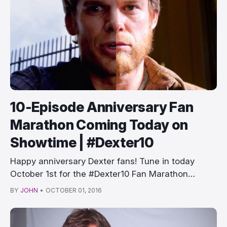
10-Episode Anniversary Fan
Marathon Coming Today on
Showtime | #Dexter10
Happy anniversary Dexter fans! Tune in today
October 1st for the #Dexter10 Fan Marathon
startin…
BY
JOHN
•
OCTOBER 01, 2016