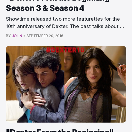
Season 3 & Season 4
Showtime released two more featurettes for the
10th anniversary of Dexter. The cast talks about …
BY
JOHN
•
SEPTEMBER 20, 2016