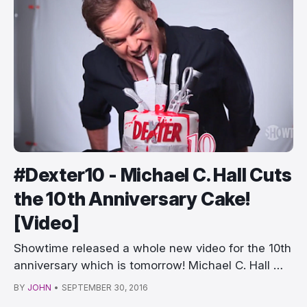
#Dexter10 - Michael C. Hall Cuts
the 10th Anniversary Cake!
[Video]
Showtime released a whole new video for the 10th
anniversary which is tomorrow! Michael C. Hall …
BY
JOHN
•
SEPTEMBER 30, 2016