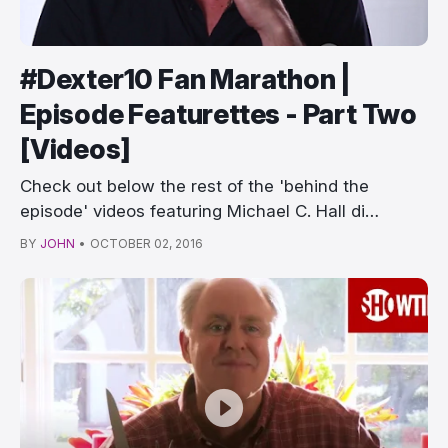
#Dexter10 Fan Marathon |
Episode Featurettes - Part Two
[Videos]
Check out below the rest of the 'behind the
episode' videos featuring Michael C. Hall di…
BY
JOHN
•
OCTOBER 02, 2016