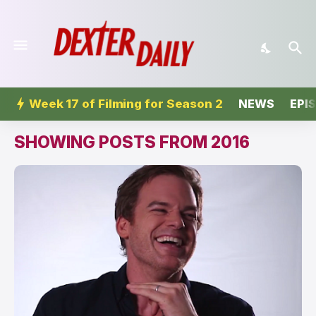
Week 17 of Filming for Season 2
NEWS
EPI
SHOWING POSTS FROM 2016