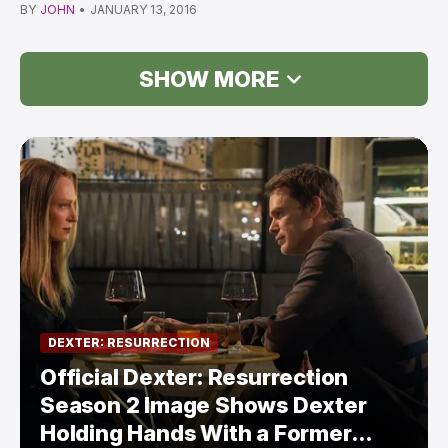
Betwe…
BY
JOHN
•
JANUARY 13, 2016
SHOW MORE
DEXTER: RESURRECTION
Official Dexter: Resurrection
Season 2 Image Shows Dexter
Holding Hands With a Former