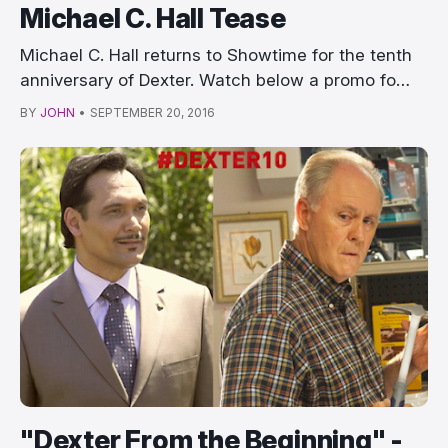
Michael C. Hall Tease
Michael C. Hall returns to Showtime for the tenth
anniversary of Dexter. Watch below a promo fo…
BY
JOHN
•
SEPTEMBER 20, 2016
"Dexter From the Beginning" -