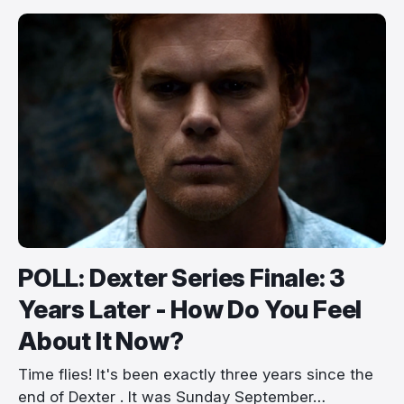
POLL: Dexter Series Finale: 3
Years Later - How Do You Feel
About It Now?
Time flies! It's been exactly three years since the
end of Dexter . It was Sunday September…