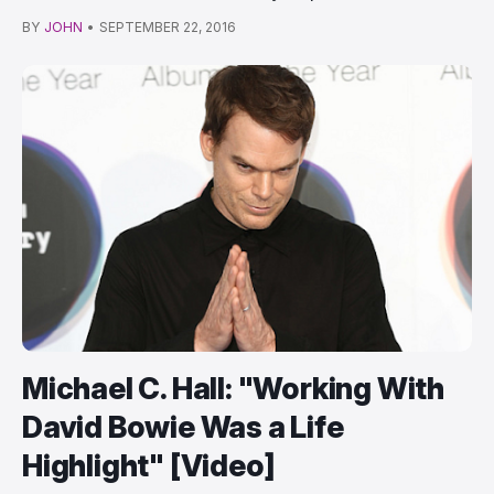
BY
JOHN
•
SEPTEMBER 22, 2016
Michael C. Hall: "Working With
David Bowie Was a Life
Highlight" [Video]