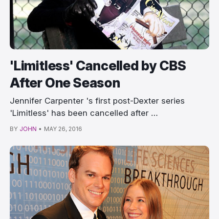
'Limitless' Cancelled by CBS
After One Season
Jennifer Carpenter 's first post-Dexter series
'Limitless' has been cancelled after …
BY
JOHN
•
MAY 26, 2016