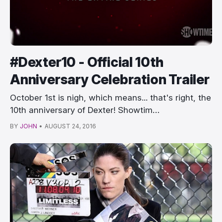
#Dexter10 - Official 10th
Anniversary Celebration Trailer
October 1st is nigh, which means... that's right, the
10th anniversary of Dexter! Showtim…
BY
JOHN
•
AUGUST 24, 2016