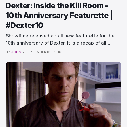
Dexter: Inside the Kill Room -
10th Anniversary Featurette |
#Dexter10
Showtime released an all new featurette for the
10th anniversary of Dexter. It is a recap of all…
BY
JOHN
•
SEPTEMBER 09, 2016