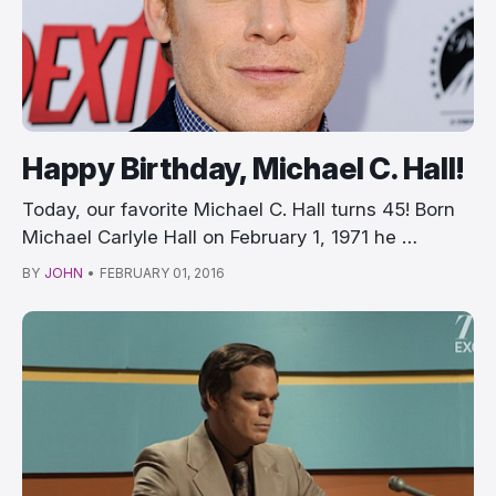
Happy Birthday, Michael C. Hall!
Today, our favorite Michael C. Hall turns 45! Born
Michael Carlyle Hall on February 1, 1971 he …
BY
JOHN
•
FEBRUARY 01, 2016