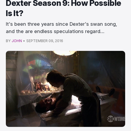
Dexter Season 9: How Possible
Is It?
It's been three years since Dexter's swan song,
and the are endless speculations regard…
BY
JOHN
•
SEPTEMBER 09, 2016