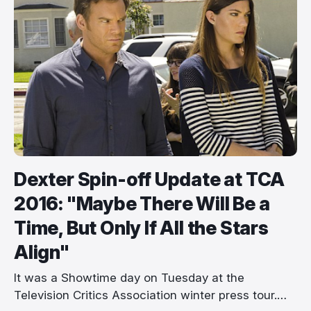
Dexter Spin-off Update at TCA
2016: "Maybe There Will Be a
Time, But Only If All the Stars
Align"
It was a Showtime day on Tuesday at the
Television Critics Association winter press tour.