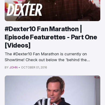
#Dexter10 Fan Marathon |
Episode Featurettes - Part One
[Videos]
The #Dexter10 Fan Marathon is currently on
Showtime! Check out below the 'behind the
episode…
BY
JOHN
•
OCTOBER 01, 2016