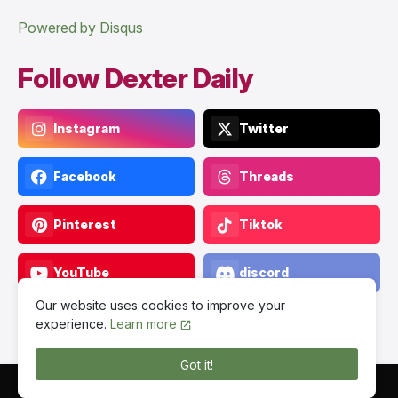
Powered by Disqus
Follow Dexter Daily
Instagram
Twitter
Facebook
Threads
Pinterest
Tiktok
YouTube
discord
Our website uses cookies to improve your
experience.
Learn more
Got it!