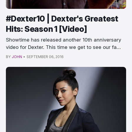
#Dexter10 | Dexter's Greatest
Hits: Season 1 [Video]
Showtime has released another 10th anniversary
video for Dexter. This time we get to see our fa…
BY
JOHN
•
SEPTEMBER 06, 2016