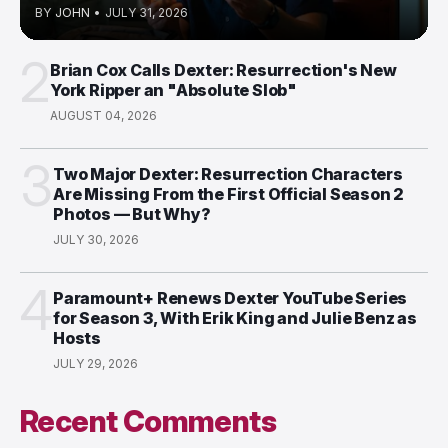
BY
JOHN
•
JULY 31, 2026
2
Brian Cox Calls Dexter: Resurrection's New
York Ripper an "Absolute Slob"
AUGUST 04, 2026
3
Two Major Dexter: Resurrection Characters
Are Missing From the First Official Season 2
Photos — But Why?
JULY 30, 2026
4
Paramount+ Renews Dexter YouTube Series
for Season 3, With Erik King and Julie Benz as
Hosts
JULY 29, 2026
Recent Comments