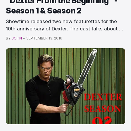
"Dexter From the Beginning" -
Season 1 & Season 2
Showtime released two new featurettes for the
10th anniversary of Dexter. The cast talks about …
BY
JOHN
•
SEPTEMBER 13, 2016