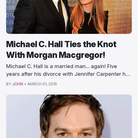
Michael C. Hall Ties the Knot
With Morgan Macgregor!
Michael C. Hall is a married man... again! Five
years after his divorce with Jennifer Carpenter h…
BY
JOHN
•
MARCH 01, 2016