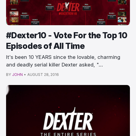
#Dexter10 - Vote For the Top 10
Episodes of All Time
It's been 10 YEARS since the lovable, charming
and deadly serial killer Dexter asked, "…
BY
JOHN
•
AUGUST 28, 2016