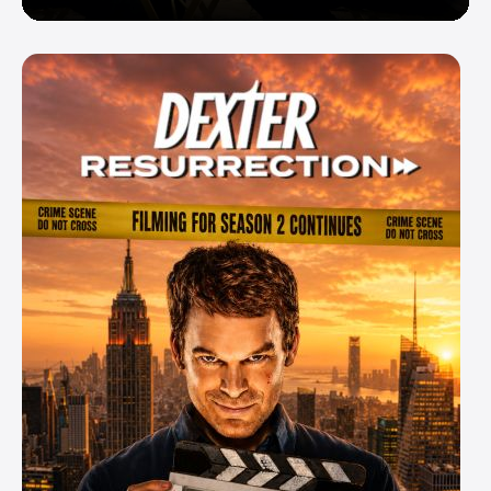
Enemy — But Is There a Twist?