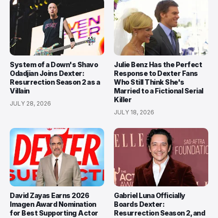
System of a Down's Shavo
Julie Benz Has the Perfect
Odadjian Joins Dexter:
Response to Dexter Fans
Resurrection Season 2 as a
Who Still Think She's
Villain
Married to a Fictional Serial
Killer
JULY 28, 2026
JULY 18, 2026
David Zayas Earns 2026
Gabriel Luna Officially
Imagen Award Nomination
Boards Dexter:
for Best Supporting Actor
Resurrection Season 2, and