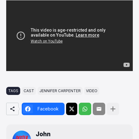
TAGS
CAST
JENNIFER CARPENTER
VIDEO
Facebook
John