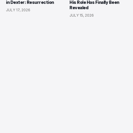
in Dexter: Resurrection
His Role Has Finally Been
Revealed
JULY 17, 2026
JULY 15, 2026