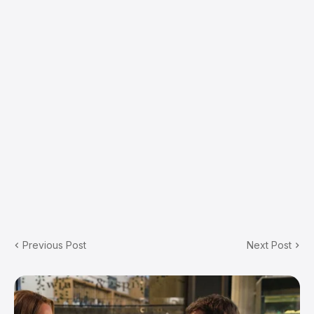
Previous Post
Next Post