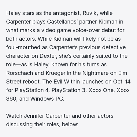
Haley stars as the antagonist, Ruvik, while
Carpenter plays Castellanos’ partner Kidman in
what marks a video game voice-over debut for
both actors. While Kidman will likely not be as
foul-mouthed as Carpenter’s previous detective
character on Dexter, she’s certainly suited to the
role—as is Haley, known for his turns as
Rorschach and Krueger in the Nightmare on Elm
Street reboot. The Evil Within launches on Oct. 14
for PlayStation 4, PlayStation 3, Xbox One, Xbox
360, and Windows PC.
Watch Jennifer Carpenter and other actors
discussing their roles, below: