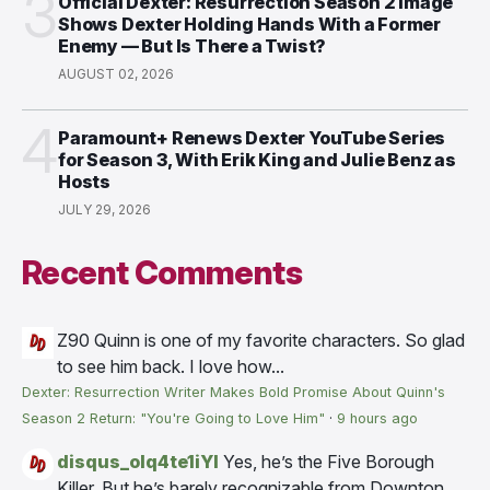
3
Official Dexter: Resurrection Season 2 Image
Shows Dexter Holding Hands With a Former
Enemy — But Is There a Twist?
AUGUST 02, 2026
4
Paramount+ Renews Dexter YouTube Series
for Season 3, With Erik King and Julie Benz as
Hosts
JULY 29, 2026
Recent Comments
Z90
Quinn is one of my favorite characters. So glad
to see him back. I love how...
Dexter: Resurrection Writer Makes Bold Promise About Quinn's
Season 2 Return: "You're Going to Love Him"
·
9 hours ago
disqus_olq4te1iYI
Yes, he’s the Five Borough
Killer. But he’s barely recognizable from Downton...