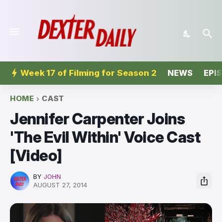
Week 17 of Filming for Season 2
NEWS
EPI
HOME
CAST
Jennifer Carpenter Joins
'The Evil Within' Voice Cast
[Video]
BY
JOHN
AUGUST 27, 2014