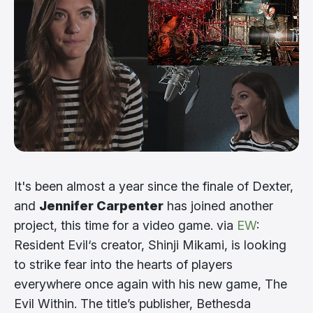
It's been almost a year since the finale of Dexter,
and
Jennifer Carpenter
has joined another
project, this time for a video game. via
EW
:
Resident Evil‘s creator, Shinji Mikami, is looking
to strike fear into the hearts of players
everywhere once again with his new game, The
Evil Within. The title’s publisher, Bethesda