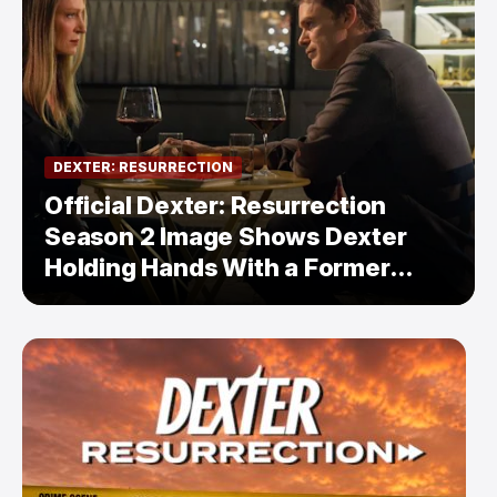
DEXTER: RESURRECTION
Official Dexter: Resurrection
Season 2 Image Shows Dexter
Holding Hands With a Former
Enemy — But Is There a Twist?