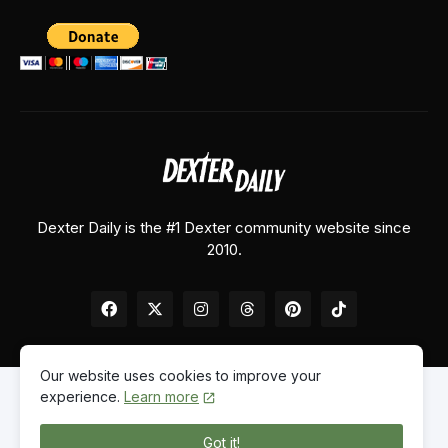
Dexter Daily is the #1 Dexter community website since
2010.
Our website uses cookies to improve your
experience.
Learn more
Home
About Us
Contact Us
Privacy Policy
Got it!
© 2026
Dexter Daily
. All Rights Reserved.