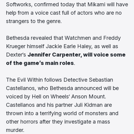
Softworks, confirmed today that Mikami will have
help from a voice cast full of actors who are no
strangers to the genre.
Bethesda revealed that Watchmen and Freddy
Krueger himself Jackie Earle Haley, as well as
Dexter‘s
Jennifer Carpenter, will voice some
of the game’s main roles
.
The Evil Within follows Detective Sebastian
Castellanos, who Bethesda announced will be
voiced by Hell on Wheels‘ Anson Mount.
Castellanos and his partner Juli Kidman are
thrown into a terrifying world of monsters and
other horrors after they investigate a mass
murder.