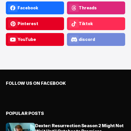
Facebook
Threads
Pinterest
Tiktok
YouTube
discord
FOLLOW US ON FACEBOOK
POPULAR POSTS
Dexter: Resurrection Season 2 Might Not