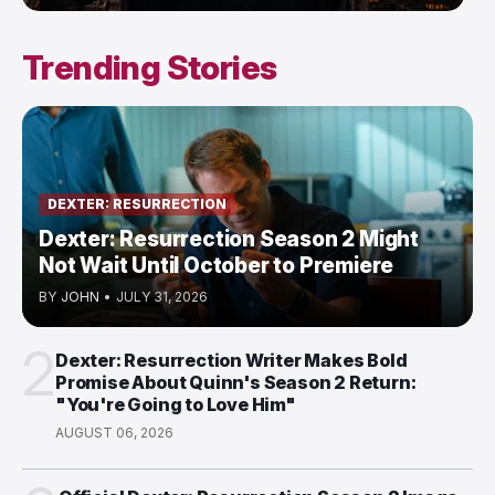
Trending Stories
DEXTER: RESURRECTION
Dexter: Resurrection Season 2 Might
Not Wait Until October to Premiere
BY
JOHN
•
JULY 31, 2026
2
Dexter: Resurrection Writer Makes Bold
Promise About Quinn's Season 2 Return:
"You're Going to Love Him"
AUGUST 06, 2026