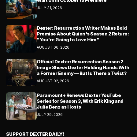
Wait Until October to Premiere
JULY 31, 2026
Dexter: Resurrection Writer Makes Bold
Promise About Quinn's Season 2 Return:
"You're Going to Love Him"
AUGUST 06, 2026
Official Dexter: Resurrection Season 2
Image Shows Dexter Holding Hands With
a Former Enemy — But Is There a Twist?
AUGUST 02, 2026
Paramount+ Renews Dexter YouTube
Series for Season 3, With Erik King and
Julie Benz as Hosts
JULY 29, 2026
SUPPORT DEXTER DAILY!