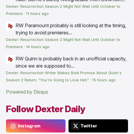
Dexter: Resurrection Season 2 Might Not Wait Until October to
Premiere
·
11 hours ago
RW
Paramount probably is still looking at the timing,
trying to avoid premieres...
Dexter: Resurrection Season 2 Might Not Wait Until October to
Premiere
·
14 hours ago
RW
Quinn is probably back in an unofficial capacity,
since we are supposed to...
Dexter: Resurrection Writer Makes Bold Promise About Quinn's
Season 2 Return: "You're Going to Love Him"
·
15 hours ago
Powered by Disqus
Follow Dexter Daily
Instagram
Twitter