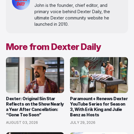
John is the founder, chief editor, and
primary voice behind Dexter Daily, the
ultimate Dexter community website he
launched in 2010.
More from Dexter Daily
Dexter: Original Sin Star
Paramount+ Renews Dexter
Reflects on the Show Nearly
YouTube Series for Season
a Year After Cancellation:
3, With Erik King and Julie
“Gone Too Soon”
Benz as Hosts
AUGUST 03, 2026
JULY 29, 2026