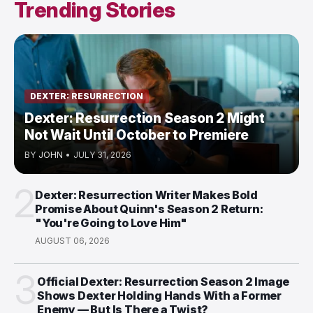
Trending Stories
DEXTER: RESURRECTION
Dexter: Resurrection Season 2 Might
Not Wait Until October to Premiere
BY
JOHN
•
JULY 31, 2026
2
Dexter: Resurrection Writer Makes Bold
Promise About Quinn's Season 2 Return:
"You're Going to Love Him"
AUGUST 06, 2026
3
Official Dexter: Resurrection Season 2 Image
Shows Dexter Holding Hands With a Former
Enemy — But Is There a Twist?