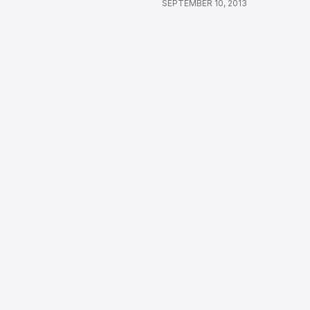
SEPTEMBER 10, 2013