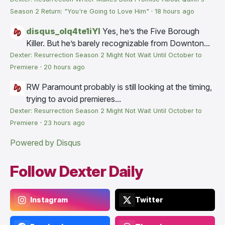
Season 2 Return: "You're Going to Love Him"
·
18 hours ago
disqus_olq4te1iYI
Yes, he’s the Five Borough
Killer. But he’s barely recognizable from Downton...
Dexter: Resurrection Season 2 Might Not Wait Until October to
Premiere
·
20 hours ago
RW
Paramount probably is still looking at the timing,
trying to avoid premieres...
Dexter: Resurrection Season 2 Might Not Wait Until October to
Premiere
·
23 hours ago
Powered by Disqus
Follow Dexter Daily
Instagram
Twitter