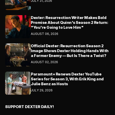
JULY 31, 2026
Dexter: Resurrection Writer Makes Bold
Promise About Quinn's Season 2 Return:
"You're Going to Love Him"
AUGUST 06, 2026
Official Dexter: Resurrection Season 2
Image Shows Dexter Holding Hands With
a Former Enemy — But Is There a Twist?
AUGUST 02, 2026
Paramount+ Renews Dexter YouTube
Series for Season 3, With Erik King and
Julie Benz as Hosts
JULY 29, 2026
SUPPORT DEXTER DAILY!