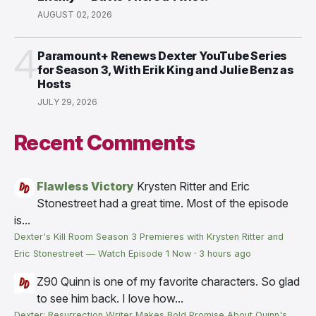
AUGUST 02, 2026
4
Paramount+ Renews Dexter YouTube Series
for Season 3, With Erik King and Julie Benz as
Hosts
JULY 29, 2026
Recent Comments
Flawless Victory
Krysten Ritter and Eric
Stonestreet had a great time. Most of the episode
is...
Dexter's Kill Room Season 3 Premieres with Krysten Ritter and
Eric Stonestreet — Watch Episode 1 Now
·
3 hours ago
Z90
Quinn is one of my favorite characters. So glad
to see him back. I love how...
Dexter: Resurrection Writer Makes Bold Promise About Quinn's