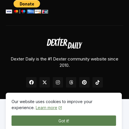
Dexter Daily is the #1 Dexter community website since
2010.
Our website uses cookies to improve your
experience.
Learn more
Home
About Us
Contact Us
Privacy Policy
Got it!
© 2026
Dexter Daily
. All Rights Reserved.