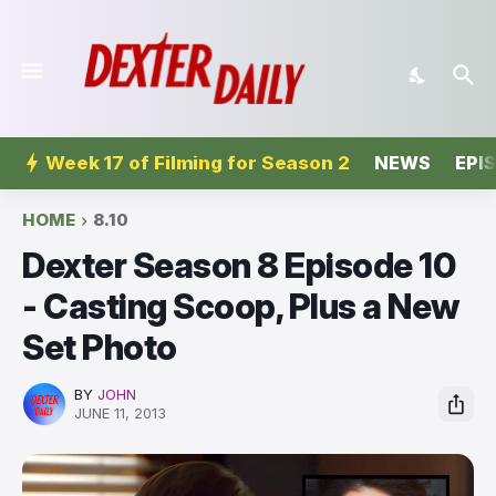
Week 17 of Filming for Season 2
NEWS
EPI
HOME
8.10
Dexter Season 8 Episode 10
- Casting Scoop, Plus a New
Set Photo
BY
JOHN
JUNE 11, 2013