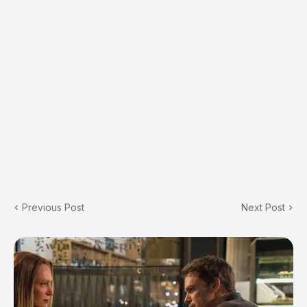
Previous Post
Next Post