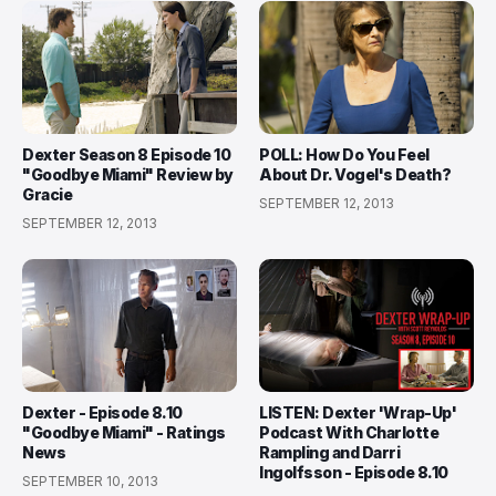
Dexter Season 8 Episode 10
POLL: How Do You Feel
"Goodbye Miami" Review by
About Dr. Vogel's Death?
Gracie
SEPTEMBER 12, 2013
SEPTEMBER 12, 2013
Dexter - Episode 8.10
LISTEN: Dexter 'Wrap-Up'
"Goodbye Miami" - Ratings
Podcast With Charlotte
News
Rampling and Darri
Ingolfsson - Episode 8.10
SEPTEMBER 10, 2013