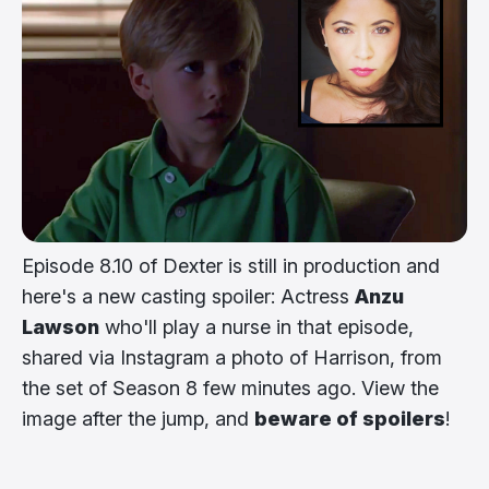
Episode 8.10 of Dexter is still in production and
here's a new casting spoiler: Actress
Anzu
Lawson
who'll play a nurse in that episode,
shared via Instagram a photo of Harrison, from
the set of Season 8 few minutes ago. View the
image after the jump, and
beware of spoilers
!