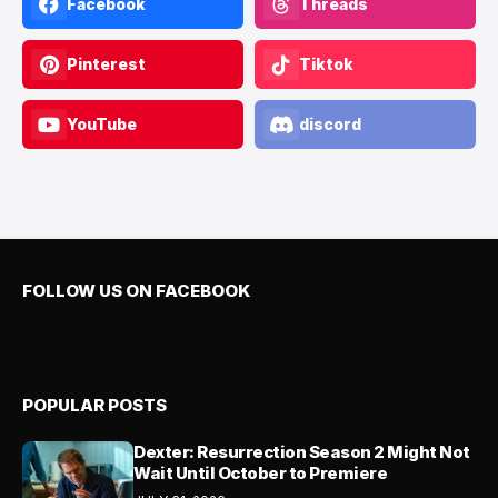
Facebook
Threads
Pinterest
Tiktok
YouTube
discord
FOLLOW US ON FACEBOOK
POPULAR POSTS
Dexter: Resurrection Season 2 Might Not
Wait Until October to Premiere