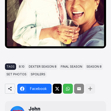
TAGS
8.10
DEXTER SEASON 8
FINAL SEASON
SEASON 8
SET PHOTOS
SPOILERS
Facebook
John