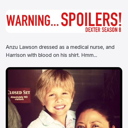
Anzu Lawson dressed as a medical nurse, and
Harrison with blood on his shirt. Hmm...