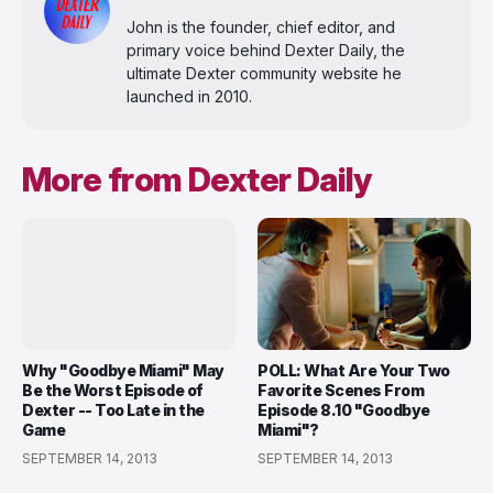
John is the founder, chief editor, and
primary voice behind Dexter Daily, the
ultimate Dexter community website he
launched in 2010.
More from Dexter Daily
Why "Goodbye Miami" May
POLL: What Are Your Two
Be the Worst Episode of
Favorite Scenes From
Dexter -- Too Late in the
Episode 8.10 "Goodbye
Game
Miami"?
SEPTEMBER 14, 2013
SEPTEMBER 14, 2013