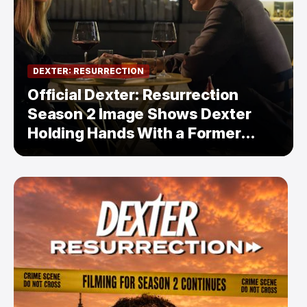
DEXTER: RESURRECTION
Official Dexter: Resurrection
Season 2 Image Shows Dexter
Holding Hands With a Former
Enemy — But Is There a Twist?